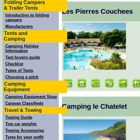
Folding Campers
& Trailer Tents
Les Pierres Couchees
Introduction to folding
campers
Manufacturers
Tents and
Camping
Camping Holiday
Information
Tent buyers guide
Checklist
Types of Tents
Choosing a pitch
Camping
Equipment
Camping Equipment Shop
Caravan Classifieds
Camping le Chatelet
Travel & Towing
Towing Guide
Tow car weights
Towing Accessories
Tyres for your outfit