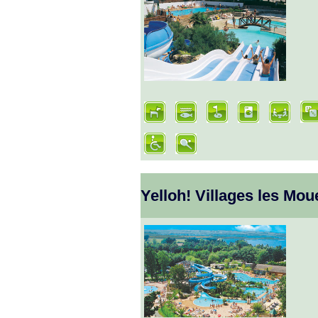
Yelloh! Villages les Mou