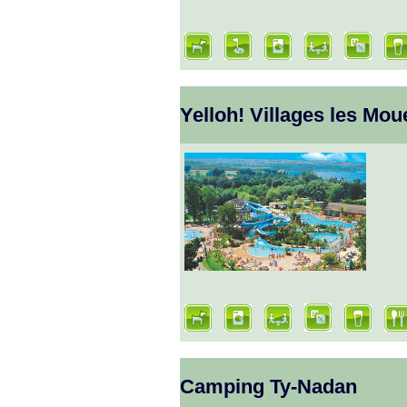
Yelloh! Villages les Mou
Camping Ty-Nadan