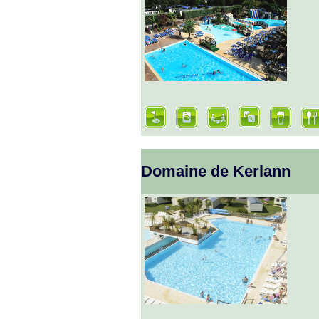
Domaine de Kerlann