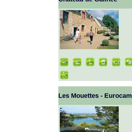
Les Mouettes - Euroca