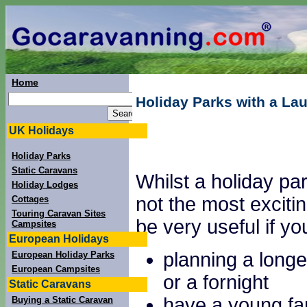
Home
Holiday Parks with a Lau
UK Holidays
Holiday Parks
Static Caravans
Whilst a holiday park
Holiday Lodges
not the most excitin
Cottages
Touring Caravan Sites
be very useful if yo
Campsites
European Holidays
planning a longe
European Holiday Parks
European Campsites
or a fornight
Static Caravans
have a young fa
Buying a Static Caravan