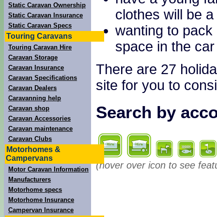
Static Caravan Ownership
clothes will be a
Static Caravan Insurance
Static Caravan Specs
wanting to pack 
Touring Caravans
space in the car
Touring Caravan Hire
Caravan Storage
There are 27 holida
Caravan Insurance
Caravan Specifications
site for you to cons
Caravan Dealers
Caravanning help
Search by acco
Caravan shop
Caravan Accessories
Caravan maintenance
Caravan Clubs
Motorhomes &
Campervans
(hover over icon to see feat
Motor Caravan Information
Manufacturers
Motorhome specs
Motorhome Insurance
Campervan Insurance