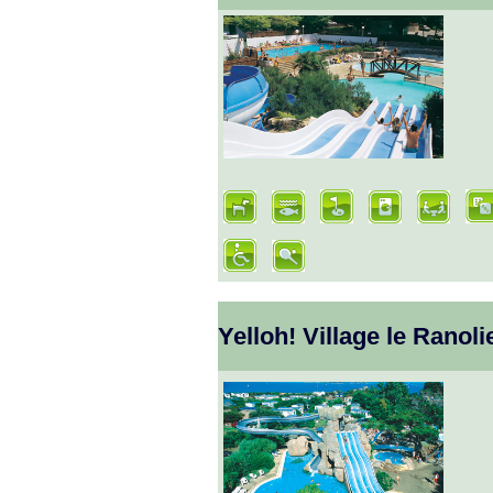
Yelloh! Village le Ranoli