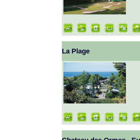
La Plage