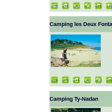
Camping les Deux Fonta
Camping Ty-Nadan