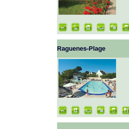
Raguenes-Plage