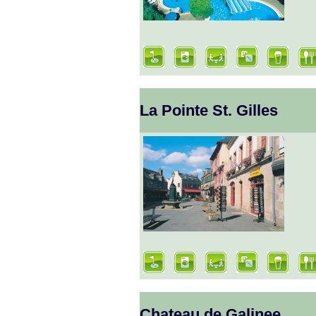
La Pointe St. Gilles
Chateau de Galinee