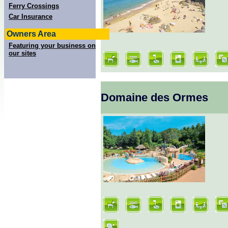
Ferry Crossings
Car Insurance
Owners Area
Featuring your business on
our sites
Domaine des Ormes