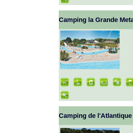
Camping la Grande Meta
Camping de l'Atlantique