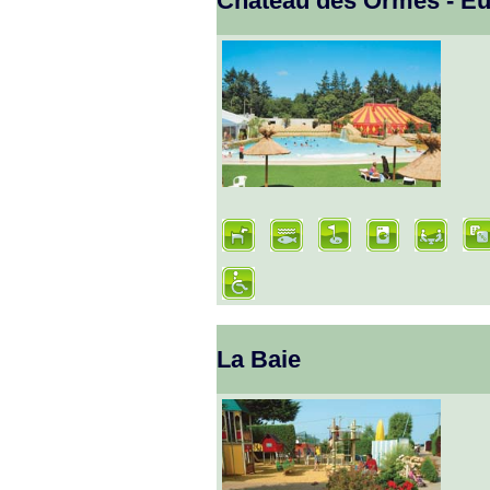
Chateau des Ormes - E
La Baie