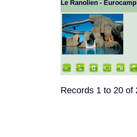
Le Ranolien - Eurocamp
Records 1 to 20 o