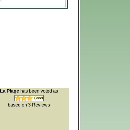
n:
La Plage
has been voted as
based on 3
Reviews