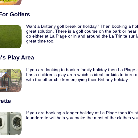
For Golfers
Want a Brittany golf break or holiday? Then booking a hol
great solution. There is a golf course on the park or near 
do either at La Plage or in and around the La Trinite sur 
great time too.
's Play Area
If you are looking to book a family holiday then La Plage
has a children's play area which is ideal for kids to burn
with the other children enjoying their Brittany holiday.
ette
If you are booking a longer holiday at La Plage then it's st
launderette will help you make the most of the clothes y