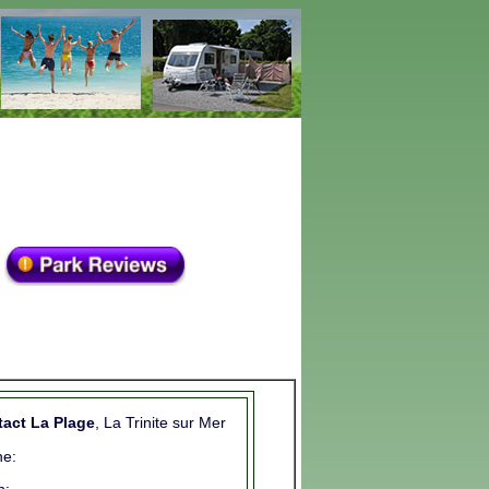
act La Plage
, La Trinite sur Mer
e: