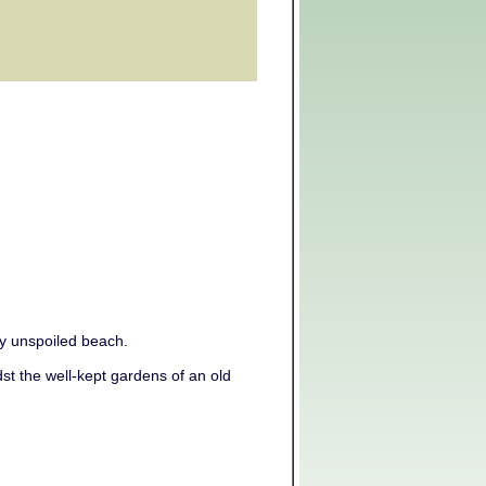
uly unspoiled beach.
st the well-kept gardens of an old