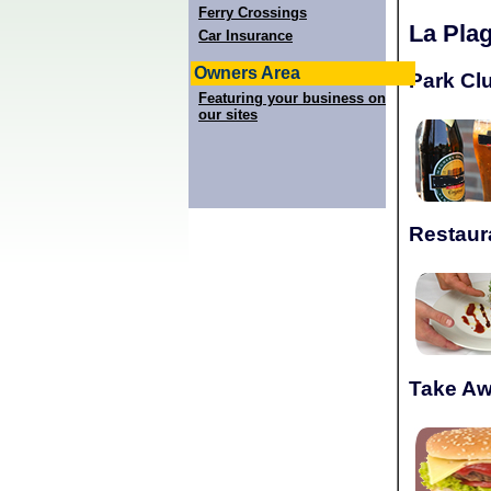
Ferry Crossings
La Pla
Car Insurance
Owners Area
Park Cl
Featuring your business on
our sites
Restaur
Take A