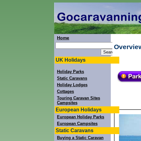
Home
Overview
UK Holidays
Holiday Parks
Static Caravans
Holiday Lodges
Cottages
Touring Caravan Sites
Campsites
European Holidays
European Holiday Parks
European Campsites
Static Caravans
Buying a Static Caravan