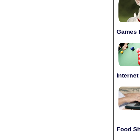
Games 
Interne
Food Sh