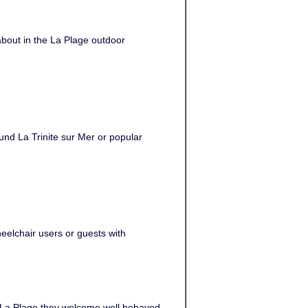
about in the La Plage outdoor
ound La Trinite sur Mer or popular
heelchair users or guests with
t La Plage they welcome well behaved