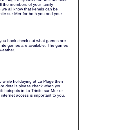
ll the members of your family
s we all know that kenels can be
inite sur Mer for both you and your
 you book check out what games are
urite games are available. The games
 weather.
b while holidaying at La Plage then
 more details please check when you
fi hotspots in La Trinite sur Mer or .
internet access is important to you.