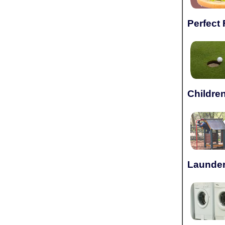
Perfect 
Children
Launder