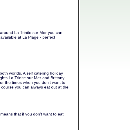
d around La Trinite sur Mer you can
available at La Plage - perfect
oth worlds. A self catering holiday
ights La Trinite sur Mer and Brittany
for the times when you don't want to
f course you can always eat out at the
means that if you don't want to eat