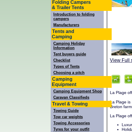
Folding Campers
& Trailer Tents
Introduction to folding
campers
Manufacturers
Tents and
Camping
Camping Holiday
Information
Tent buyers guide
View Full 
Checklist
Types of Tents
Choosing a pitch
Camping
Equipment
Camping Equipment Shop
La Plage off
Caravan Classifieds
La Plage is
Travel & Towing
Breton far
Towing Guide
La Plage of
Tow car weights
Towing Accessories
Luxur
Tyres for your outfit
Holid