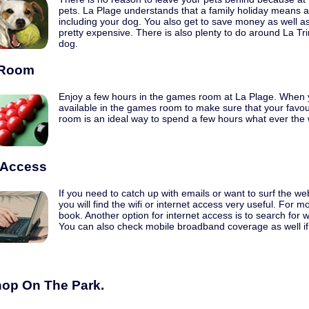
pets. La Plage understands that a family holiday means a
including your dog. You also get to save money as well a
pretty expensive. There is also plenty to do around La Tr
dog.
Room
Enjoy a few hours in the games room at La Plage. When
available in the games room to make sure that your favo
room is an ideal way to spend a few hours what ever the
t Access
If you need to catch up with emails or want to surf the we
you will find the wifi or internet access very useful. For
book. Another option for internet access is to search for wi
You can also check mobile broadband coverage as well if 
op On The Park.