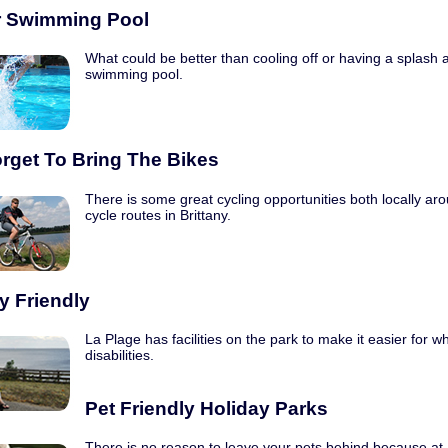
 Swimming Pool
What could be better than cooling off or having a splash 
swimming pool.
orget To Bring The Bikes
There is some great cycling opportunities both locally ar
cycle routes in Brittany.
ty Friendly
La Plage has facilities on the park to make it easier for w
disabilities.
Pet Friendly Holiday Parks
There is no reason to leave your pets behind because a