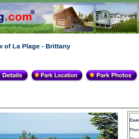
 of La Plage - Brittany
Cont
Phon