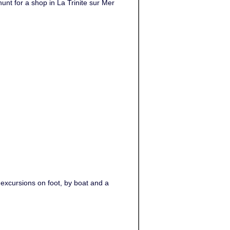
unt for a shop in La Trinite sur Mer
 excursions on foot, by boat and a