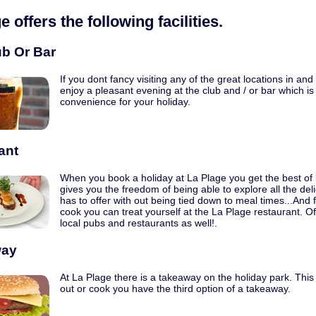
ge
offers the following facilities.
ub Or Bar
If you dont fancy visiting any of the great locations in an
enjoy a pleasant evening at the club and / or bar which is 
convenience for your holiday.
ant
When you book a holiday at La Plage you get the best of b
gives you the freedom of being able to explore all the del
has to offer with out being tied down to meal times...And 
cook you can treat yourself at the La Plage restaurant. O
local pubs and restaurants as well!.
way
At La Plage there is a takeaway on the holiday park. This 
out or cook you have the third option of a takeaway.