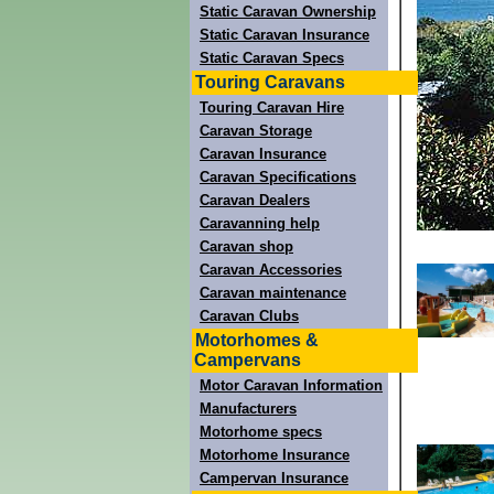
Static Caravan Ownership
Static Caravan Insurance
Static Caravan Specs
Touring Caravans
Touring Caravan Hire
Caravan Storage
Caravan Insurance
Caravan Specifications
Caravan Dealers
Caravanning help
Caravan shop
Caravan Accessories
Caravan maintenance
Caravan Clubs
Motorhomes &
Campervans
Motor Caravan Information
Manufacturers
Motorhome specs
Motorhome Insurance
Campervan Insurance