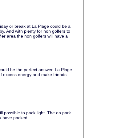
iday or break at La Plage could be a
by. And with plenty for non golfers to
Mer area the non golfers will have a
 could be the perfect answer. La Plage
 off excess energy and make friends
ill possible to pack light. The on park
ou have packed.