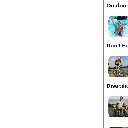
Outdoor
Don't F
Disabili