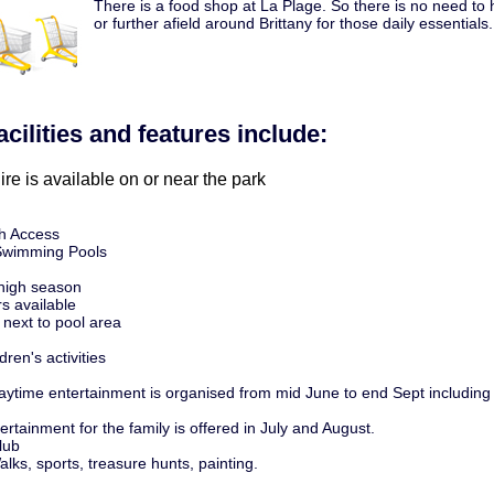
There is a food shop at La Plage. So there is no need to h
or further afield around Brittany for those daily essentials.
acilities and features include:
ire is available on or near the park
h Access
Swimming Pools
 high season
s available
 next to pool area
dren's activities
 Daytime entertainment is organised from mid June to end Sept including
rtainment for the family is offered in July and August.
lub
Walks, sports, treasure hunts, painting.