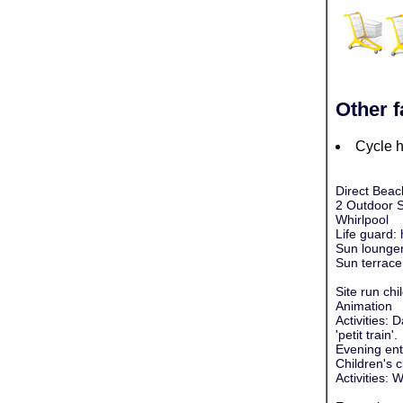
Other f
Cycle h
Direct Beac
2 Outdoor 
Whirlpool
Life guard:
Sun lounger
Sun terrace
Site run chil
Animation
Activities:
'petit train'.
Evening ente
Children's c
Activities: 