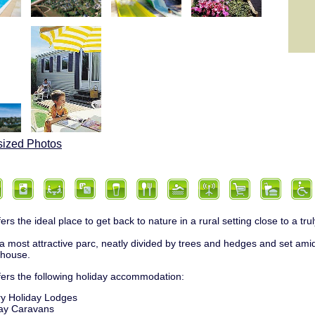
sized Photos
ers the ideal place to get back to nature in a rural setting close to a tr
 a most attractive parc, neatly divided by trees and hedges and set amid
mhouse.
fers the following holiday accommodation:
y Holiday Lodges
ay Caravans