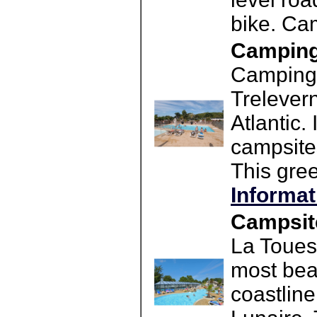
bike. Ca
Camping 
Camping 
Trelevern
Atlantic.
campsite
This gre
Informat
Campsite
La Toues
most beau
coastline