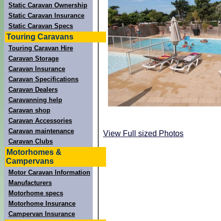
Static Caravan Ownership
Static Caravan Insurance
Static Caravan Specs
Touring Caravans
Touring Caravan Hire
Caravan Storage
Caravan Insurance
Caravan Specifications
Caravan Dealers
Caravanning help
Caravan shop
Caravan Accessories
Caravan maintenance
View Full sized Photos
Caravan Clubs
Motorhomes &
Campervans
Motor Caravan Information
Manufacturers
Motorhome specs
Motorhome Insurance
Campervan Insurance