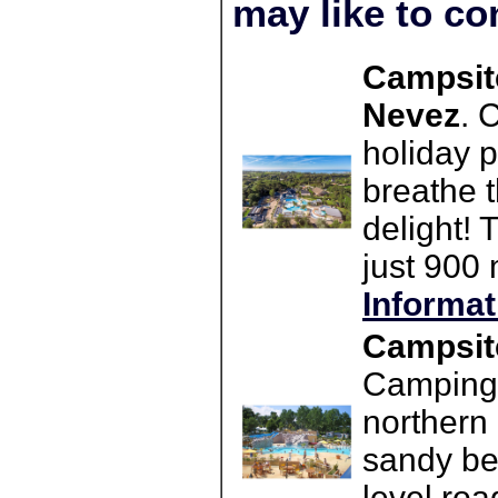
may like to co
Campsit
Nevez
. 
holiday 
breathe t
delight! 
just 900
Informat
Campsite
Camping L
northern 
sandy be
level roa