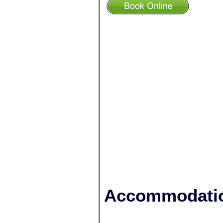
Accommodatio