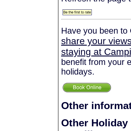
Have you been to 
share your views
staying at Camp
benefit from your 
holidays.
Other informa
Other Holiday