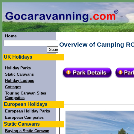
Home
Overview of Camping RCN
UK Holidays
Holiday Parks
Static Caravans
Holiday Lodges
Cottages
Touring Caravan Sites
Campsites
European Holidays
European Holiday Parks
European Campsites
Static Caravans
Buying a Static Caravan