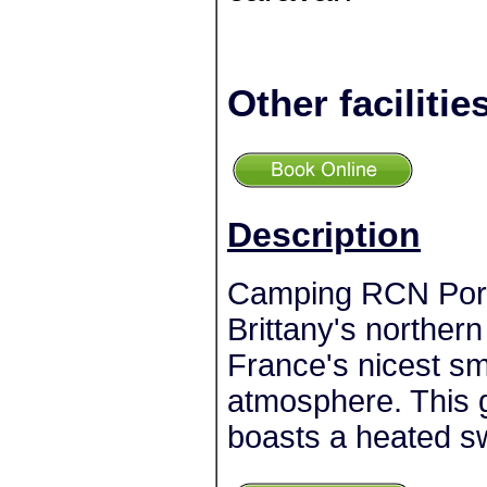
Other facilitie
Description
Camping RCN Port 
Brittany's northern 
France's nicest sm
atmosphere. This 
boasts a heated s