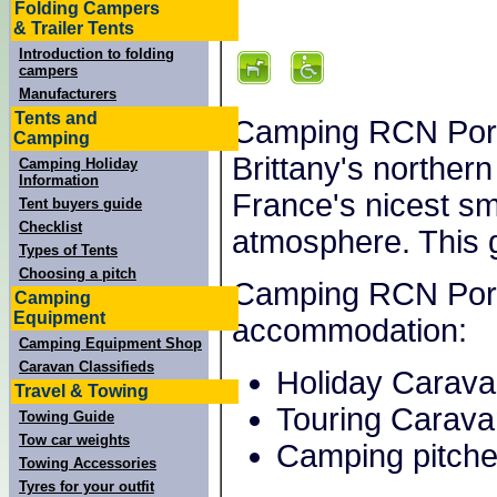
Folding Campers
& Trailer Tents
Introduction to folding
campers
Manufacturers
Tents and
Camping RCN Port 
Camping
Brittany's northern 
Camping Holiday
Information
France's nicest sm
Tent buyers guide
Checklist
atmosphere. This 
Types of Tents
Choosing a pitch
Camping RCN Port l
Camping
Equipment
accommodation:
Camping Equipment Shop
Caravan Classifieds
Holiday Carav
Travel & Towing
Touring Carava
Towing Guide
Tow car weights
Camping pitche
Towing Accessories
Tyres for your outfit