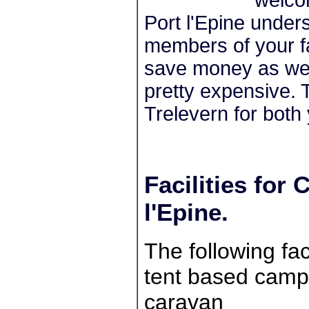
Port l'Epine under
members of your fa
save money as wel
pretty expensive. 
Trelevern for both
Facilities fo
l'Epine.
The following faci
tent based campe
caravan