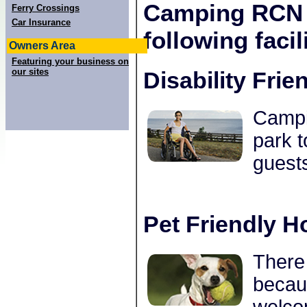
Camping RCN P
Ferry Crossings
Car Insurance
following facili
Owners Area
Featuring your business on
our sites
Disability Frie
Campin
park t
guests
Pet Friendly H
There 
becau
welco