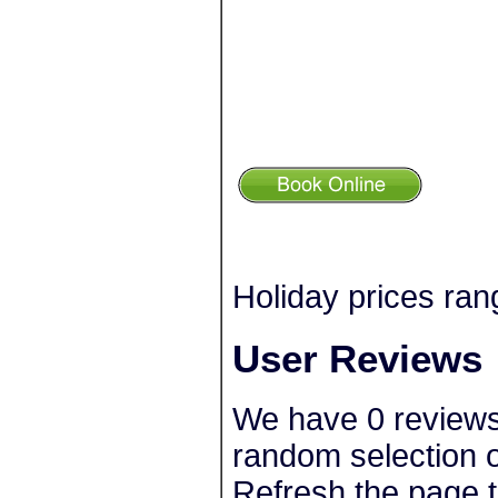
Holiday prices ran
User Reviews
We have 0 reviews
random selection o
Refresh the page t