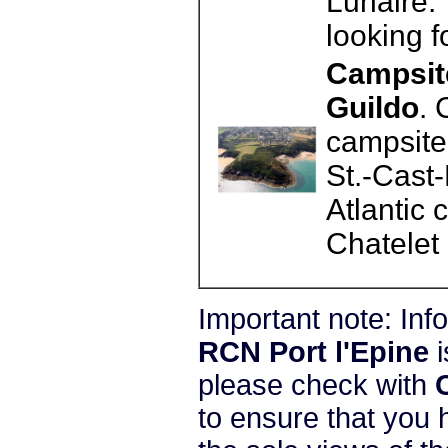
Lunaire. 
looking f
Campsite
Guildo
. 
campsite 
St.-Cast-
Atlantic
Chatelet 
Important note: In
RCN Port l'Epine
i
please check with
to ensure that you 