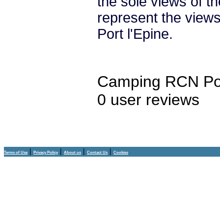
the sole views of t
represent the vie
Port l'Epine.
Camping RCN Por
0
user reviews
|
|
|
|
Terms of Use
Privacy Policy
About us
Contact Us
Cookies