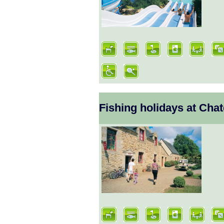
Fishing holidays at Cha