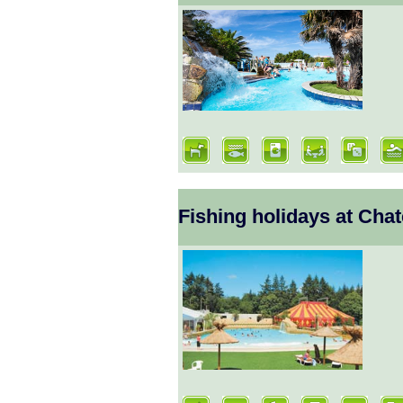
Fishing holidays at Ch