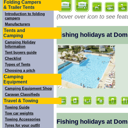
Folding Campers
& Trailer Tents
Introduction to folding
(hover over icon to see feat
campers
Manufacturers
Tents and
Fishing holidays at Dom
Camping
Camping Holiday
Information
Tent buyers guide
Checklist
Types of Tents
Choosing a pitch
Camping
Equipment
Camping Equipment Shop
Caravan Classifieds
Travel & Towing
Towing Guide
Tow car weights
Towing Accessories
Fishing holidays at Do
Tyres for your outfit