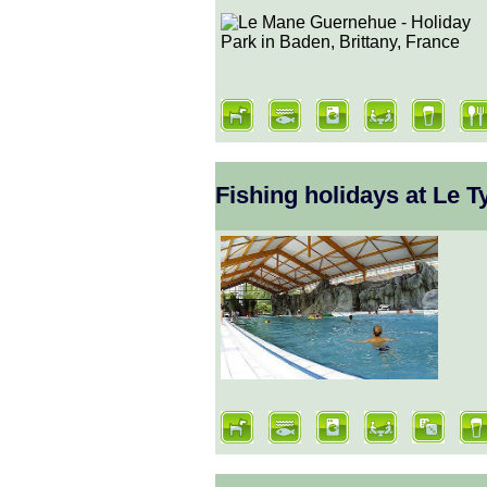
Fishing holidays at Le 