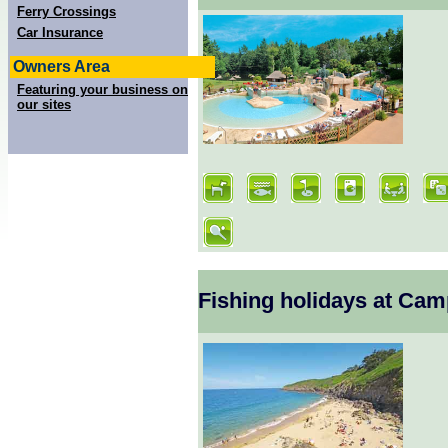
Ferry Crossings
Car Insurance
Owners Area
Featuring your business on
our sites
Fishing holidays at Cam