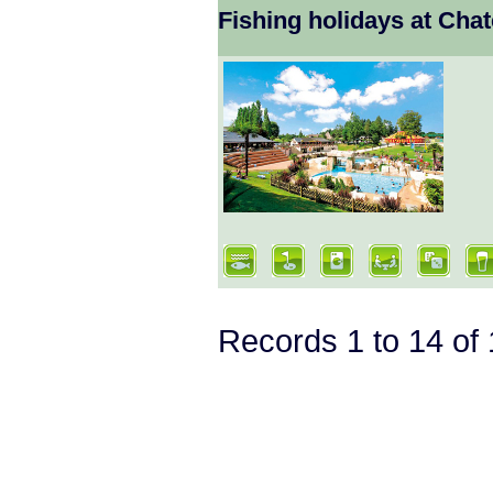
Fishing holidays at Ch
Records 1 to 14 o