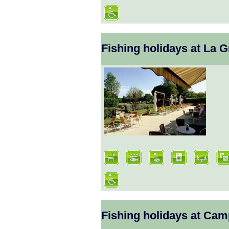
Fishing holidays at La 
Fishing holidays at Ca