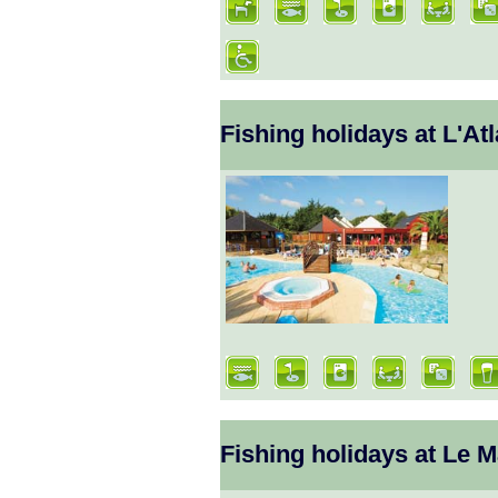
Fishing holidays at L'A
Fishing holidays at Le