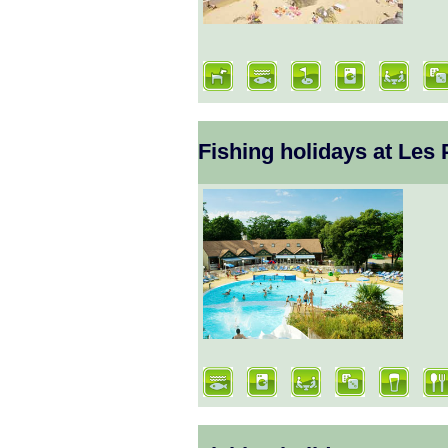
Fishing holidays at Les