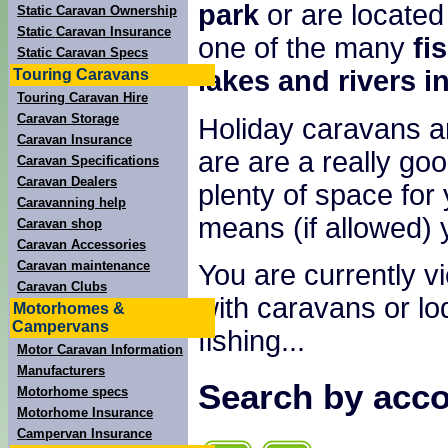
park
or are located
Static Caravan Ownership
Static Caravan Insurance
one of the many
fi
Static Caravan Specs
lakes and rivers i
Touring Caravans
Touring Caravan Hire
Caravan Storage
Holiday caravans a
Caravan Insurance
are are a really goo
Caravan Specifications
Caravan Dealers
plenty of space for 
Caravanning help
means (if allowed) 
Caravan shop
Caravan Accessories
Caravan maintenance
You are currently v
Caravan Clubs
with caravans or lod
Motorhomes &
Campervans
fishing...
Motor Caravan Information
Manufacturers
Search by acco
Motorhome specs
Motorhome Insurance
Campervan Insurance