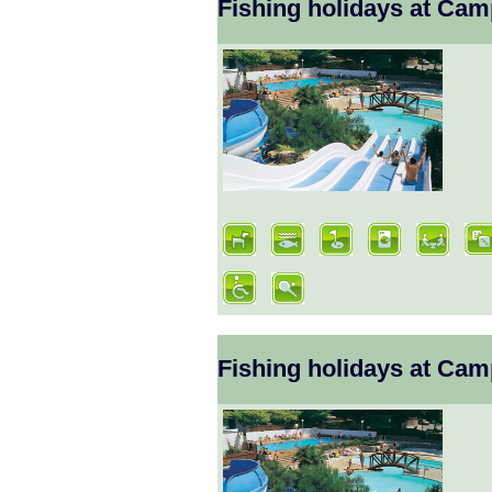
Fishing holidays at Ca
Fishing holidays at Ca