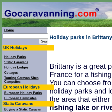
Home
Holiday parks in Brittany
UK Holidays
Holiday Parks
Static Caravans
Brittany is a great p
Holiday Lodges
France for a fishing
Cottages
Touring Caravan Sites
You can choose fro
Campsites
European Holidays
holiday parks and l
European Holiday Parks
the area that either
European Campsites
Static Caravans
fishing lake or riv
Buying a Static Caravan