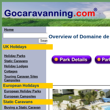
Home
Overview of Domaine de 
UK Holidays
Holiday Parks
Static Caravans
Holiday Lodges
Cottages
Touring Caravan Sites
Campsites
European Holidays
European Holiday Parks
European Campsites
Static Caravans
Buying a Static Caravan