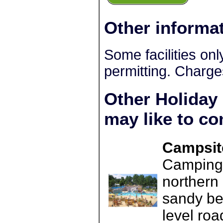
Other informa
Some facilities on
permitting. Charge
Other Holiday
may like to co
Campsite
Camping L
northern 
sandy be
level roa