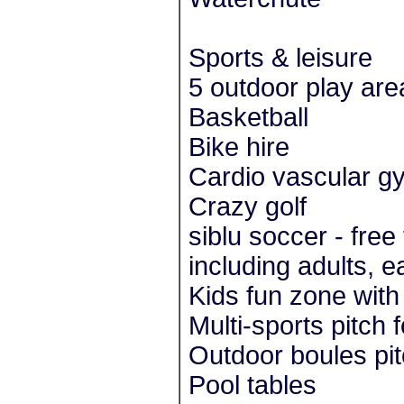
Sports & leisure
5 outdoor play are
Basketball
Bike hire
Cardio vascular g
Crazy golf
siblu soccer - free
including adults, 
Kids fun zone with
Multi-sports pitch 
Outdoor boules pi
Pool tables