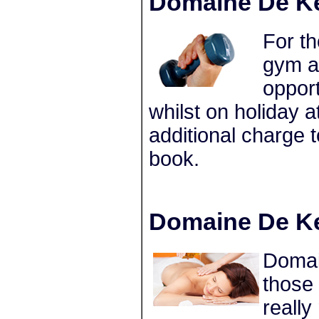
Domaine De Ke
For th
gym a
opport
whilst on holiday
additional charge
book.
Domaine De Ke
Domain
those
really