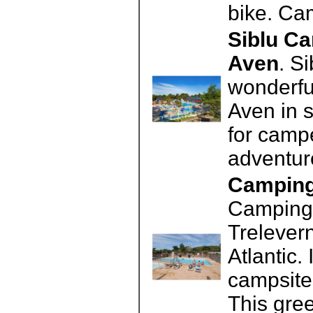
bike. Ca
Siblu Ca
Aven
. S
wonderful
Aven in s
for campe
adventu
Camping 
Camping 
Trelevern
Atlantic.
campsite
This gre