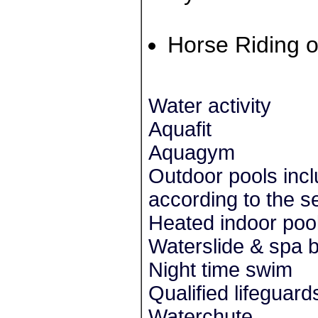
Horse Riding o
Water activity
Aquafit
Aquagym
Outdoor pools inc
according to the s
Heated indoor pool
Waterslide & spa 
Night time swim
Qualified lifeguard
Waterchute