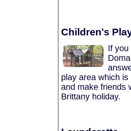
Children's Pla
If you
Domai
answe
play area which is 
and make friends wi
Brittany holiday.