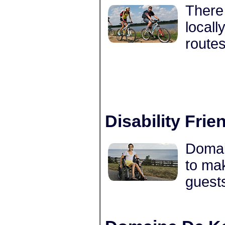
There 
locall
routes
Disability Frie
Domain
to mak
guests