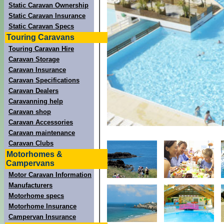
Static Caravan Ownership
Static Caravan Insurance
Static Caravan Specs
Touring Caravans
Touring Caravan Hire
Caravan Storage
Caravan Insurance
Caravan Specifications
Caravan Dealers
Caravanning help
Caravan shop
Caravan Accessories
Caravan maintenance
Caravan Clubs
Motorhomes &
Campervans
Motor Caravan Information
Manufacturers
Motorhome specs
Motorhome Insurance
Campervan Insurance