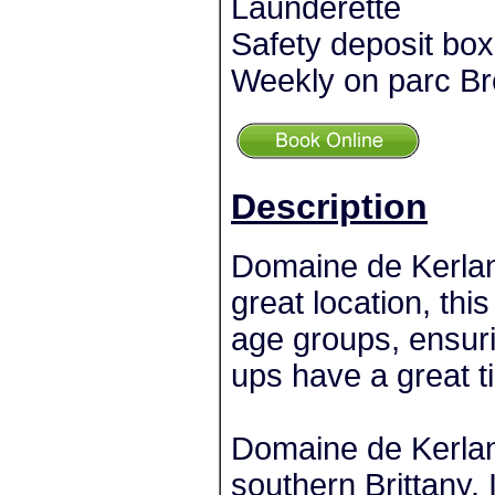
Launderette
Safety deposit bo
Weekly on parc Br
Description
Domaine de Kerlann 
great location, this
age groups, ensuri
ups have a great t
Domaine de Kerlann
southern Brittany. 