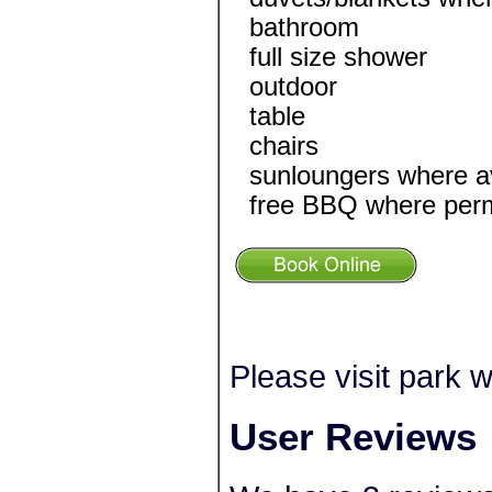
bathroom
full size shower
outdoor
table
chairs
sunloungers where av
free BBQ where perm
Please visit park w
User Reviews