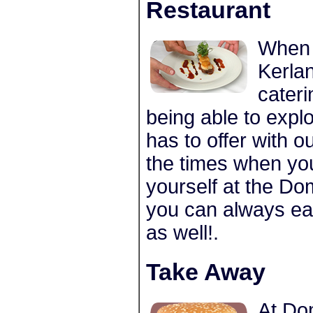
Restaurant
When 
Kerlan
cateri
being able to explo
has to offer with o
the times when you
yourself at the Do
you can always eat
as well!.
Take Away
At Do