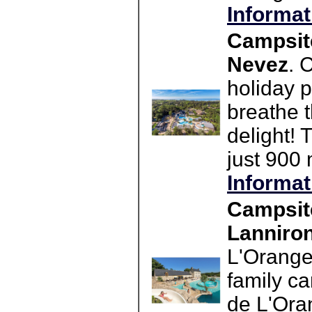
Informat
Campsit
Nevez
. 
holiday 
breathe t
delight! 
just 900
Informat
Campsit
Lanniro
L'Orange
family c
de L'Ora