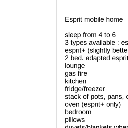
Esprit mobile home
sleep from 4 to 6
3 types available : es
esprit+ (slightly bet
2 bed. adapted espri
lounge
gas fire
kitchen
fridge/freezer
stack of pots, pans, 
oven (esprit+ only)
bedroom
pillows
duvets/blankets wher