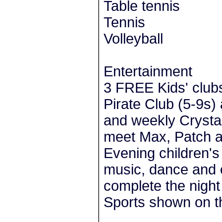
Table tennis
Tennis
Volleyball
Entertainment
3 FREE Kids' clubs
Pirate Club (5-9s)
and weekly Crystal
meet Max, Patch a
Evening children's
music, dance and 
complete the night
Sports shown on th