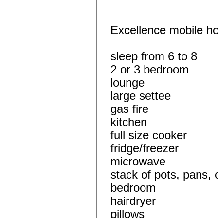
Excellence mobile 
sleep from 6 to 8
2 or 3 bedroom
lounge
large settee
gas fire
kitchen
full size cooker
fridge/freezer
microwave
stack of pots, pans, 
bedroom
hairdryer
pillows