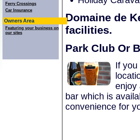
Holiday Carav
Ferry Crossings
Car Insurance
Domaine de K
Owners Area
facilities.
Featuring your business on
our sites
Park Club Or B
If you
locat
enjoy 
bar which is avail
convenience for yo