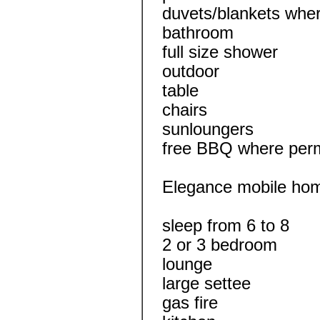
duvets/blankets wher
bathroom
full size shower
outdoor
table
chairs
sunloungers
free BBQ where perm
Elegance mobile ho
sleep from 6 to 8
2 or 3 bedroom
lounge
large settee
gas fire