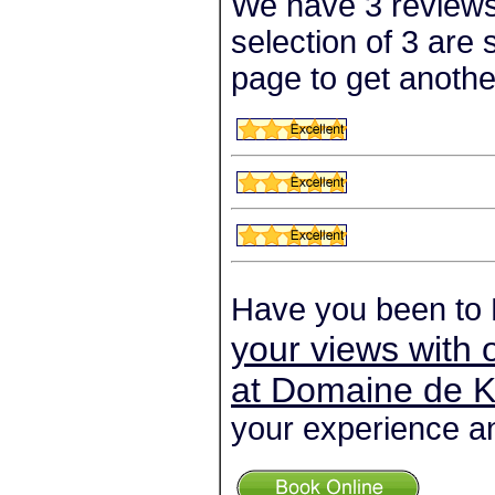
We have 3 reviews
selection of 3 are
page to get anothe
Have you been to
your views with 
at Domaine de K
your experience an