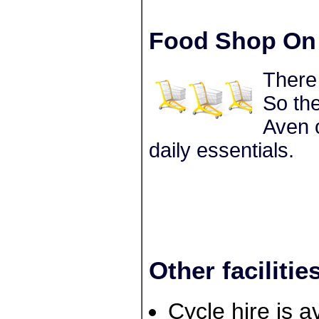
Food Shop On 
There
So the
Aven o
daily essentials.
Other facilitie
Cycle hire is a