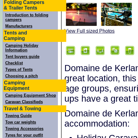
Folding Campers
& Trailer Tents
Introduction to folding
campers
Manufacturers
View Full sized Photos
Tents and
Camping
Camping Holiday
Information
Tent buyers guide
Checklist
Domaine de Kerlann 
Types of Tents
great location, this
Choosing a pitch
Camping
age groups, ensuri
Equipment
Camping Equipment Shop
ups have a great t
Caravan Classifieds
Travel & Towing
Domaine de Kerlann
Towing Guide
accommodation:
Tow car weights
Towing Accessories
Tyres for your outfit