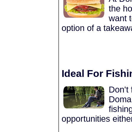
the ho
want t
option of a takeaw
Ideal For Fish
Don't 
Domain
fishin
opportunities eithe