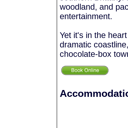
woodland, and pack
entertainment.
Yet it's in the hear
dramatic coastline
chocolate-box tow
+
Accommodatio
−