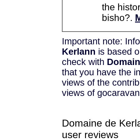
the histo
bisho?.
M
Important note: In
Kerlann
is based o
check with
Domain
that you have the i
views of the contri
views of gocarava
Domaine de Kerl
user reviews