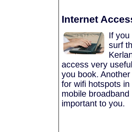
Internet Acces
If you
surf t
Kerlan
access very usefu
you book. Another 
for wifi hotspots 
mobile broadband c
important to you.