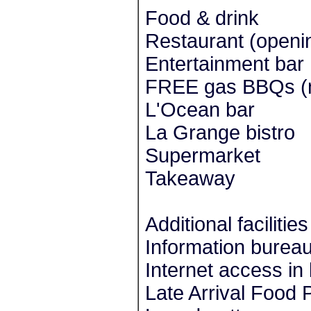
Food & drink
Restaurant (openi
Entertainment bar
FREE gas BBQs (n
L'Ocean bar
La Grange bistro
Supermarket
Takeaway
Additional facilities
Information burea
Internet access in
Late Arrival Food 