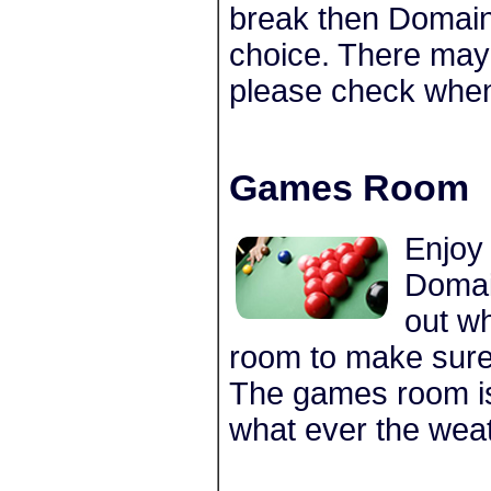
break then Domain
choice. There may 
please check whe
Games Room
Enjoy
Domai
out w
room to make sure 
The games room is
what ever the weat