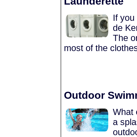
Launderette
If you
de Ker
The on
most of the cloth
Outdoor Swim
What c
a spl
outdo