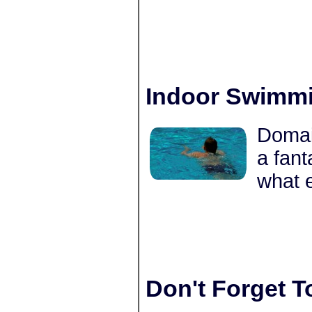
Indoor Swimmi
Domai
a fant
what 
Don't Forget T