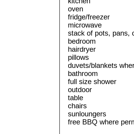
kitchen
oven
fridge/freezer
microwave
stack of pots, pans, 
bedroom
hairdryer
pillows
duvets/blankets wher
bathroom
full size shower
outdoor
table
chairs
sunloungers
free BBQ where perm