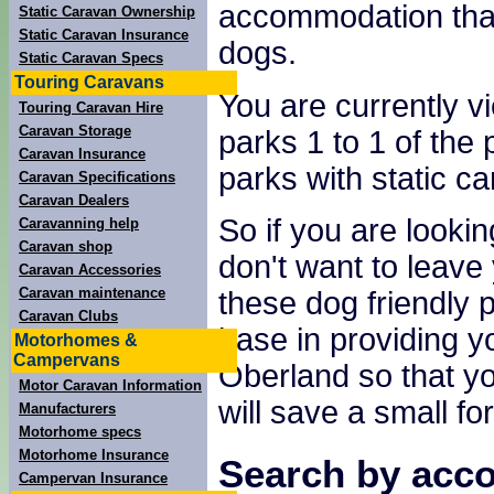
accommodation tha
Static Caravan Ownership
Static Caravan Insurance
dogs.
Static Caravan Specs
Touring Caravans
You are currently v
Touring Caravan Hire
Caravan Storage
parks 1 to 1 of the 
Caravan Insurance
parks with static ca
Caravan Specifications
Caravan Dealers
So if you are lookin
Caravanning help
Caravan shop
don't want to leave 
Caravan Accessories
Caravan maintenance
these dog friendly 
Caravan Clubs
base in providing yo
Motorhomes &
Campervans
Oberland so that yo
Motor Caravan Information
will save a small fo
Manufacturers
Motorhome specs
Motorhome Insurance
Search by acco
Campervan Insurance