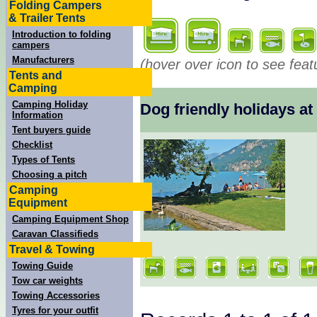
Folding Campers
& Trailer Tents
Introduction to folding
campers
Manufacturers
(hover over icon to see feat
Tents and
Camping
Camping Holiday
Dog friendly holidays 
Information
Tent buyers guide
Checklist
Types of Tents
Choosing a pitch
Camping
Equipment
Camping Equipment Shop
Caravan Classifieds
Travel & Towing
Towing Guide
Tow car weights
Towing Accessories
Tyres for your outfit