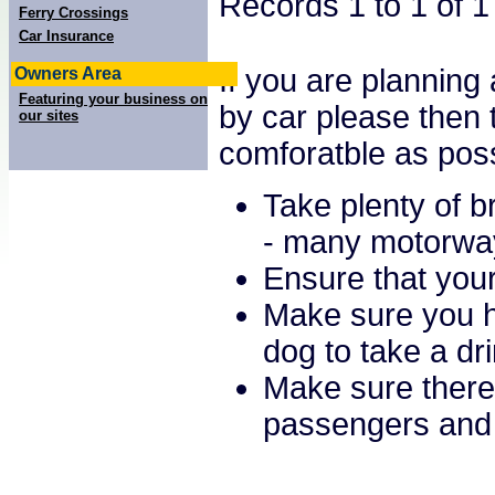
Records 1 to 1 of 
Ferry Crossings
Car Insurance
If you are planning 
Owners Area
Featuring your business on
by car please then 
our sites
comforatble as poss
Take plenty of b
- many motorway 
Ensure that your
Make sure you ha
dog to take a dr
Make sure there 
passengers and 