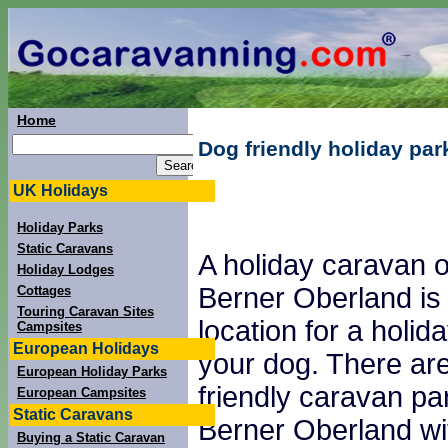
Home
Dog friendly holiday par
UK Holidays
Holiday Parks
Static Caravans
A holiday caravan o
Holiday Lodges
Berner Oberland is
Cottages
Touring Caravan Sites
location for a holid
Campsites
European Holidays
your dog. There are
European Holiday Parks
friendly caravan pa
European Campsites
Static Caravans
Berner Oberland wi
Buying a Static Caravan