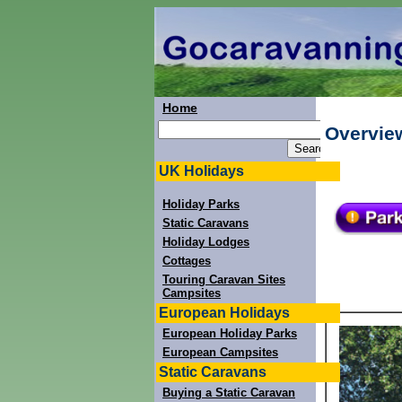
Home
Overvie
UK Holidays
Holiday Parks
Static Caravans
Holiday Lodges
Cottages
Touring Caravan Sites
Campsites
European Holidays
European Holiday Parks
European Campsites
Static Caravans
Buying a Static Caravan