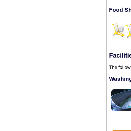
Food Sh
Facili
The follow
Washing