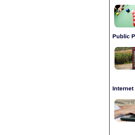
Public 
Interne