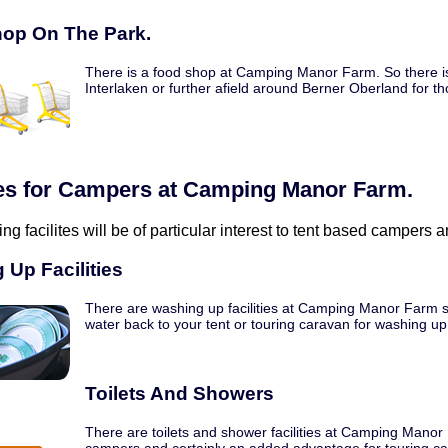
op On The Park.
There is a food shop at Camping Manor Farm. So there is
Interlaken or further afield around Berner Oberland for th
ties for Campers at Camping Manor Farm.
ing facilites will be of particular interest to tent based campers
 Up Facilities
There are washing up facilities at Camping Manor Farm so
water back to your tent or touring caravan for washing up
Toilets And Showers
There are toilets and shower facilities at Camping Manor