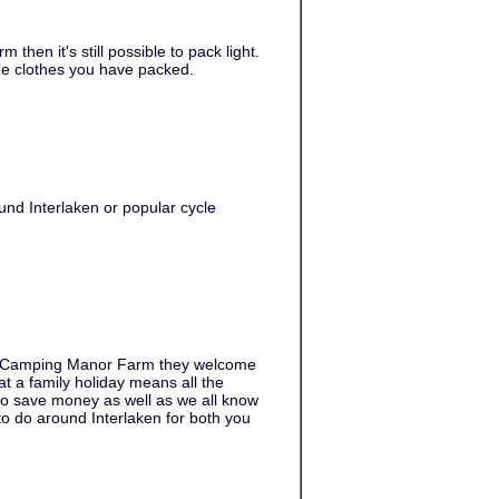
hen it's still possible to pack light.
he clothes you have packed.
und Interlaken or popular cycle
at Camping Manor Farm they welcome
 a family holiday means all the
to save money as well as we all know
to do around Interlaken for both you