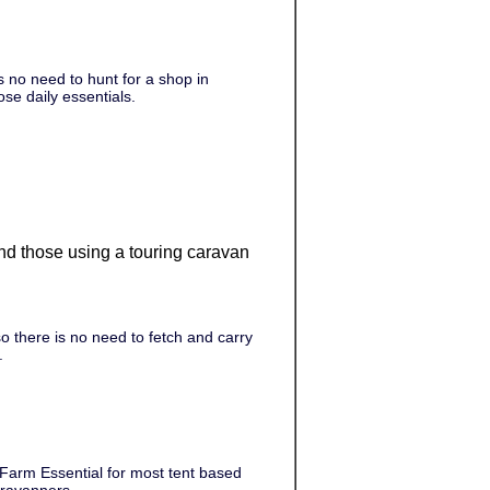
 no need to hunt for a shop in
ose daily essentials.
 and those using a touring caravan
 there is no need to fetch and carry
.
 Farm Essential for most tent based