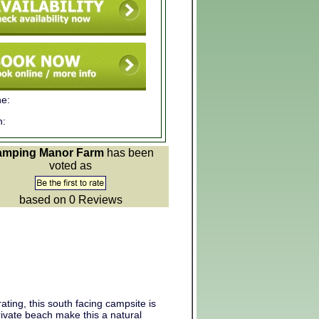
e:
n:
amping Manor Farm
has been
voted as
based on 0
Reviews
ing, this south facing campsite is
ivate beach make this a natural