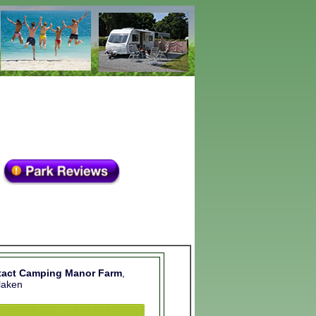
tact Camping Manor Farm
,
rlaken