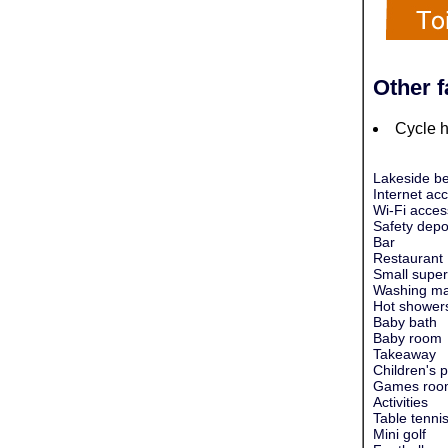
Other f
Cycle h
Lakeside be
Internet ac
Wi-Fi acces
Safety depo
Bar
Restaurant
Small super
Washing ma
Hot shower
Baby bath
Baby room
Takeaway
Children's 
Games roo
Activities
Table tenni
Mini golf