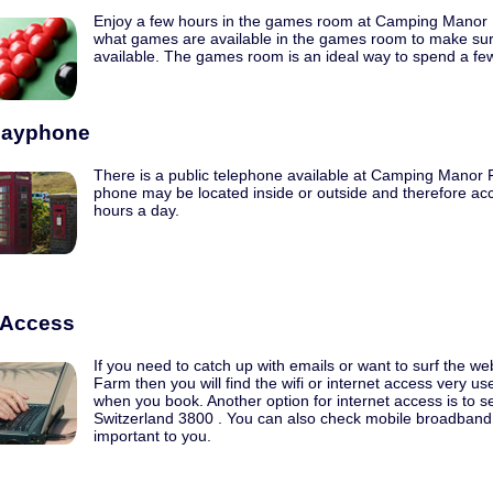
Enjoy a few hours in the games room at Camping Manor
what games are available in the games room to make sur
available. The games room is an ideal way to spend a fe
Payphone
There is a public telephone available at Camping Manor F
phone may be located inside or outside and therefore acc
hours a day.
t Access
If you need to catch up with emails or want to surf the 
Farm then you will find the wifi or internet access very u
when you book. Another option for internet access is to sea
Switzerland 3800 . You can also check mobile broadband c
important to you.