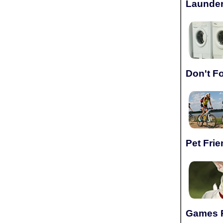
Launder
Don't F
Pet Frie
Games 