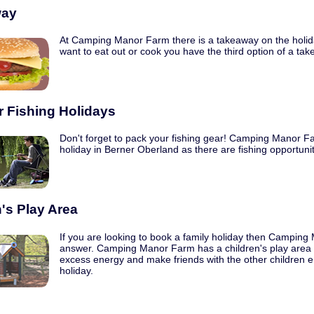
way
At Camping Manor Farm there is a takeaway on the holida
want to eat out or cook you have the third option of a ta
r Fishing Holidays
Don't forget to pack your fishing gear! Camping Manor Far
holiday in Berner Oberland as there are fishing opportunit
's Play Area
If you are looking to book a family holiday then Camping
answer. Camping Manor Farm has a children's play area whi
excess energy and make friends with the other children e
holiday.