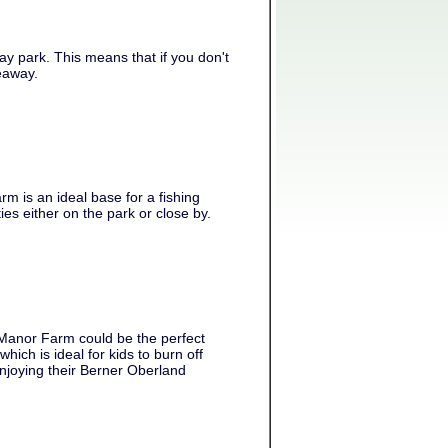
y park. This means that if you don't
keaway.
m is an ideal base for a fishing
ies either on the park or close by.
 Manor Farm could be the perfect
ch is ideal for kids to burn off
njoying their Berner Oberland