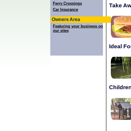
Ferry Crossings
Take A
Car Insurance
Owners Area
Featuring your business on
our sites
Ideal Fo
Children