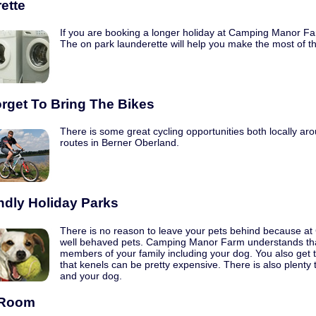
ette
If you are booking a longer holiday at Camping Manor Farm t
The on park launderette will help you make the most of t
orget To Bring The Bikes
There is some great cycling opportunities both locally aro
routes in Berner Oberland.
ndly Holiday Parks
There is no reason to leave your pets behind because 
well behaved pets. Camping Manor Farm understands that
members of your family including your dog. You also get 
that kenels can be pretty expensive. There is also plenty 
and your dog.
Room