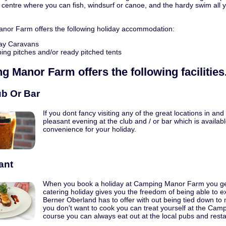
 centre where you can fish, windsurf or canoe, and the hardy swim all y
or Farm offers the following holiday accommodation:
ay Caravans
ng pitches and/or ready pitched tents
g Manor Farm
offers the following facilities
ub Or Bar
If you dont fancy visiting any of the great locations in a
pleasant evening at the club and / or bar which is avail
convenience for your holiday.
ant
When you book a holiday at Camping Manor Farm you get t
catering holiday gives you the freedom of being able to ex
Berner Oberland has to offer with out being tied down to
you don't want to cook you can treat yourself at the Ca
course you can always eat out at the local pubs and resta