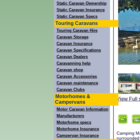
Static Caravan Ownership
Static Caravan Insurance
Static Caravan Specs
Touring Caravans
Touring Caravan Hire
Caravan Storage
Caravan Insurance
Caravan Specifications
Caravan Dealers
Caravanning help
Caravan shop
Caravan Accessories
Caravan maintenance
Caravan Clubs
Motorhomes &
View Full 
Campervans
Motor Caravan Information
Manufacturers
Motorhome specs
Motorhome Insurance
Camping Man
Campervan Insurance
surrounded 