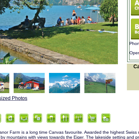
Phon
Ope
C
sized Photos
or Farm is a long time Canvas favourite. Awarded the highest Swiss rat
by mountains with views towards the Eiger. The lakeside setting and pr