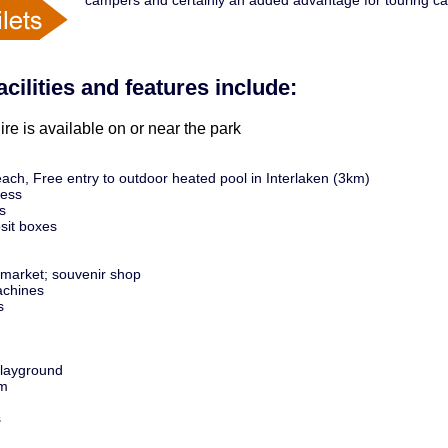
campers and certainly an added advantage for touring c
acilities and features include:
ire is available on or near the park
ach, Free entry to outdoor heated pool in Interlaken (3km)
cess
s
sit boxes
market; souvenir shop
chines
s
playground
m
s