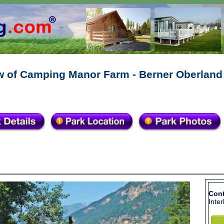
w of Camping Manor Farm - Berner Oberland
Con
Inte