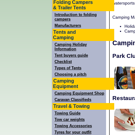
Folding Campers
watersports
& Trailer Tents
Introduction to folding
Camping Man
campers
Manufacturers
Holid
Campi
Tents and
Camping
Campin
Camping Holiday
Information
Park Cl
Tent buyers guide
Checklist
Types of Tents
Choosing a pitch
Camping
Equipment
Camping Equipment Shop
Restaur
Caravan Classifieds
Travel & Towing
Towing Guide
Tow car weights
Towing Accessories
Tyres for your outfit