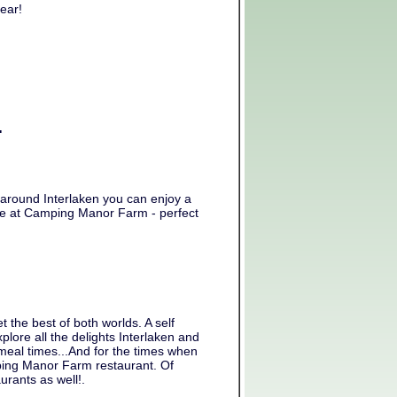
ear!
.
nd around Interlaken you can enjoy a
able at Camping Manor Farm - perfect
he best of both worlds. A self
plore all the delights Interlaken and
 meal times...And for the times when
mping Manor Farm restaurant. Of
urants as well!.