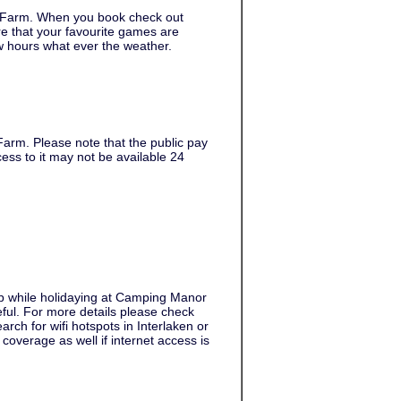
 Farm. When you book check out
e that your favourite games are
w hours what ever the weather.
arm. Please note that the public pay
ess to it may not be available 24
web while holidaying at Camping Manor
seful. For more details please check
rch for wifi hotspots in Interlaken or
overage as well if internet access is