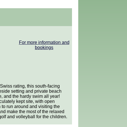
For more information and
bookings
wiss rating, this south-facing
eside setting and private beach
e, and the hardy swim all year!
ulately kept site, with open
 to run around and visiting the
and make the most of the relaxed
lf and volleyball for the children.