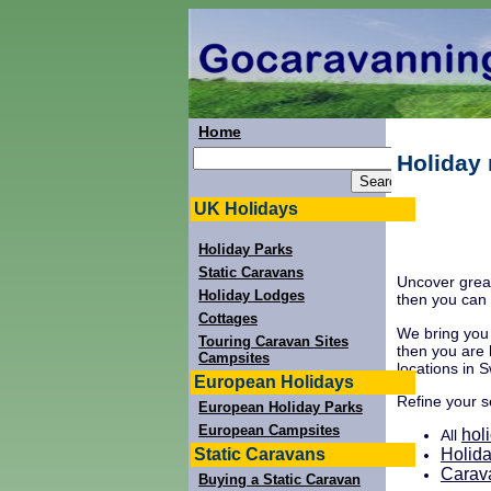
Home
Holiday 
UK Holidays
Holiday Parks
Static Caravans
Uncover great
Holiday Lodges
then you can 
Cottages
We bring you 
Touring Caravan Sites
then you are 
Campsites
locations in S
European Holidays
Refine your 
European Holiday Parks
European Campsites
hol
All
Static Caravans
Holida
Carav
Buying a Static Caravan