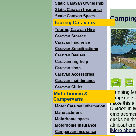
Static Caravan Ownership
Static Caravan Insurance
Static Caravan Specs
Campin
Touring Caravans
Touring Caravan Hire
Caravan Storage
Caravan Insurance
Caravan Specifications
Caravan Dealers
Caravanning help
Caravan shop
Caravan Accessories
Caravan maintenance
Caravan Clubs
Camping Man
Motorhomes &
campsite is
Campervans
make this a 
Motor Caravan Information
Divided in t
Manufacturers
emplacements
Motorhome specs
ducks on th
atmosphere. 
Motorhome Insurance
[
More abou
Campervan Insurance