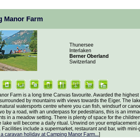
g Manor Farm
Thunersee
Interlaken
Berner Oberland
Switzerland
or Farm is a long time Canvas favourite. Awarded the highest S
 surrounded by mountains with views towards the Eiger. The lak
natural watersports centre where you can fish, windsurf or cano
wo by a road, with an underpass for pedestrians, this is an immac
 in a meadow setting. There is plenty of space for the children
e lake will become a daily ritual. Unwind on your emplacement 
Facilities include a supermarket, restaurant and bar, with mini-go
t
a caravan holiday at Camping Manor Farm
...
]