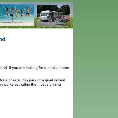
nd
and. If you are looking for a mobile home
r a coastal, fun park or a quiet retreat
day parks set within the most stunning