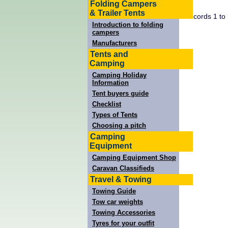
Folding Campers
& Trailer Tents
Records 1 to
Introduction to folding
campers
Manufacturers
Tents and
Camping
Camping Holiday
Information
Tent buyers guide
Checklist
Types of Tents
Choosing a pitch
Camping
Equipment
Camping Equipment Shop
Caravan Classifieds
Travel & Towing
Towing Guide
Tow car weights
Towing Accessories
Tyres for your outfit