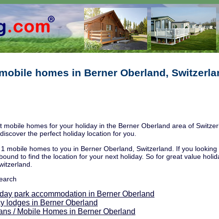
mobile homes in Berner Oberland, Switzerla
 mobile homes for your holiday in the Berner Oberland area of Switzerl
discover the perfect holiday location for you.
1 mobile homes to you in Berner Oberland, Switzerland. If you looking fo
bound to find the location for your next holiday. So for great value holi
witzerland.
search
iday park accommodation in Berner Oberland
y lodges in Berner Oberland
ans / Mobile Homes in Berner Oberland