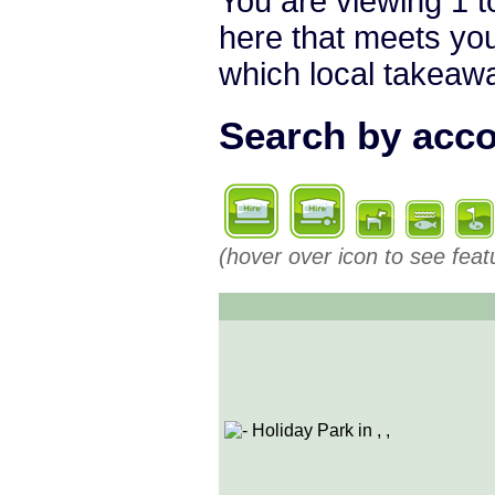
You are viewing 1 to
here that meets you
which local takeaway
Search by acco
(hover over icon to see feat