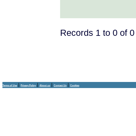
Records 1 to 0 of 
|
|
|
|
Terms of Use
Privacy Policy
About us
Contact Us
Cookies