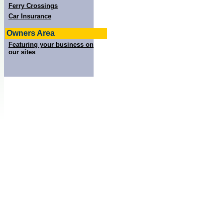
Ferry Crossings
Car Insurance
Owners Area
Featuring your business on
our sites