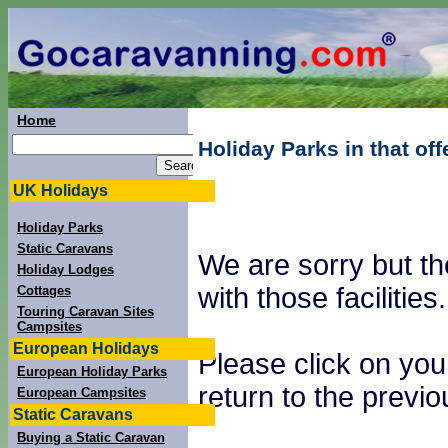
Home
Holiday Parks in that of
UK Holidays
Holiday Parks
Static Caravans
We are sorry but th
Holiday Lodges
with those facilities.
Cottages
Touring Caravan Sites
Campsites
European Holidays
Please click on you
European Holiday Parks
return to the previ
European Campsites
Static Caravans
Buying a Static Caravan