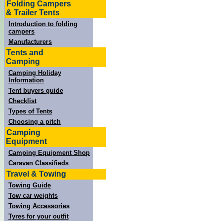
Folding Campers
& Trailer Tents
Introduction to folding
campers
Manufacturers
Tents and
Camping
Camping Holiday
Information
Tent buyers guide
Checklist
Types of Tents
Choosing a pitch
Camping
Equipment
Camping Equipment Shop
Caravan Classifieds
Travel & Towing
Towing Guide
Tow car weights
Towing Accessories
Tyres for your outfit