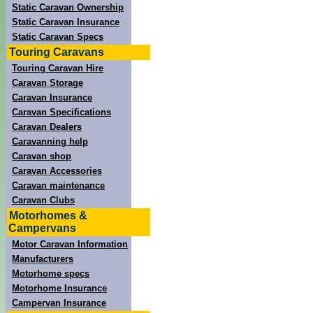
Static Caravan Ownership
Static Caravan Insurance
Static Caravan Specs
Touring Caravans
Touring Caravan Hire
Caravan Storage
Caravan Insurance
Caravan Specifications
Caravan Dealers
Caravanning help
Caravan shop
Caravan Accessories
Caravan maintenance
Caravan Clubs
Motorhomes &
Campervans
Motor Caravan Information
Manufacturers
Motorhome specs
Motorhome Insurance
Campervan Insurance