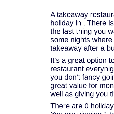
A takeaway restauran
holiday in . There i
the last thing you w
some nights where y
takeaway after a bu
It's a great option 
restaurant everynight
you don't fancy goi
great value for mon
well as giving you 
There are 0 holiday