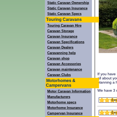
Static Caravan Ownership
Static Caravan Insurance
Static Caravan Specs
Touring Caravans
Touring Caravan Hire
Caravan Storage
Caravan Insurance
Caravan Specifications
Caravan Dealers
Caravanning help
Caravan shop
Caravan Accessories
Caravan maintenance
If you have
Caravan Clubs
all about y
Motorhomes &
planning a h
Campervans
We have 3 r
Motor Caravan Information
Manufacturers
Motorhome specs
Motorhome Insurance
Campervan Insurance