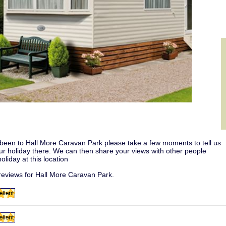
 been to Hall More Caravan Park please take a few moments to tell us
our holiday there. We can then share your views with other people
oliday at this location
eviews for Hall More Caravan Park.