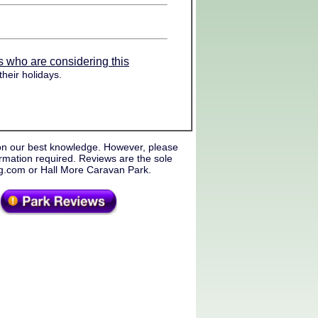
s who are considering this
heir holidays.
on our best knowledge. However, please
rmation required. Reviews are the sole
ng.com or Hall More Caravan Park.