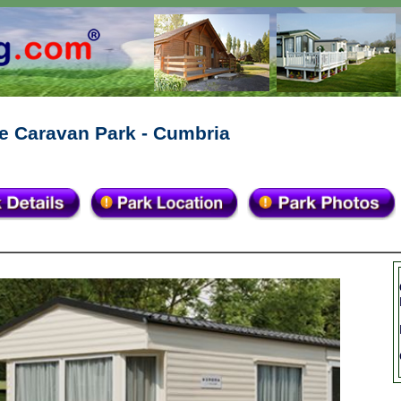
e Caravan Park - Cumbria