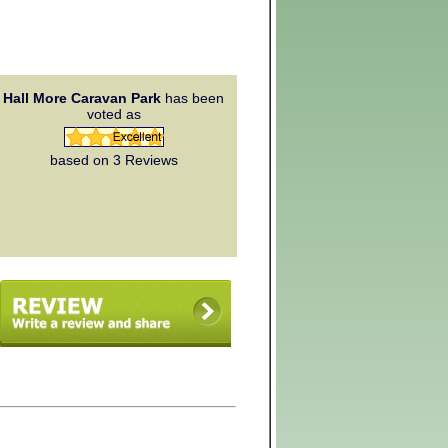
Hall More Caravan Park
has been
voted as
based on 3
Reviews