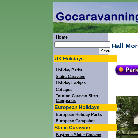
Home
Hall Mor
UK Holidays
Holiday Parks
Static Caravans
Holiday Lodges
Cottages
Touring Caravan Sites
Campsites
European Holidays
European Holiday Parks
European Campsites
Static Caravans
Buying a Static Caravan