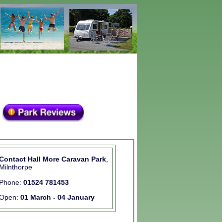
Contact Hall More Caravan Park
,
Milnthorpe
Phone:
01524 781453
Open:
01 March - 04 January