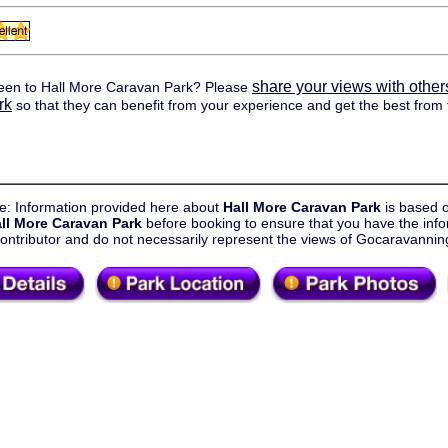
share your views with other
een to Hall More Caravan Park? Please
rk
so that they can benefit from your experience and get the best from t
e: Information provided here about
Hall More Caravan Park
is based 
ll More Caravan Park
before booking to ensure that you have the info
contributor and do not necessarily represent the views of Gocaravanni