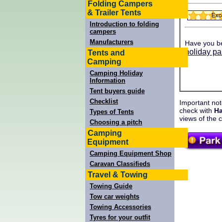
Folding Campers
& Trailer Tents
Introduction to folding
campers
Manufacturers
Have you b
holiday pa
Tents and
Camping
Camping Holiday
Information
Tent buyers guide
Checklist
Important not
check with
Ha
Types of Tents
views of the 
Choosing a pitch
Camping
Equipment
Camping Equipment Shop
Caravan Classifieds
Travel & Towing
Towing Guide
Tow car weights
Towing Accessories
Tyres for your outfit