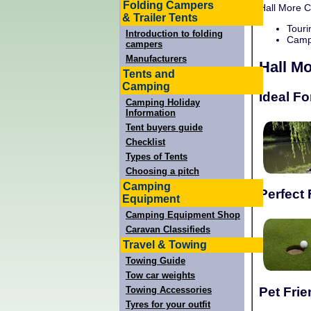
Folding Campers
Hall More C
& Trailer Tents
Touri
Introduction to folding
Campi
campers
Manufacturers
Hall M
Tents and
Camping
Ideal Fo
Camping Holiday
Information
Tent buyers guide
Checklist
Types of Tents
Choosing a pitch
Camping
Perfect 
Equipment
Camping Equipment Shop
Caravan Classifieds
Travel & Towing
Towing Guide
Tow car weights
Pet Frie
Towing Accessories
Tyres for your outfit