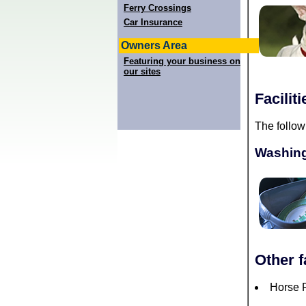
Ferry Crossings
Car Insurance
Owners Area
Featuring your business on
our sites
Facilit
The follow
Washing
Other f
Horse R