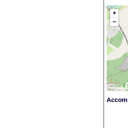
+
−
Accomm