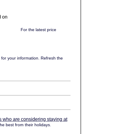
d on
For the latest price
for your information. Refresh the
s who are considering staying at
he best from their holidays.