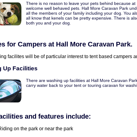
There is no reason to leave your pets behind because at
welcome well behaved pets. Hall More Caravan Park unde
all the members of your family including your dog. You a
all know that kenels can be pretty expensive. There is als
both you and your dog.
ies for Campers at Hall More Caravan Park.
ing facilites will be of particular interest to tent based campers
 Up Facilities
There are washing up facilities at Hall More Caravan Park
carry water back to your tent or touring caravan for wash
acilities and features include:
iding on the park or near the park