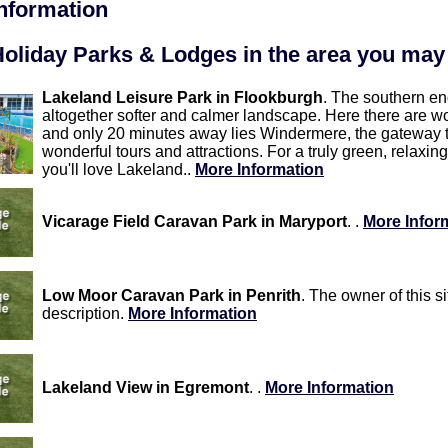
information
oliday Parks & Lodges in the area you may 
Lakeland Leisure Park in Flookburgh
. The southern en
altogether softer and calmer landscape. Here there are w
and only 20 minutes away lies Windermere, the gateway t
wonderful tours and attractions. For a truly green, relaxing
you'll love Lakeland..
More Information
Vicarage Field Caravan Park in Maryport
. .
More Infor
Low Moor Caravan Park in Penrith
. The owner of this s
description.
More Information
Lakeland View in Egremont
. .
More Information