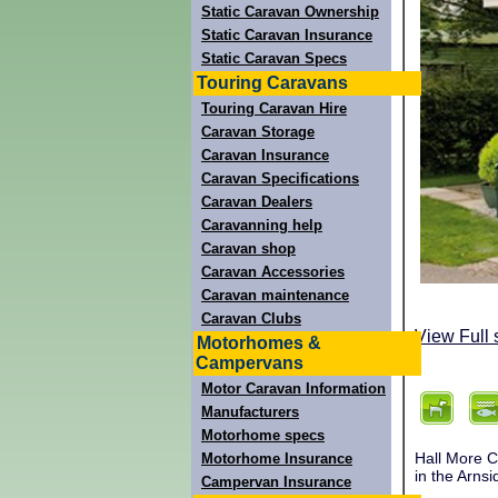
Static Caravan Ownership
Static Caravan Insurance
Static Caravan Specs
Touring Caravans
Touring Caravan Hire
Caravan Storage
Caravan Insurance
Caravan Specifications
Caravan Dealers
Caravanning help
Caravan shop
Caravan Accessories
Caravan maintenance
Caravan Clubs
View Full 
Motorhomes &
Campervans
Motor Caravan Information
Manufacturers
Motorhome specs
Hall More C
Motorhome Insurance
in the Arnsi
Campervan Insurance