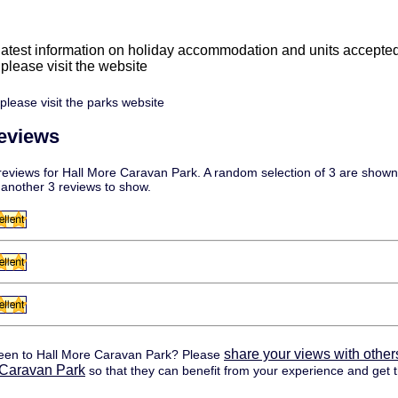
 latest information on holiday accommodation and units accepte
e please visit the website
please visit the parks website
eviews
eviews for Hall More Caravan Park. A random selection of 3 are shown 
 another 3 reviews to show.
share your views with other
een to Hall More Caravan Park? Please
 Caravan Park
so that they can benefit from your experience and get t