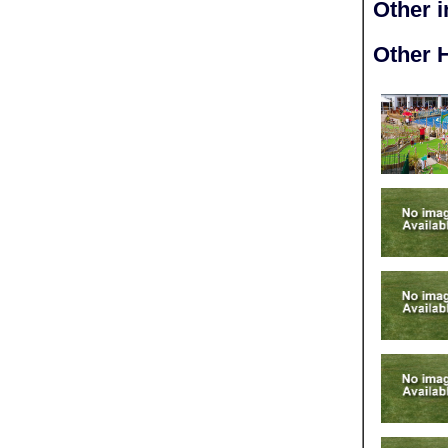
Other 
Other H