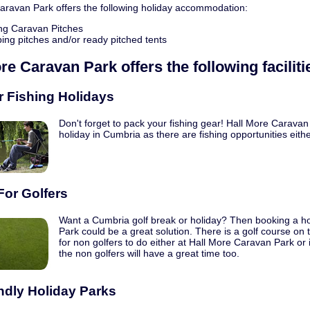
aravan Park offers the following holiday accommodation:
ng Caravan Pitches
ng pitches and/or ready pitched tents
ore Caravan Park
offers the following faciliti
r Fishing Holidays
Don't forget to pack your fishing gear! Hall More Caravan 
holiday in Cumbria as there are fishing opportunities eithe
For Golfers
Want a Cumbria golf break or holiday? Then booking a ho
Park could be a great solution. There is a golf course on 
for non golfers to do either at Hall More Caravan Park or
the non golfers will have a great time too.
ndly Holiday Parks