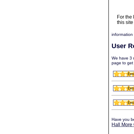
For the
this sit
information 
User R
We have 3 r
page to get
Have you b
Hall More