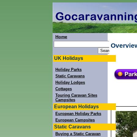
Home
Overview
UK Holidays
Holiday Parks
Static Caravans
Holiday Lodges
Cottages
Touring Caravan Sites
Campsites
European Holidays
European Holiday Parks
European Campsites
Static Caravans
Buying a Static Caravan