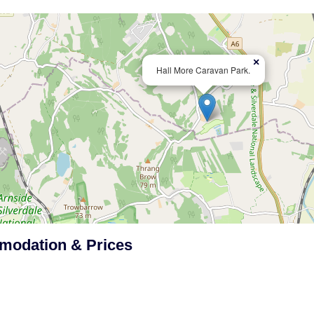
×
Hall More Caravan Park.
odation & Prices