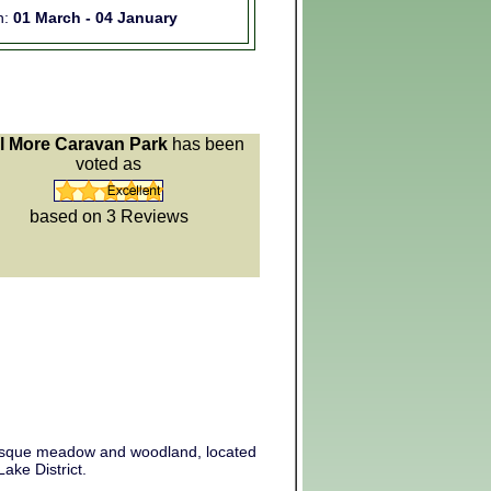
n:
01 March - 04 January
l More Caravan Park
has been
voted as
based on 3
Reviews
uresque meadow and woodland, located
ake District.