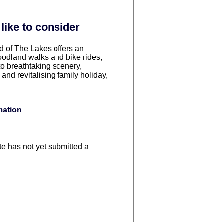
like to consider
d of The Lakes offers an
oodland walks and bike rides,
o breathtaking scenery,
 and revitalising family holiday,
mation
ite has not yet submitted a