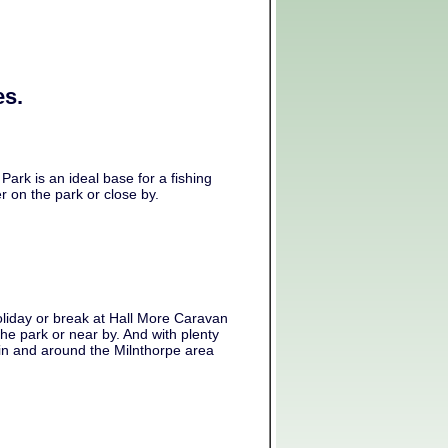
es.
Park is an ideal base for a fishing
r on the park or close by.
liday or break at Hall More Caravan
the park or near by. And with plenty
 in and around the Milnthorpe area