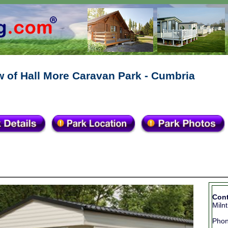
 of Hall More Caravan Park - Cumbria
Cont
Miln
Pho