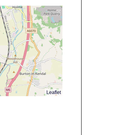
Leaflet