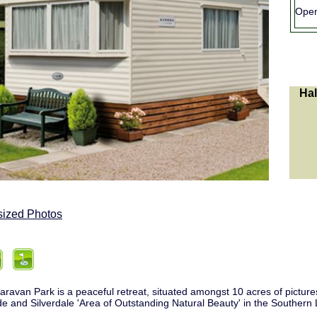
Ope
Hal
sized Photos
aravan Park is a peaceful retreat, situated amongst 10 acres of pict
de and Silverdale 'Area of Outstanding Natural Beauty' in the Southern L