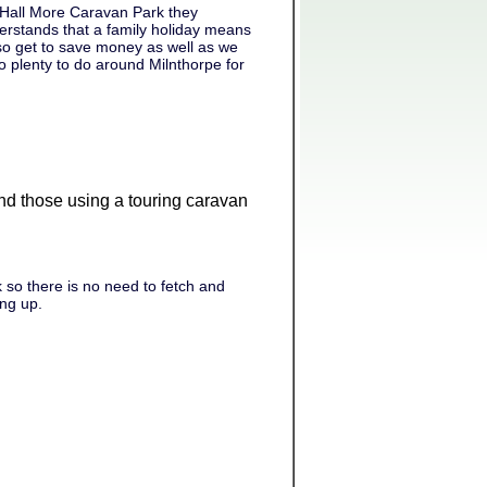
 Hall More Caravan Park they
rstands that a family holiday means
lso get to save money as well as we
o plenty to do around Milnthorpe for
 and those using a touring caravan
 so there is no need to fetch and
ing up.