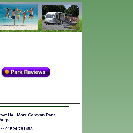
act Hall More Caravan Park
,
thorpe
ne:
01524 781453