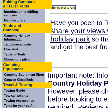
Folding Campers
& Trailer Tents
Introduction to folding
campers
Manufacturers
Have you been to R
Tents and
share your views 
Camping
Camping Holiday
holiday park
so tha
Information
Tent buyers guide
and get the best fro
Checklist
Types of Tents
Choosing a pitch
Camping
Equipment
Important note: In
Camping Equipment Shop
Caravan Classifieds
Country Holiday 
Travel & Towing
However, please c
Towing Guide
Tow car weights
before booking to e
Towing Accessories
required. Reviews a
Tyres for your outfit