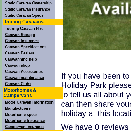
Static Caravan Ownership
Static Caravan Insurance
Static Caravan Specs
Touring Caravans
Touring Caravan Hire
Caravan Storage
Caravan Insurance
Caravan Specifications
Caravan Dealers
Caravanning help
Caravan shop
Caravan Accessories
If you have been t
Caravan maintenance
Holiday Park pleas
Caravan Clubs
Motorhomes &
to tell us all about
Campervans
can then share your
Motor Caravan Information
Manufacturers
holiday at this locat
Motorhome specs
Motorhome Insurance
We have 0 reviews 
Campervan Insurance