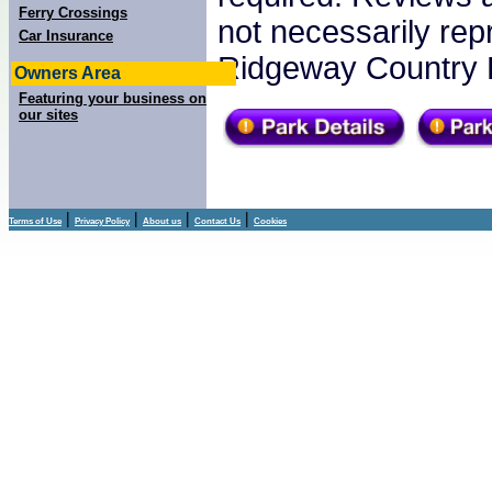
Ferry Crossings
not necessarily re
Car Insurance
Ridgeway Country 
Owners Area
Featuring your business on
our sites
|
|
|
|
Terms of Use
Privacy Policy
About us
Contact Us
Cookies