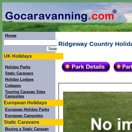
Home
Ridgeway Country Holida
UK Holidays
Holiday Parks
Static Caravans
Holiday Lodges
Cottages
Touring Caravan Sites
Campsites
European Holidays
European Holiday Parks
European Campsites
Static Caravans
Buying a Static Caravan