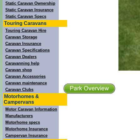
Static Caravan Ownership
Static Caravan Insurance
Static Caravan Specs
Touring Caravans
Touring Caravan Hire
Caravan Storage
Caravan Insurance
Caravan Specifications
Caravan Dealers
Caravanning help
Caravan shop
Caravan Accessories
Caravan maintenance
Caravan Clubs
Motorhomes &
Campervans
Motor Caravan Information
Manufacturers
Motorhome specs
Motorhome Insurance
Campervan Insurance