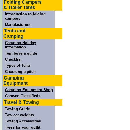
Folding Campers
& Trailer Tents
Introduction to folding
campers
Manufacturers
Tents and
Camping
Camping Holiday
Information
Tent buyers guide
Checklist
Types of Tents
Choosing a pitch
Camping
Equipment
Camping Equipment Shop
Caravan Classifieds
Travel & Towing
Towing Guide
Tow car weights
Towing Accessories
Tyres for your outfit