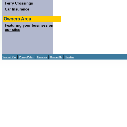
Ferry Crossings
Car Insurance
Owners Area
Featuring your business on
our sites
|
|
|
|
Terms of Use
Privacy Policy
About us
Contact Us
Cookies