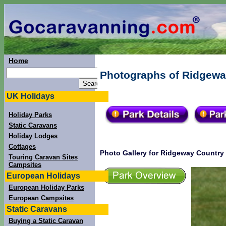
Home
Photographs of Ridgeway
UK Holidays
Holiday Parks
Static Caravans
Holiday Lodges
Cottages
Photo Gallery for Ridgeway Country
Touring Caravan Sites
Campsites
European Holidays
European Holiday Parks
European Campsites
Static Caravans
Buying a Static Caravan