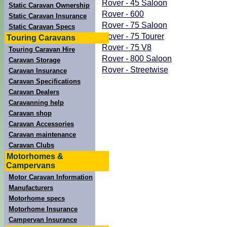
Rover - 45 Saloon
Static Caravan Ownership
Rover - 600
Static Caravan Insurance
Rover - 75 Saloon
Static Caravan Specs
Rover - 75 Tourer
Touring Caravans
Rover - 75 V8
Touring Caravan Hire
Rover - 800 Saloon
Caravan Storage
Rover - Streetwise
Caravan Insurance
Caravan Specifications
Caravan Dealers
Caravanning help
Caravan shop
Caravan Accessories
Caravan maintenance
Caravan Clubs
Motorhomes &
Campervans
Motor Caravan Information
Manufacturers
Motorhome specs
Motorhome Insurance
Campervan Insurance