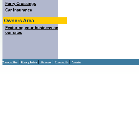
Ferry Crossings
Car Insurance
Owners Area
Featuring your business on
our sites
|
|
|
|
Terms of Use
Privacy Policy
About us
Contact Us
Cookies