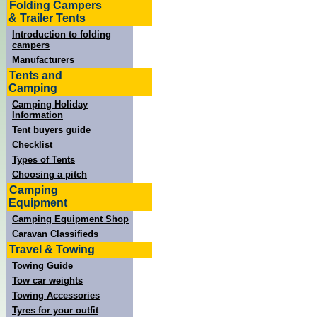
Folding Campers
& Trailer Tents
Introduction to folding
campers
Manufacturers
Tents and
Camping
Camping Holiday
Information
Tent buyers guide
Checklist
Types of Tents
Choosing a pitch
Camping
Equipment
Camping Equipment Shop
Caravan Classifieds
Travel & Towing
Towing Guide
Tow car weights
Towing Accessories
Tyres for your outfit