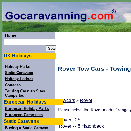
Home
UK Holidays
Holiday Parks
Rover Tow Cars - Towing
Static Caravans
Holiday Lodges
Cottages
Touring Caravan Sites
Campsites
Towcars
Rover
>
European Holidays
European Holiday Parks
Please select the Rover model / range y
European Campsites
Rover - 25
Static Caravans
Rover - 45 Hatchback
Buying a Static Caravan