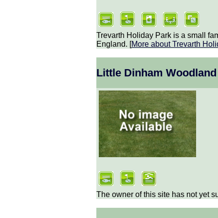
Trevarth Holiday Park is a small fa
England. [
More about
Trevarth Hol
Little Dinham Woodland
The owner of this site has not yet s