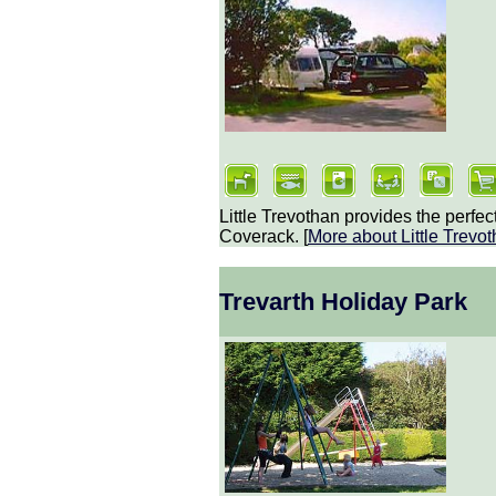
Little Trevothan provides the perfect
Coverack. [
More about
Little Trev
Trevarth Holiday Park