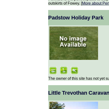
outskirts of Fowey. [
More about
Pen
Padstow Holiday Park
The owner of this site has not yet s
Little Trevothan Carava