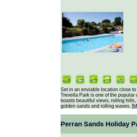
Set in an enviable location close t
Trevella Park is one of the popular 
boasts beautiful views, rolling hill
golden sands and rolling waves. [
M
Perran Sands Holiday P