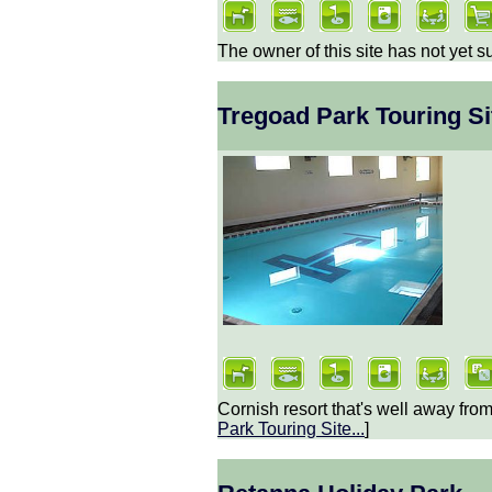
The owner of this site has not yet s
Tregoad Park Touring Si
Cornish resort that's well away from
Park Touring Site
...
]