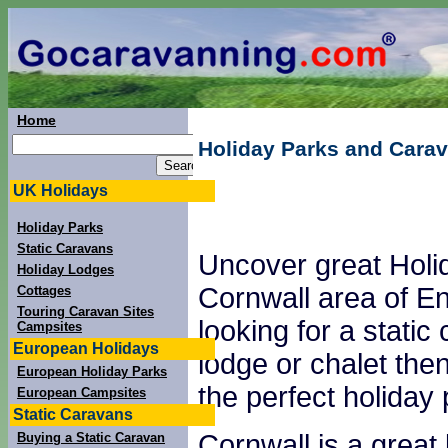
Home
Holiday Parks and Carav
UK Holidays
Holiday Parks
Static Caravans
Uncover great Holi
Holiday Lodges
Cornwall area of En
Cottages
Touring Caravan Sites
looking for a static
Campsites
European Holidays
lodge or chalet the
European Holiday Parks
the perfect holiday 
European Campsites
Static Caravans
Cornwall is a great 
Buying a Static Caravan