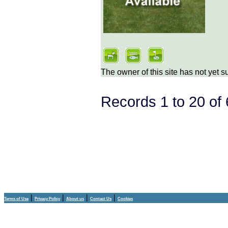
The owner of this site has not yet s
Records 1 to 20 o
|
|
|
|
Terms of Use
Privacy Policy
About us
Contact Us
Cookies