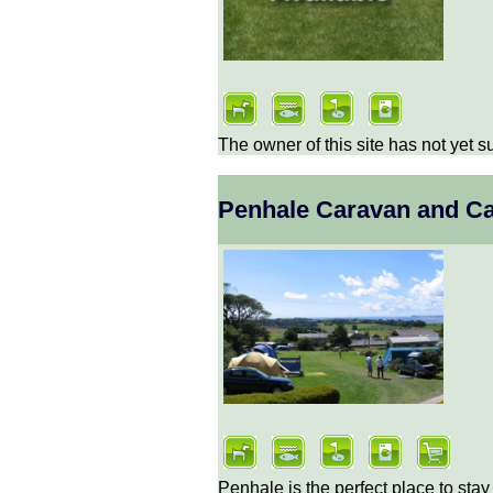
The owner of this site has not yet s
Penhale Caravan and C
Penhale is the perfect place to stay