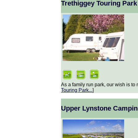
Trethiggey Touring Park
As a family run park, our wish is to 
Touring Park
...
]
Upper Lynstone Campin