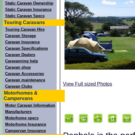
Static Caravan Ownership
Static Caravan Insurance
Static Caravan Specs
Touring Caravans
Touring Caravan Hire
Caravan Storage
Caravan Insurance
Caravan Specifications
Caravan Dealers
Caravanning help
Caravan shop
Caravan Accessories
Caravan maintenance
View Full sized Photos
Caravan Clubs
Motorhomes &
Campervans
Motor Caravan Information
Manufacturers
Motorhome specs
Motorhome Insurance
Campervan Insurance