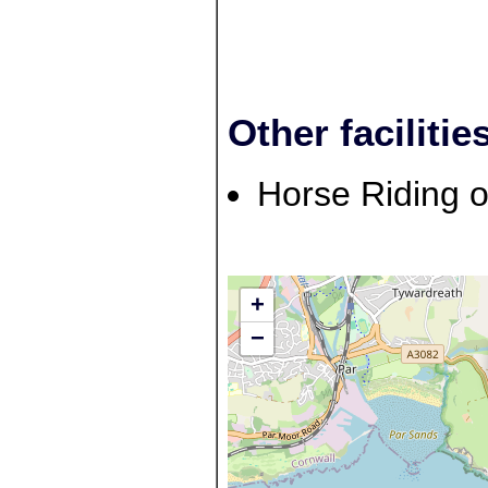
Other facilitie
Horse Riding o
+
−