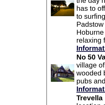
the day h
has to o
to surfi
Padstow 
Hoburne 
relaxing 
Informat
No 50 Va
village o
wooded ba
pubs and 
Informat
Trevella