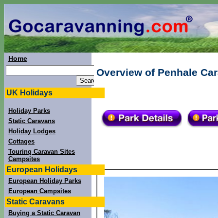
Home
Overview of Penhale Ca
UK Holidays
Holiday Parks
Static Caravans
Holiday Lodges
Cottages
Touring Caravan Sites
Campsites
European Holidays
European Holiday Parks
European Campsites
Static Caravans
Buying a Static Caravan