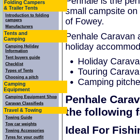
Penhale is the perf
Folding Campers
& Trailer Tents
small campsite on 
Introduction to folding
of Fowey.
campers
Manufacturers
Tents and
Penhale Caravan a
Camping
holiday accommod
Camping Holiday
Information
Tent buyers guide
Holiday Carav
Checklist
Touring Carava
Types of Tents
Choosing a pitch
Camping pitche
Camping
Equipment
Penhale Cara
Camping Equipment Shop
Caravan Classifieds
the following f
Travel & Towing
Towing Guide
Tow car weights
Ideal For Fish
Towing Accessories
Tyres for your outfit