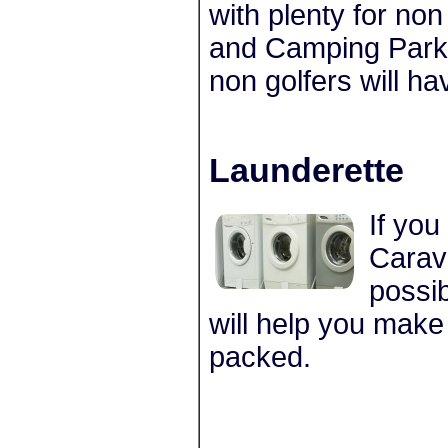
with plenty for no
and Camping Park 
non golfers will ha
Launderette
If you
Carava
possib
will help you make
packed.