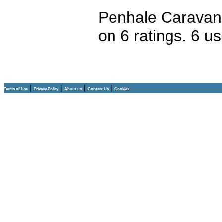
Penhale Caravan
on
6
ratings.
6
us
|
|
|
|
Terms of Use
Privacy Policy
About us
Contact Us
Cookies