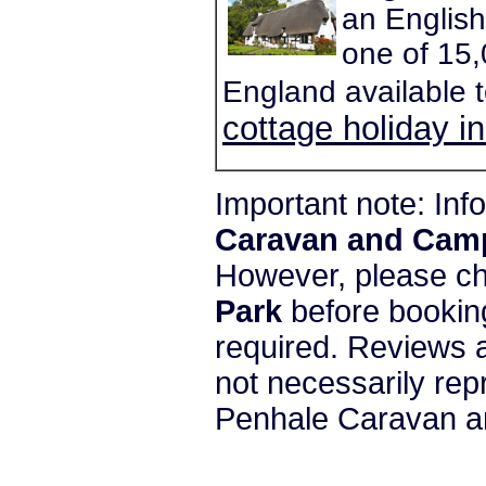
an English
one of 15,
England available 
cottage holiday i
Important note: In
Caravan and Cam
However, please c
Park
before booking
required. Reviews a
not necessarily re
Penhale Caravan a