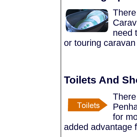
There 
Carav
need t
or touring caravan
Toilets And S
There 
Penha
for m
added advantage f