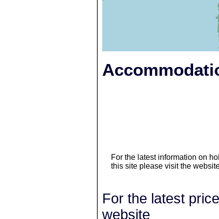
Accommodatio
For the latest information on 
this site please visit the websit
For the latest pric
website