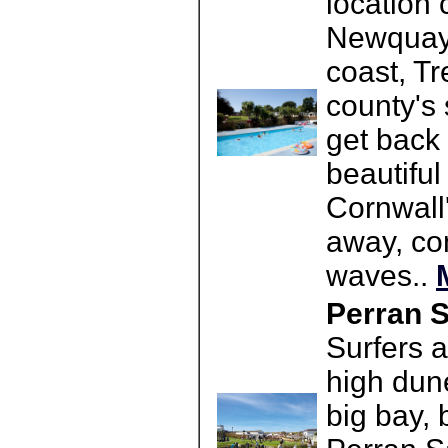
location 
Newquay 
coast, Tr
county's 
get back 
beautiful
Cornwall'
away, co
waves..
Perran S
Surfers a
high dune
big bay, 