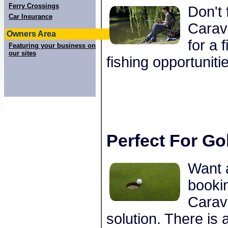
Ferry Crossings
Don't 
Car Insurance
Carav
Owners Area
for a 
Featuring your business on
our sites
fishing opportuniti
Perfect For Go
Want 
bookin
Carav
solution. There is 