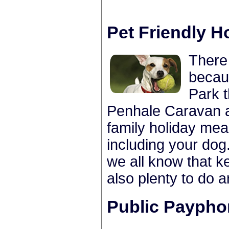
Pet Friendly H
There 
becau
Park 
Penhale Caravan 
family holiday mea
including your dog
we all know that k
also plenty to do 
Public Paypho