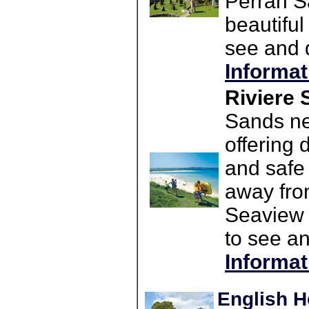
Perran S
beautiful
see and d
Informat
Riviere 
Sands ne
offering 
and safe 
away fro
Seaview 
to see an
Informat
English H