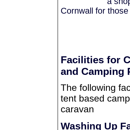
a shop
Cornwall for those 
Facilities for
and Camping 
The following faci
tent based campe
caravan
Washing Up Fac