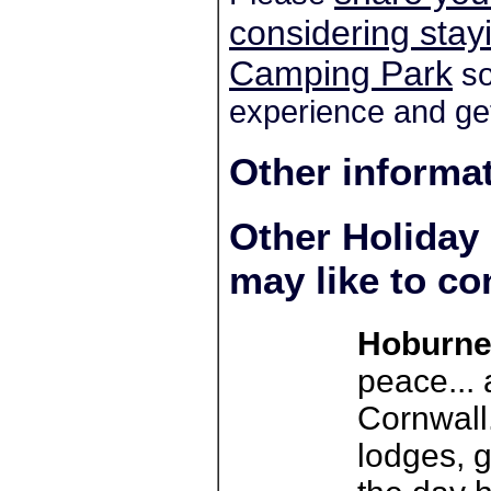
considering sta
Camping Park
so
experience and get
Other informa
Other Holiday
may like to co
Hoburne
peace... 
Cornwall.
lodges, g