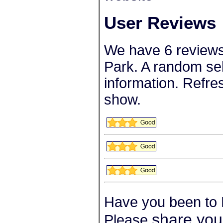
User Reviews
We have 6 review
Park. A random sel
information. Refre
show.
Have you been to
share you
Please