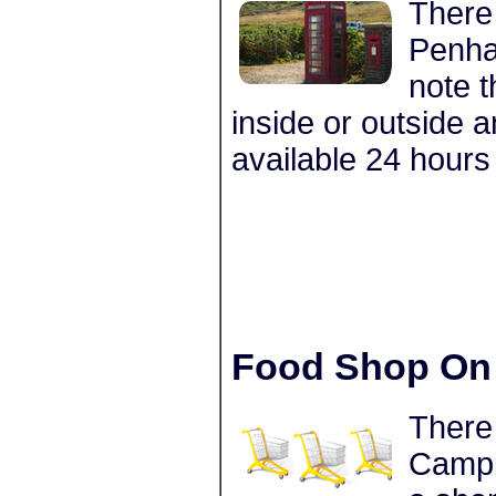
There 
Penha
note t
inside or outside 
available 24 hours
Food Shop On 
There
Campin