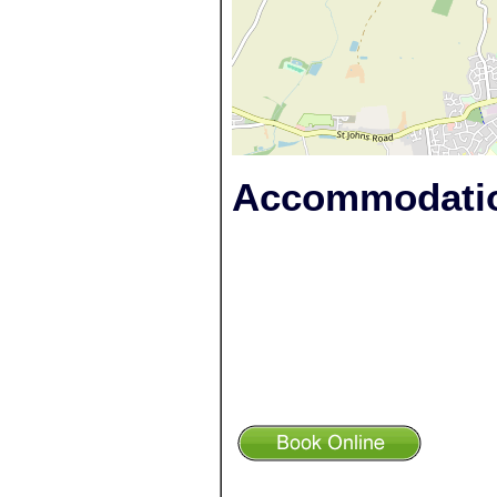
Accommodatio