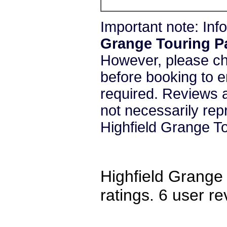
Important note: In
Grange Touring P
However, please c
before booking to e
required. Reviews a
not necessarily re
Highfield Grange To
Highfield Grange
ratings.
6
user re