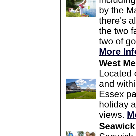
by the M
there's a
the two f
two of go
More Inf
West Mer
Located 
and withi
Essex par
holiday 
views.
M
Seawick 