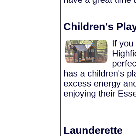
Children's Pla
If you
Highfi
perfec
has a children's pl
excess energy and 
enjoying their Esse
Launderette