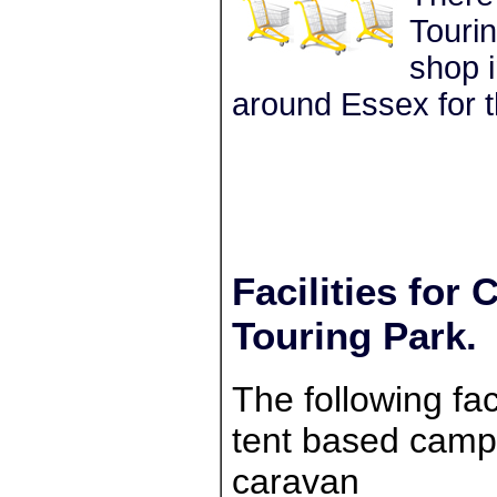
Tourin
shop i
around Essex for t
Facilities for
Touring Park.
The following faci
tent based campe
caravan