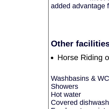
added advantage f
Other facilitie
Horse Riding o
Washbasins & W
Showers
Hot water
Covered dishwash