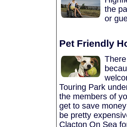
the pa
or gue
Pet Friendly H
There 
becau
welco
Touring Park under
the members of you
get to save money 
be pretty expensiv
Clacton On Sea fo