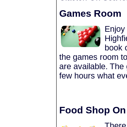
Games Room
Enjoy
Highf
book 
the games room to
are available. The
few hours what ev
Food Shop On 
There 