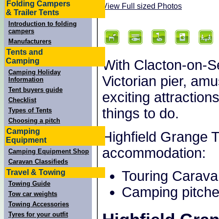
Folding Campers
View Full sized Photos
& Trailer Tents
Introduction to folding
campers
Manufacturers
Tents and
Camping
With Clacton-on-S
Camping Holiday
Victorian pier, a
Information
Tent buyers guide
exciting attractions
Checklist
things to do.
Types of Tents
Choosing a pitch
Camping
Highfield Grange T
Equipment
accommodation:
Camping Equipment Shop
Caravan Classifieds
Travel & Towing
Touring Carava
Towing Guide
Camping pitche
Tow car weights
Towing Accessories
Tyres for your outfit