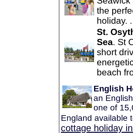
Seawick 
the perfec
holiday. 
St. Osyt
Sea
. St 
short dri
energetic
beach fro
English H
an English
one of 15,
England available 
cottage holiday i