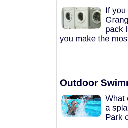
If you
Grange
pack l
you make the most
Outdoor Swim
What c
a spla
Park 