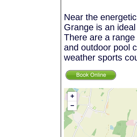
Near the energetic
Grange is an ideal
There are a range o
and outdoor pool co
weather sports cou
+
−