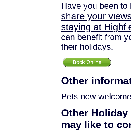
Have you been to 
share your views
staying at Highf
can benefit from y
their holidays.
Other informa
Pets now welcome 
Other Holiday
may like to co