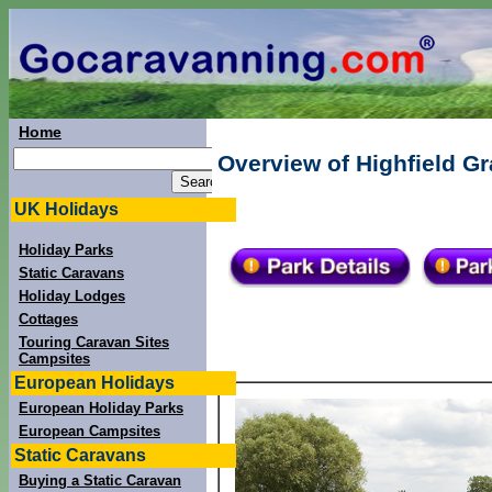
Home
Overview of Highfield G
UK Holidays
Holiday Parks
Static Caravans
Holiday Lodges
Cottages
Touring Caravan Sites
Campsites
European Holidays
European Holiday Parks
European Campsites
Static Caravans
Buying a Static Caravan