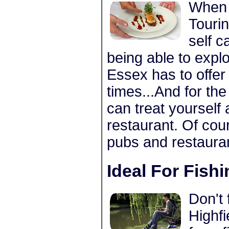
When 
Tourin
self c
being able to expl
Essex has to offer
times...And for th
can treat yourself
restaurant. Of cou
pubs and restauran
Ideal For Fish
Don't 
Highfi