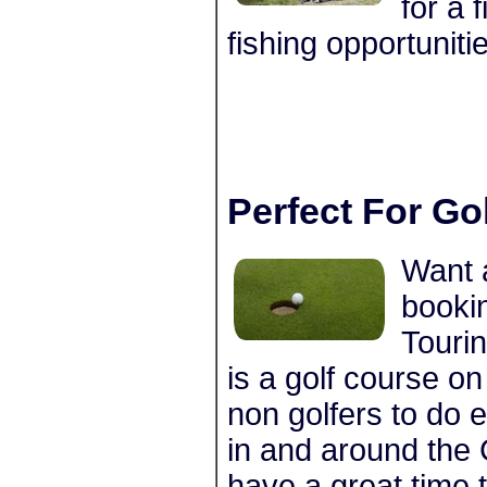
for a 
fishing opportuniti
Perfect For Go
Want 
bookin
Tourin
is a golf course on
non golfers to do 
in and around the 
have a great time 