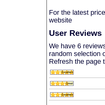
For the latest pric
website
User Reviews
We have 6 reviews 
random selection o
Refresh the page t