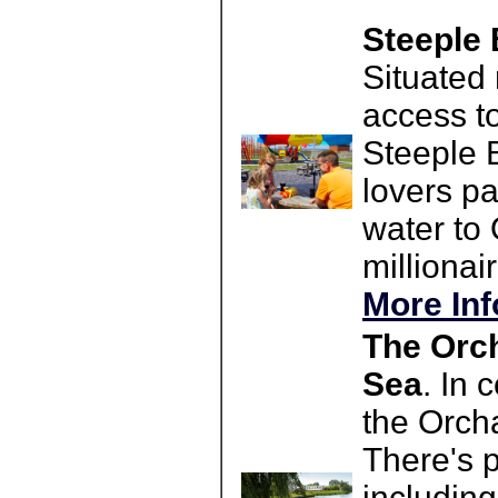
Steeple 
Situated
access t
Steeple B
lovers pa
water to
millionair
More Inf
The Orch
Sea
. In 
the Orcha
There's p
including