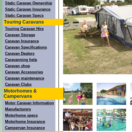
Static Caravan Ownership
Static Caravan Insurance
Static Caravan Specs
Touring Caravans
Touring Caravan Hire
Caravan Storage
Caravan Insurance
Caravan Specifications
Caravan Dealers
Caravanning help
Caravan shop
Caravan Accessories
Caravan maintenance
Caravan Clubs
Motorhomes &
Campervans
Motor Caravan Information
Manufacturers
Motorhome specs
Motorhome Insurance
Campervan Insurance