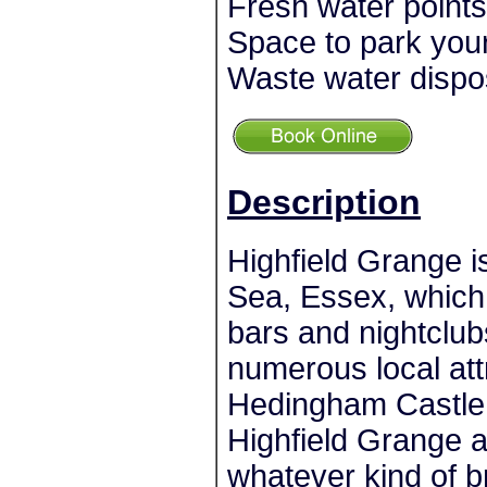
Fresh water points
Space to park you
Waste water dispo
Description
Highfield Grange i
Sea, Essex, which 
bars and nightclub
numerous local att
Hedingham Castle
Highfield Grange a
whatever kind of br