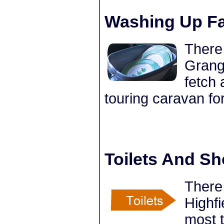
Washing Up Fac
There 
Grange
fetch 
touring caravan fo
Toilets And S
There 
Highfi
most 