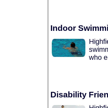
Indoor Swimmi
Highfi
swimmi
who e
Disability Frie
Highfi