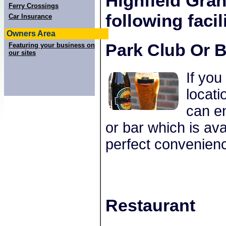
Highfield Gra
Ferry Crossings
following facili
Car Insurance
Owners Area
Park Club Or B
Featuring your business on
our sites
If you
locat
can en
or bar which is ava
perfect convenienc
Restaurant