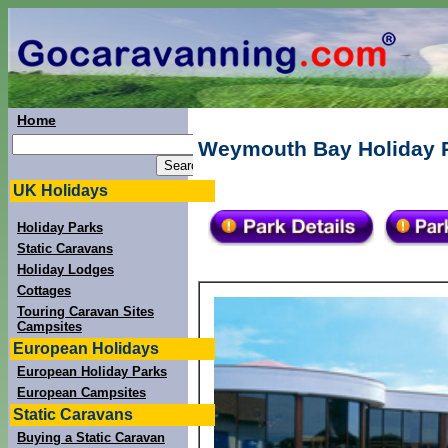
Home
Weymouth Bay Holiday P
UK Holidays
Holiday Parks
Static Caravans
Holiday Lodges
Cottages
Touring Caravan Sites
Campsites
European Holidays
European Holiday Parks
European Campsites
Static Caravans
Buying a Static Caravan