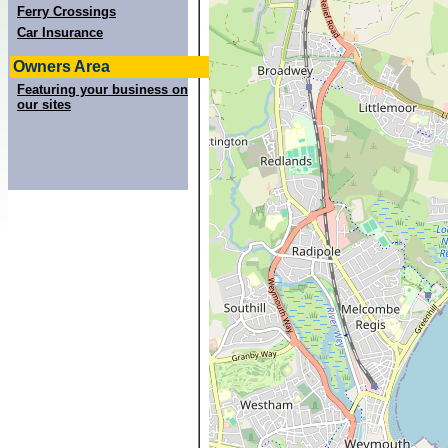
Ferry Crossings
Car Insurance
Owners Area
Featuring your business on
our sites