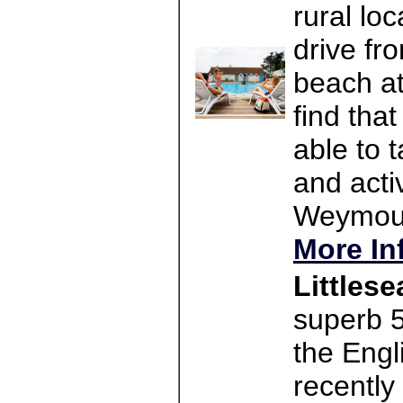
rural lo
drive fr
beach at
find tha
able to t
and activ
Weymouth
More In
Littles
superb 5
the Engl
recently