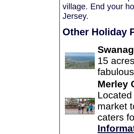
village. End your ho
Jersey.
Other Holiday P
Swanage
15 acres
fabulous
Merley 
Located 
market t
caters f
Informa