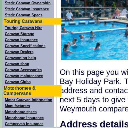
Static Caravan Ownership
Static Caravan Insurance
Static Caravan Specs
Touring Caravans
Touring Caravan Hire
Caravan Storage
Caravan Insurance
Caravan Specifications
Caravan Dealers
Caravanning help
Caravan shop
Caravan Accessories
On this page you wi
Caravan maintenance
Bay Holiday Park. T
Caravan Clubs
Motorhomes &
address and contact
Campervans
next 5 days to give
Motor Caravan Information
Manufacturers
Weymouth compares
Motorhome specs
Motorhome Insurance
Address detail
Campervan Insurance