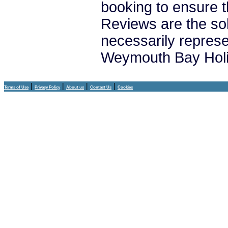
booking to ensure t
Reviews are the sol
necessarily repres
Weymouth Bay Holi
|
|
|
|
Terms of Use
Privacy Policy
About us
Contact Us
Cookies