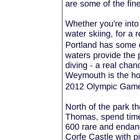
are some of the fin
Whether you're into 
water skiing, for a
Portland has some o
waters provide the p
diving - a real cha
Weymouth is the hos
2012 Olympic Gam
North of the park the
Thomas, spend time 
600 rare and endang
Corfe Castle with p