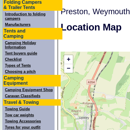
Folding Campers
& Trailer Tents
Preston, Weymouth
Introduction to folding
campers
Location Map
Manufacturers
Tents and
Camping
Camping Holiday
Information
Tent buyers guide
+
Checklist
Types of Tents
−
Choosing a pitch
Camping
Equipment
Camping Equipment Shop
Caravan Classifieds
Travel & Towing
Towing Guide
Tow car weights
Towing Accessories
Tyres for your outfit