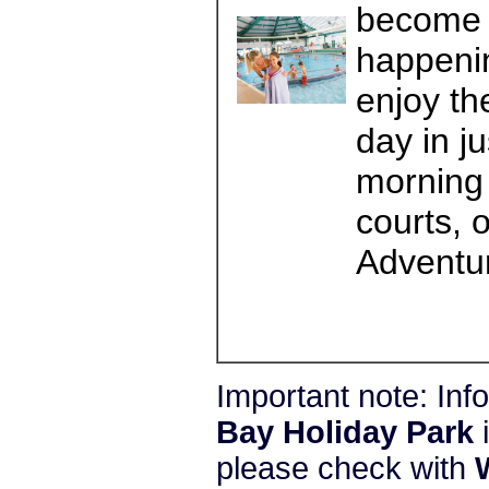
become a
happenin
enjoy th
day in j
morning 
courts, 
Adventur
Important note: In
Bay Holiday Park
i
please check with