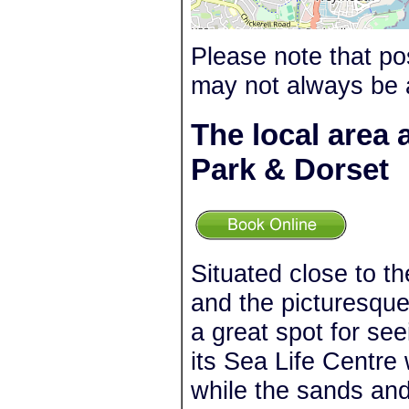
Please note that po
may not always be 
The local area
Park & Dorset
Situated close to 
and the picturesqu
a great spot for se
its Sea Life Centre
while the sands an