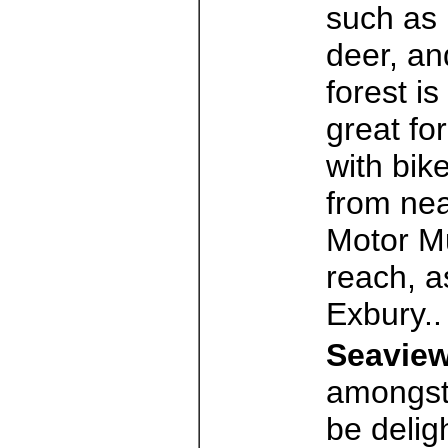
such as 
deer, an
forest is
great fo
with bik
from nea
Motor Mu
reach, a
Exbury.
Seaview
amongst 
be delig