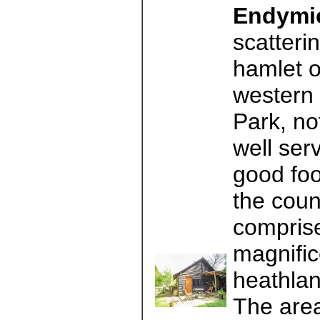
Endymi
scatterin
hamlet o
western 
Park, no
well ser
good foo
the coun
comprise
magnifi
heathlan
The area