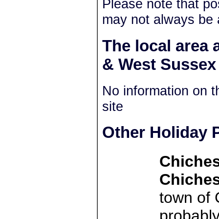
Please note that po
may not always be 
The local area
& West Sussex
No information on t
site
Other Holiday P
Chiches
Chiches
town of 
probably