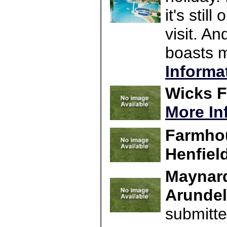
it's stil
visit. An
boasts m
Informa
Wicks F
More In
Farmho
Henfiel
Maynard
Arundel
submitte