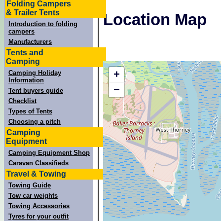
Folding Campers
& Trailer Tents
Location Map
Introduction to folding
campers
Manufacturers
Tents and
Camping
+
Camping Holiday
Information
−
Tent buyers guide
Checklist
Types of Tents
Choosing a pitch
Camping
Equipment
Camping Equipment Shop
Caravan Classifieds
Travel & Towing
Towing Guide
Tow car weights
Towing Accessories
Tyres for your outfit