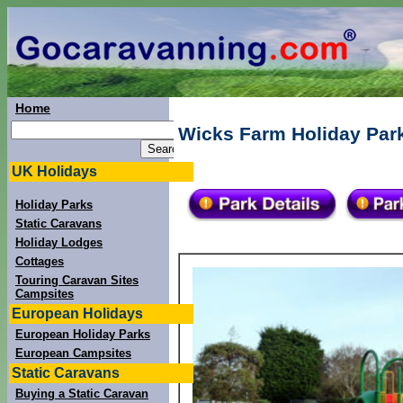
Home
Wicks Farm Holiday Par
UK Holidays
Holiday Parks
Static Caravans
Holiday Lodges
Cottages
Touring Caravan Sites
Campsites
European Holidays
European Holiday Parks
European Campsites
Static Caravans
Buying a Static Caravan