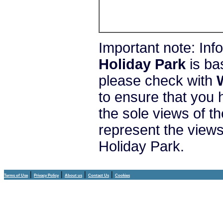
Important note: In
Holiday Park
is ba
please check with
to ensure that you 
the sole views of t
represent the view
Holiday Park.
|
|
|
|
Terms of Use
Privacy Policy
About us
Contact Us
Cookies