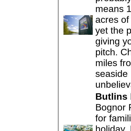
means 10
acres of
yet the 
giving y
pitch. C
miles fr
seaside 
unbeliev
Butlins
Bognor 
for famil
holiday. 