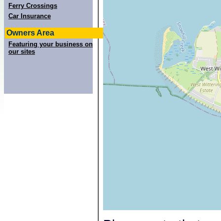
Ferry Crossings
Car Insurance
Owners Area
Featuring your business on
our sites