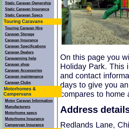
Static Caravan Ownership
Static Caravan Insurance
Static Caravan Specs
Touring Caravans
Touring Caravan Hire
Caravan Storage
Caravan Insurance
Caravan Specifications
Caravan Dealers
On this page you wi
Caravanning help
Holiday Park. This 
Caravan shop
Caravan Accessories
and contact informat
Caravan maintenance
Caravan Clubs
days to give you an
Motorhomes &
compares to home a
Campervans
Motor Caravan Information
Address detail
Manufacturers
Motorhome specs
Motorhome Insurance
Redlands Lane, Ch
Campervan Insurance