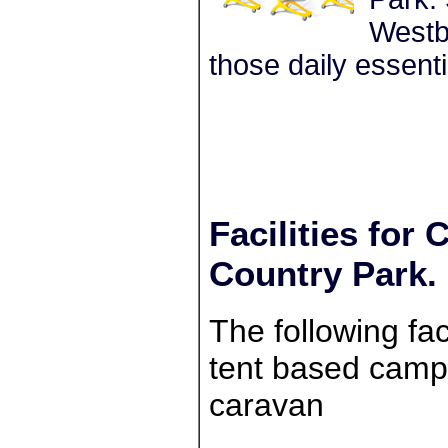
Westbu
those daily essenti
Facilities fo
Country Park.
The following faci
tent based campe
caravan