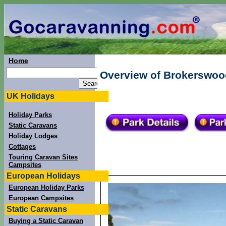
Home
Overview of Brokerswood
UK Holidays
Holiday Parks
Static Caravans
Holiday Lodges
Cottages
Touring Caravan Sites
Campsites
European Holidays
European Holiday Parks
European Campsites
Static Caravans
Buying a Static Caravan