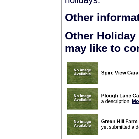
holidays.
Other informa
Other Holiday
may like to co
Spire View Cara
Plough Lane Ca
a description.
Mo
Green Hill Farm
yet submitted a d