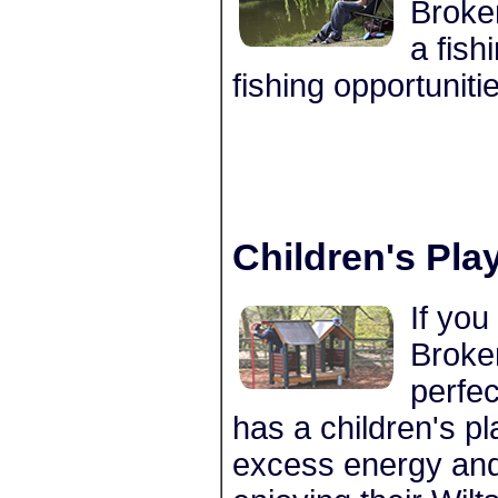
Broke
a fish
fishing opportuniti
Children's Pla
If you
Broke
perfe
has a children's pl
excess energy and 