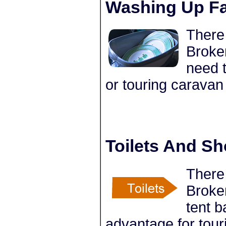
Washing Up Fac
There 
Broke
need t
or touring caravan
Toilets And S
There 
Broke
tent 
advantage for tour