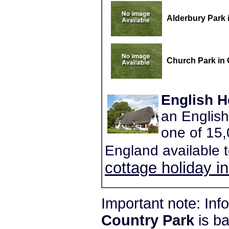
Alderbury Park 
Church Park in
English H
an English
one of 15,
England available 
cottage holiday i
Important note: In
Country Park
is b