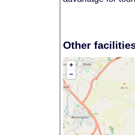
Other facilitie
+
−