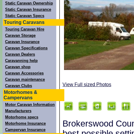
Static Caravan Ownership
Static Caravan Insurance
Static Caravan Specs
Touring Caravans
Touring Caravan Hire
Caravan Storage
Caravan Insurance
Caravan Specifications
Caravan Dealers
Caravanning help
Caravan shop
Caravan Accessories
Caravan maintenance
View Full sized Photos
Caravan Clubs
Motorhomes &
Campervans
Motor Caravan Information
Manufacturers
Motorhome specs
Brokerswood Count
Motorhome Insurance
Campervan Insurance
best possible sett