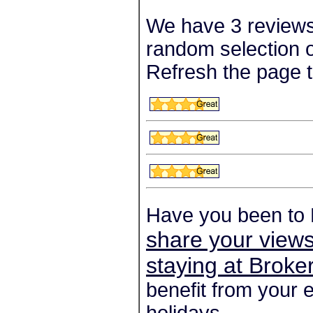
We have 3 reviews
random selection o
Refresh the page t
Have you been to
share your views
staying at Brok
benefit from your 