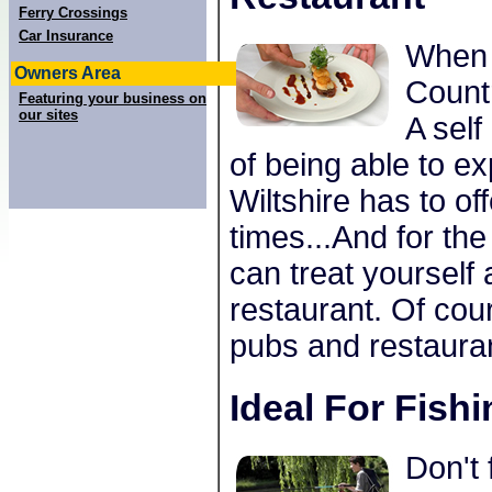
Ferry Crossings
Car Insurance
When 
Owners Area
Countr
Featuring your business on
our sites
A self
of being able to ex
Wiltshire has to of
times...And for th
can treat yourself
restaurant. Of cou
pubs and restauran
Ideal For Fish
Don't 