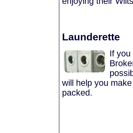
enjoying their Wilts
Launderette
If you
Broker
possib
will help you make
packed.