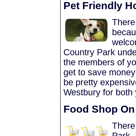
Pet Friendly H
There 
becau
welco
Country Park under
the members of you
get to save money 
be pretty expensiv
Westbury for both
Food Shop On 
There
Park. 