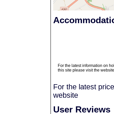
Accommodatio
For the latest information on 
this site please visit the websit
For the latest pric
website
User Reviews