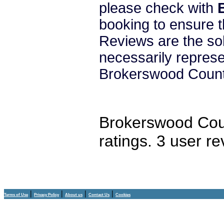
please check with
booking to ensure t
Reviews are the sol
necessarily repres
Brokerswood Count
Brokerswood Cou
ratings.
3
user re
|
|
|
|
Terms of Use
Privacy Policy
About us
Contact Us
Cookies