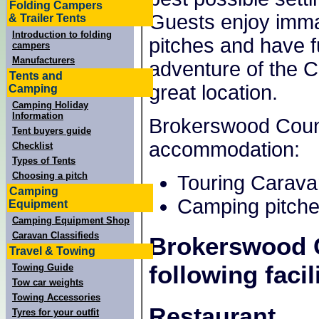
Folding Campers
Guests enjoy imma
& Trailer Tents
Introduction to folding
pitches and have f
campers
Manufacturers
adventure of the 
Tents and
great location.
Camping
Camping Holiday
Information
Brokerswood Countr
Tent buyers guide
accommodation:
Checklist
Types of Tents
Choosing a pitch
Touring Carava
Camping
Camping pitche
Equipment
Camping Equipment Shop
Caravan Classifieds
Brokerswood 
Travel & Towing
following facili
Towing Guide
Tow car weights
Towing Accessories
Restaurant
Tyres for your outfit