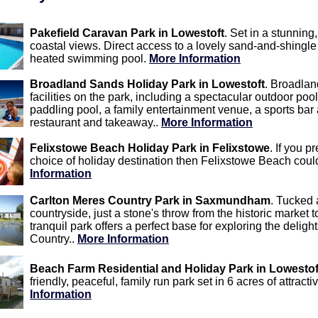
Pakefield Caravan Park in Lowestoft
. Set in a stunning
coastal views. Direct access to a lovely sand-and-shingle
heated swimming pool.
More Information
Broadland Sands Holiday Park in Lowestoft
. Broadlan
facilities on the park, including a spectacular outdoor po
paddling pool, a family entertainment venue, a sports bar
restaurant and takeaway..
More Information
Felixstowe Beach Holiday Park in Felixstowe
. If you p
choice of holiday destination then Felixstowe Beach could
Information
Carlton Meres Country Park in Saxmundham
. Tucked 
countryside, just a stone's throw from the historic marke
tranquil park offers a perfect base for exploring the delig
Country..
More Information
Beach Farm Residential and Holiday Park in Lowestof
friendly, peaceful, family run park set in 6 acres of attrac
Information