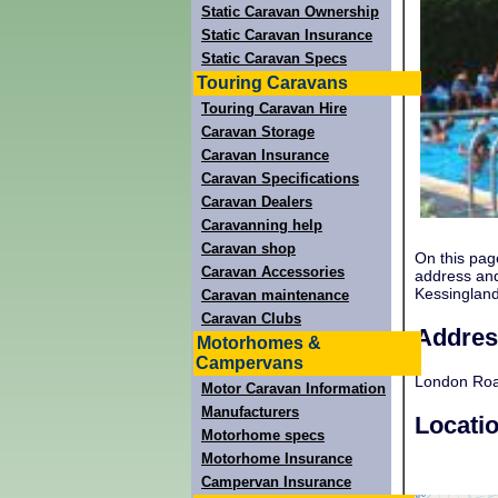
Static Caravan Ownership
Static Caravan Insurance
Static Caravan Specs
Touring Caravans
Touring Caravan Hire
Caravan Storage
Caravan Insurance
Caravan Specifications
Caravan Dealers
Caravanning help
Caravan shop
On this pag
Caravan Accessories
address and
Kessinglan
Caravan maintenance
Caravan Clubs
Addres
Motorhomes &
Campervans
London Roa
Motor Caravan Information
Manufacturers
Locati
Motorhome specs
Motorhome Insurance
Campervan Insurance