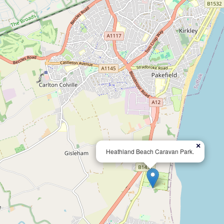
×
Heathland Beach Caravan Park.