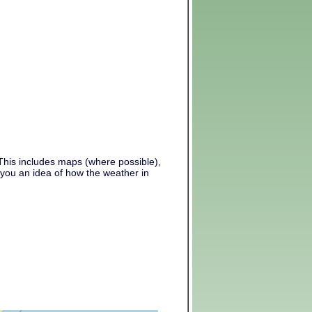
 This includes maps (where possible),
 you an idea of how the weather in