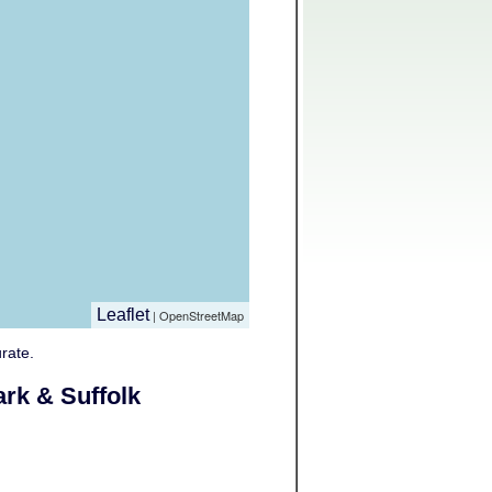
Leaflet
| OpenStreetMap
rate.
rk & Suffolk