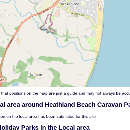
 that positions on the map are just a guide and may not always be accu
cal area around Heathland Beach Caravan Pa
on on the local area has been submitted for this site
oliday Parks in the Local area