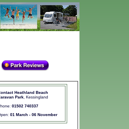
ontact Heathland Beach
aravan Park
, Kessingland
Phone:
01502 740337
Open:
01 March - 06 November