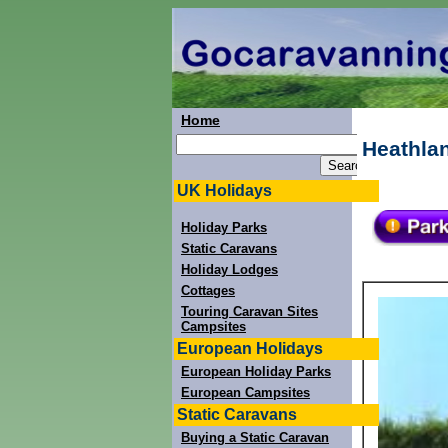
Home
Heathlan
UK Holidays
Holiday Parks
Static Caravans
Holiday Lodges
Cottages
Touring Caravan Sites
Campsites
European Holidays
European Holiday Parks
European Campsites
Static Caravans
Buying a Static Caravan