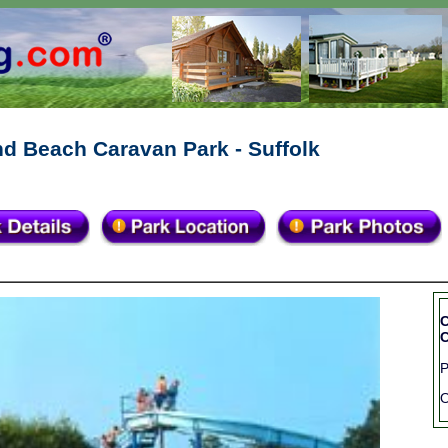
d Beach Caravan Park - Suffolk
C
C