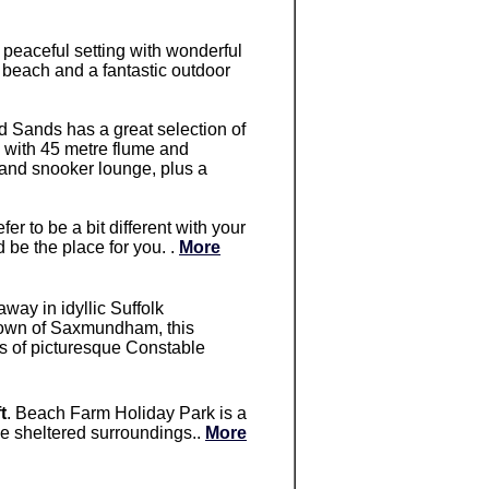
, peaceful setting with wonderful
 beach and a fantastic outdoor
d Sands has a great selection of
ol with 45 metre flume and
 and snooker lounge, plus a
refer to be a bit different with your
 be the place for you. .
More
away in idyllic Suffolk
t town of Saxmundham, this
hts of picturesque Constable
t
. Beach Farm Holiday Park is a
tive sheltered surroundings..
More