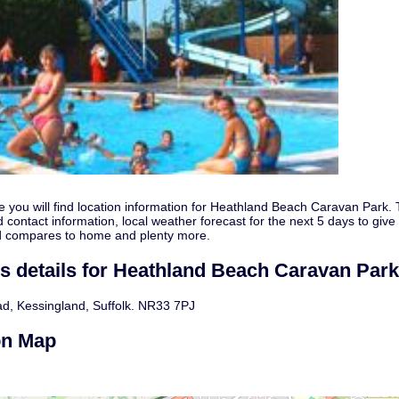
e you will find location information for Heathland Beach Caravan Park.
 contact information, local weather forecast for the next 5 days to give
d compares to home and plenty more.
s details for Heathland Beach Caravan Park
d, Kessingland, Suffolk. NR33 7PJ
on Map