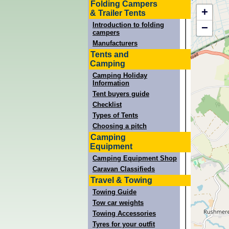
Folding Campers
+
& Trailer Tents
Introduction to folding
−
campers
Manufacturers
Tents and
Camping
Camping Holiday
Information
Tent buyers guide
Checklist
Types of Tents
Choosing a pitch
Camping
Equipment
Camping Equipment Shop
Caravan Classifieds
Travel & Towing
Towing Guide
Tow car weights
Towing Accessories
Tyres for your outfit