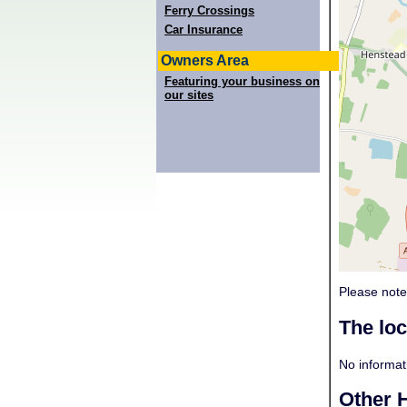
Ferry Crossings
Car Insurance
Owners Area
Featuring your business on
our sites
Please note
The lo
No informati
Other H