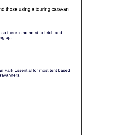
 and those using a touring caravan
 so there is no need to fetch and
ing up.
an Park Essential for most tent based
aravanners.