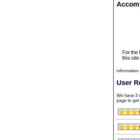
Accomm
For the
this sit
information 
User R
We have 3 r
page to get