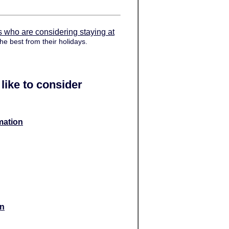
s who are considering staying at
he best from their holidays.
like to consider
mation
on