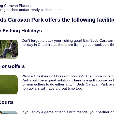
ng Caravan Pitches
ng pitches and/or ready pitched tents
ds Caravan Park
offers the following faciliti
r Fishing Holidays
Don't forget to pack your fishing gear! Elm Beds Caravan P
holiday in Cheshire as there are fishing opportunities eith
For Golfers
Want a Cheshire golf break or holiday? Then booking a h
Park could be a great solution. There is a golf course on 
for non golfers to do either at Elm Beds Caravan Park or
non golfers will have a great time too.
Courts
If you enjoy a game of tennis with friends, your partner or