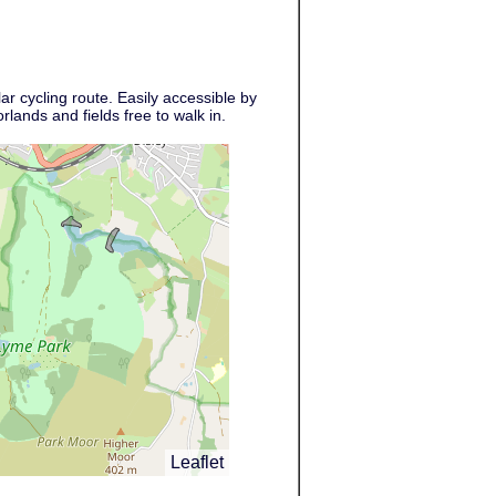
r cycling route. Easily accessible by
lands and fields free to walk in.
Leaflet