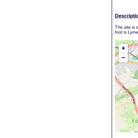
Descripti
The site is
foot is Lym
+
−