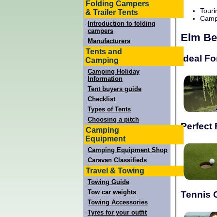
Folding Campers
Touri
& Trailer Tents
Campi
Introduction to folding
campers
Elm Be
Manufacturers
Tents and
Ideal Fo
Camping
Camping Holiday
Information
Tent buyers guide
Checklist
Types of Tents
Choosing a pitch
Perfect 
Camping
Equipment
Camping Equipment Shop
Caravan Classifieds
Travel & Towing
Towing Guide
Tow car weights
Tennis 
Towing Accessories
Tyres for your outfit