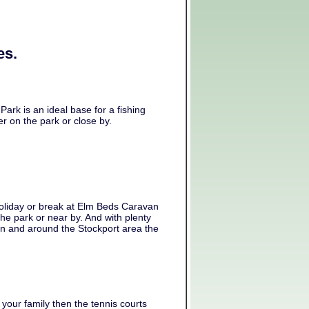
es.
ark is an ideal base for a fishing
er on the park or close by.
oliday or break at Elm Beds Caravan
the park or near by. And with plenty
 in and around the Stockport area the
 your family then the tennis courts