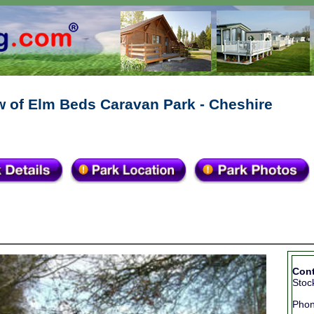
w of Elm Beds Caravan Park - Cheshire
Cont
Stoc
Pho