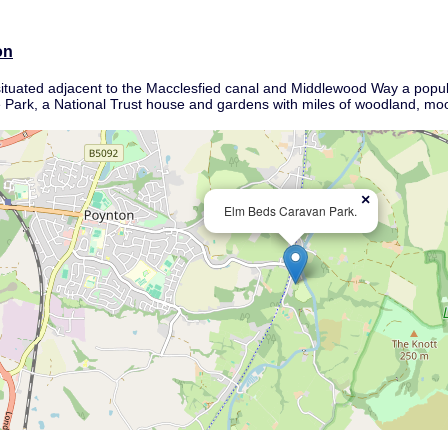
on
 situated adjacent to the Macclesfied canal and Middlewood Way a popula
e Park, a National Trust house and gardens with miles of woodland, moor
×
Elm Beds Caravan Park.