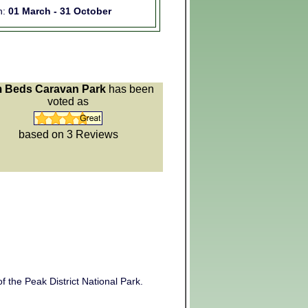
n:
01 March - 31 October
 Beds Caravan Park
has been
voted as
based on 3
Reviews
f the Peak District National Park.