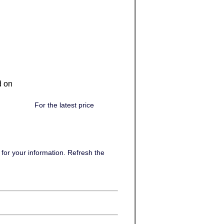
d on
For the latest price
or your information. Refresh the