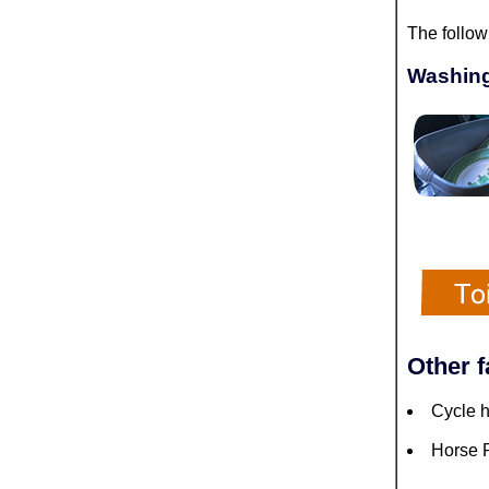
The follow
Washing
Other f
Cycle h
Horse R