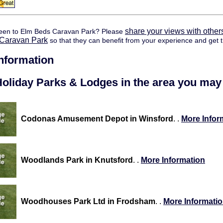
share your views with other
een to Elm Beds Caravan Park? Please
Caravan Park
so that they can benefit from your experience and get t
information
oliday Parks & Lodges in the area you may 
Codonas Amusement Depot in Winsford
. .
More Infor
Woodlands Park in Knutsford
. .
More Information
Woodhouses Park Ltd in Frodsham
. .
More Informati