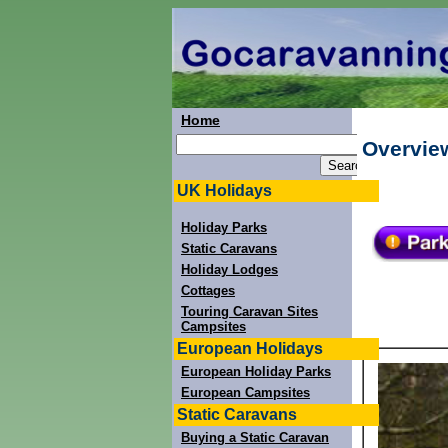
Home
Overvie
UK Holidays
Holiday Parks
Static Caravans
Holiday Lodges
Cottages
Touring Caravan Sites
Campsites
European Holidays
European Holiday Parks
European Campsites
Static Caravans
Buying a Static Caravan