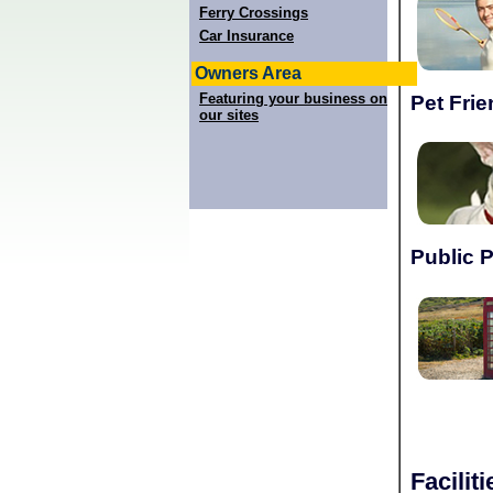
Ferry Crossings
Car Insurance
Owners Area
Featuring your business on
Pet Frie
our sites
Public 
Facilit