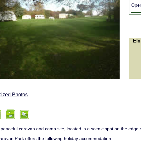
Ope
Elm
sized Photos
 peaceful caravan and camp site, located in a scenic spot on the edge o
ravan Park offers the following holiday accommodation: