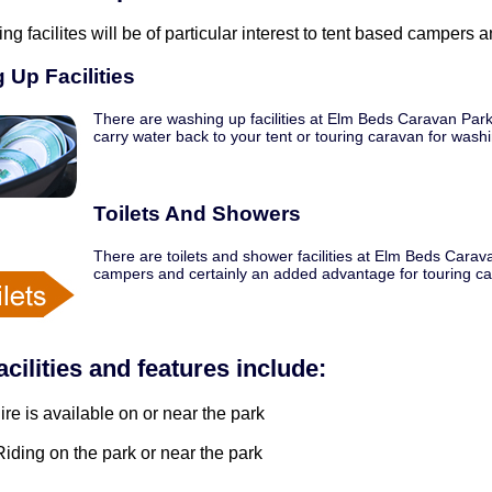
ing facilites will be of particular interest to tent based campers
 Up Facilities
There are washing up facilities at Elm Beds Caravan Park
carry water back to your tent or touring caravan for wash
Toilets And Showers
There are toilets and shower facilities at Elm Beds Carav
campers and certainly an added advantage for touring c
acilities and features include:
ire is available on or near the park
iding on the park or near the park