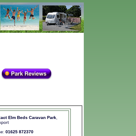
act Elm Beds Caravan Park
,
kport
ne:
01625 872370