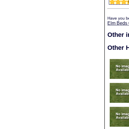
Have you b
Elm Beds 
Other 
Other H