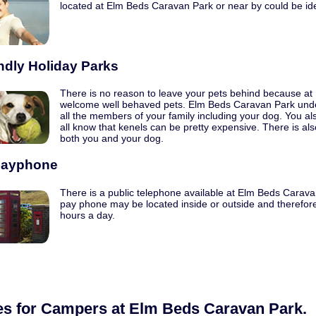
located at Elm Beds Caravan Park or near by could be ide
ndly Holiday Parks
There is no reason to leave your pets behind because a
welcome well behaved pets. Elm Beds Caravan Park unde
all the members of your family including your dog. You a
all know that kenels can be pretty expensive. There is als
both you and your dog.
Payphone
There is a public telephone available at Elm Beds Caravan
pay phone may be located inside or outside and therefore
hours a day.
ies for Campers at Elm Beds Caravan Park.