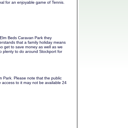
al for an enjoyable game of Tennis.
t Elm Beds Caravan Park they
rstands that a family holiday means
lso get to save money as well as we
o plenty to do around Stockport for
 Park. Please note that the public
 access to it may not be available 24