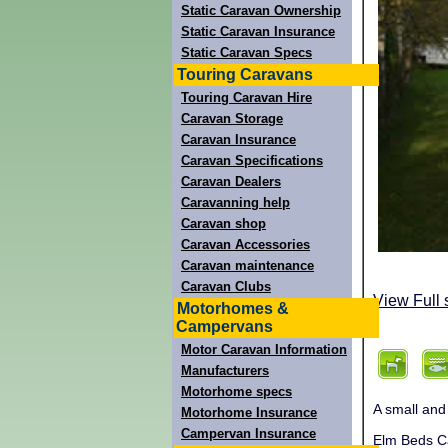
Static Caravan Ownership
Static Caravan Insurance
Static Caravan Specs
Touring Caravans
Touring Caravan Hire
Caravan Storage
Caravan Insurance
Caravan Specifications
Caravan Dealers
Caravanning help
Caravan shop
Caravan Accessories
Caravan maintenance
Caravan Clubs
View Full 
Motorhomes &
Campervans
Motor Caravan Information
Manufacturers
Motorhome specs
A small and
Motorhome Insurance
Campervan Insurance
Elm Beds Ca