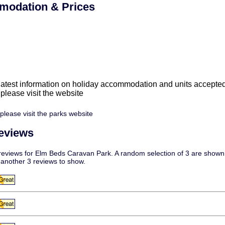
odation & Prices
 latest information on holiday accommodation and units accepte
e please visit the website
please visit the parks website
eviews
eviews for Elm Beds Caravan Park. A random selection of 3 are shown f
 another 3 reviews to show.