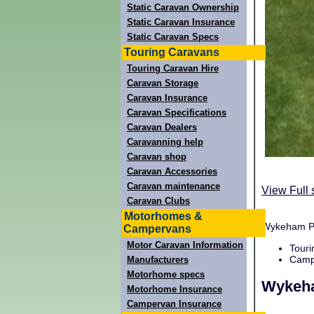
Static Caravan Ownership
Static Caravan Insurance
Static Caravan Specs
Touring Caravans
Touring Caravan Hire
Caravan Storage
Caravan Insurance
Caravan Specifications
Caravan Dealers
Caravanning help
Caravan shop
Caravan Accessories
Caravan maintenance
View Full 
Caravan Clubs
Motorhomes &
Wykeham Par
Campervans
Motor Caravan Information
Touri
Campi
Manufacturers
Motorhome specs
Wykeh
Motorhome Insurance
Campervan Insurance