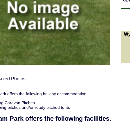
Ope
Wy
sized Photos
k offers the following holiday accommodation:
ng Caravan Pitches
ng pitches and/or ready pitched tents
am Park
offers the following facilities.