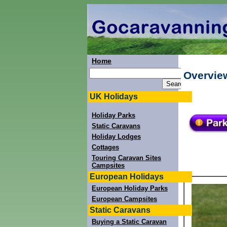
Home
Overvie
UK Holidays
Holiday Parks
Static Caravans
Holiday Lodges
Cottages
Touring Caravan Sites
Campsites
European Holidays
European Holiday Parks
European Campsites
Static Caravans
Buying a Static Caravan