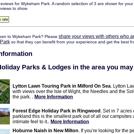
eviews for Wykeham Park. A random selection of 3 are shown for your 
eviews to show.
share your views with others who ar
een to Wykeham Park? Please
Park
so that they can benefit from your experience and get the best fr
information
oliday Parks & Lodges in the area you may 
Lytton Lawn Touring Park in Milford On Sea
. Lytton La
with views over the Isle of Wight, the Needles and the Sol
the park. .
More Information
Forest Edge Holiday Park in Ringwood
. Set in 7 acres
parkland this is the smallest park out of all our campsites 
intimate feel to it..
More Information
Hoburne Naish in New Milton
. If you're looking for the