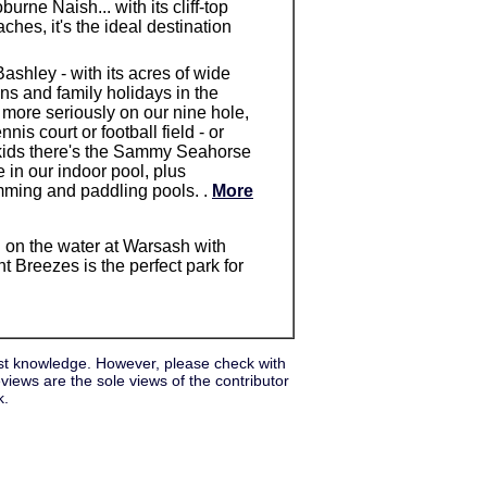
urne Naish... with its cliff-top
hes, it's the ideal destination
shley - with its acres of wide
ans and family holidays in the
 more seriously on our nine hole,
is court or football field - or
kids there's the Sammy Seahorse
e in our indoor pool, plus
mming and paddling pools. .
More
d on the water at Warsash with
t Breezes is the perfect park for
st knowledge. However, please check with
iews are the sole views of the contributor
k.