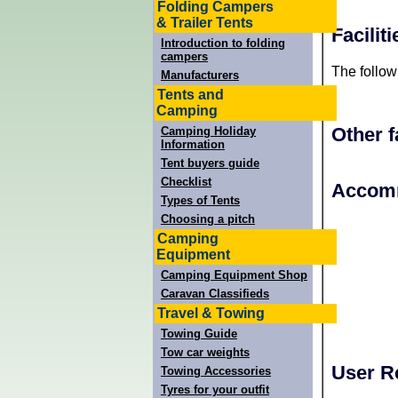
Folding Campers
& Trailer Tents
Facili
Introduction to folding
campers
The follow
Manufacturers
Tents and
Camping
Other f
Camping Holiday
Information
Tent buyers guide
Checklist
+
Accomm
Types of Tents
−
Choosing a pitch
Camping
Equipment
Camping Equipment Shop
Caravan Classifieds
Travel & Towing
Towing Guide
Tow car weights
User R
Towing Accessories
Tyres for your outfit