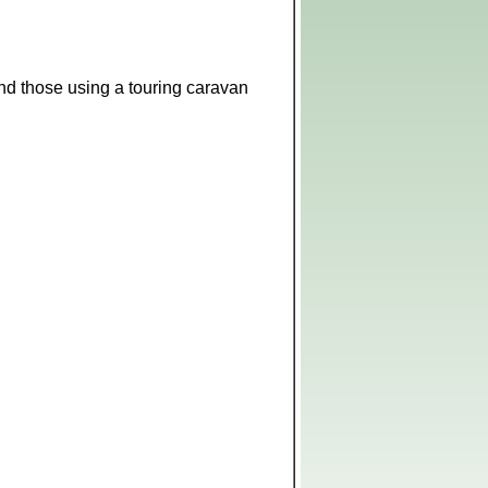
 and those using a touring caravan
Leaflet