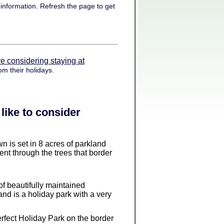
information. Refresh the page to get
e considering staying at
om their holidays.
like to consider
wn is set in 8 acres of parkland
ent through the trees that border
 of beautifully maintained
and is a holiday park with a very
 perfect Holiday Park on the border