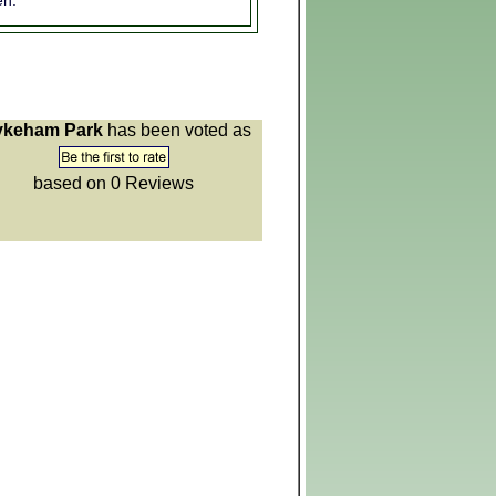
n:
keham Park
has been voted as
based on 0
Reviews