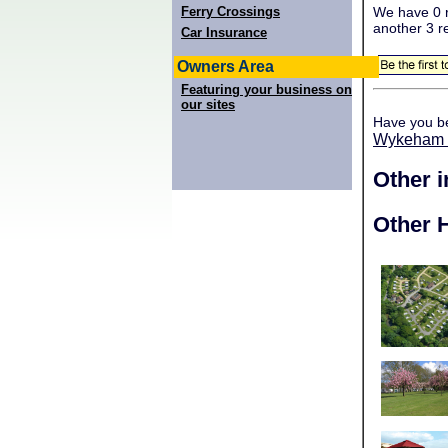
Ferry Crossings
We have 0 r
another 3 r
Car Insurance
Owners Area
Featuring your business on
our sites
Have you b
Wykeham 
Other 
Other H