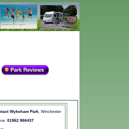
tact Wykeham Park
, Winchester
one:
01962 866437