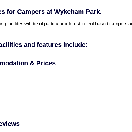
ties for Campers at Wykeham Park.
ing facilites will be of particular interest to tent based campers
acilities and features include:
odation & Prices
eviews