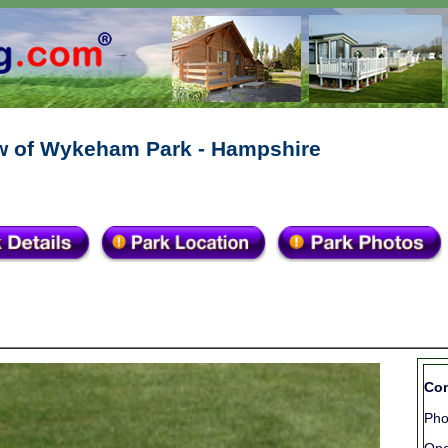
w of Wykeham Park - Hampshire
Con
Ph