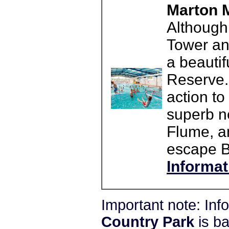
Marton M
Although 
Tower an
a beautif
Reserve. 
action to
superb n
Flume, a
escape B
Informat
Important note: In
Country Park
is b