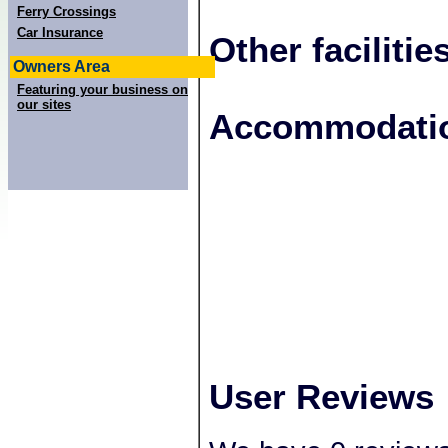
Ferry Crossings
Car Insurance
Other facilitie
Owners Area
Featuring your business on
our sites
+
Accommodatio
−
User Reviews