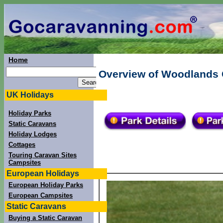
Home
Overview of Woodlands 
UK Holidays
Holiday Parks
Static Caravans
Holiday Lodges
Cottages
Touring Caravan Sites
Campsites
European Holidays
European Holiday Parks
European Campsites
Static Caravans
Buying a Static Caravan