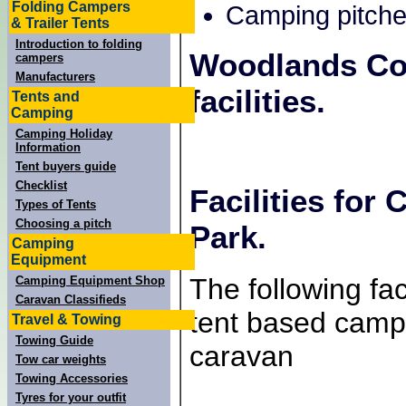
Folding Campers
Camping pitche
& Trailer Tents
Introduction to folding
Woodlands Co
campers
Manufacturers
facilities.
Tents and
Camping
Camping Holiday
Information
Tent buyers guide
Checklist
Facilities fo
Types of Tents
Choosing a pitch
Park.
Camping
Equipment
The following faci
Camping Equipment Shop
Caravan Classifieds
tent based campe
Travel & Towing
Towing Guide
caravan
Tow car weights
Towing Accessories
Tyres for your outfit