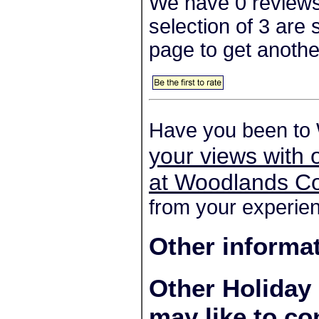
We have 0 reviews
selection of 3 are
page to get anothe
Have you been to
your views with 
at Woodlands Co
from your experien
Other informa
Other Holiday
may like to co