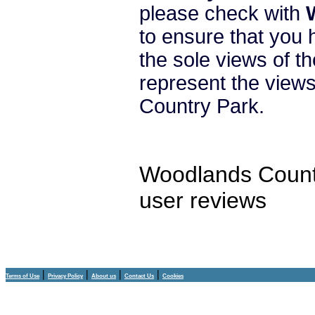
please check with
to ensure that you 
the sole views of t
represent the vie
Country Park.
Woodlands Count
user reviews
|
|
|
|
Terms of Use
Privacy Policy
About us
Contact Us
Cookies