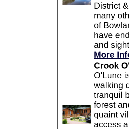
District 
many othe
of Bowla
have endl
and sight
More Inf
Crook O
O'Lune i
walking d
tranquil 
forest an
quaint v
access a