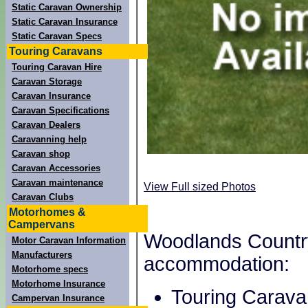
Static Caravan Ownership
Static Caravan Insurance
Static Caravan Specs
Touring Caravans
Touring Caravan Hire
Caravan Storage
Caravan Insurance
Caravan Specifications
Caravan Dealers
Caravanning help
Caravan shop
Caravan Accessories
Caravan maintenance
View Full sized Photos
Caravan Clubs
Motorhomes &
Campervans
Woodlands Country 
Motor Caravan Information
Manufacturers
accommodation:
Motorhome specs
Motorhome Insurance
Touring Carava
Campervan Insurance