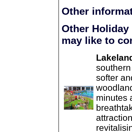
Other informa
Other Holiday
may like to co
Lakeland
southern
softer a
woodland
minutes 
breathta
attractio
revitalis