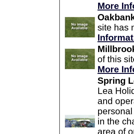
More Inf
Oakbank 
site has 
Informat
Millbroo
of this s
More Inf
Spring L
Lea Holi
and opera
personal
in the ch
area of o