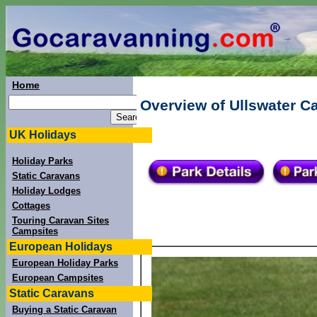
Home
Overview of Ullswater C
UK Holidays
Holiday Parks
Static Caravans
Holiday Lodges
Cottages
Touring Caravan Sites
Campsites
European Holidays
European Holiday Parks
European Campsites
Static Caravans
Buying a Static Caravan