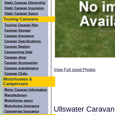
Static Caravan Ownership
Static Caravan Insurance
Static Caravan Specs
Touring Caravans
Touring Caravan Hire
Caravan Storage
Caravan Insurance
Caravan Specifications
Caravan Dealers
Caravanning help
Caravan shop
Caravan Accessories
Caravan maintenance
View Full sized Photos
Caravan Clubs
Motorhomes &
Campervans
Motor Caravan Information
Manufacturers
Motorhome specs
Motorhome Insurance
Ullswater Caravan
Campervan Insurance