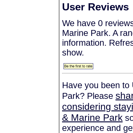
User Reviews
We have 0 reviews
Marine Park. A ran
information. Refre
show.
Have you been to 
shar
Park? Please
considering stay
& Marine Park
so
experience and get