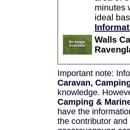
minutes 
ideal bas
Informat
Walls C
Ravengl
Important note: In
Caravan, Camping
knowledge. Howeve
Camping & Marine
have the informatio
the contributor and