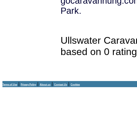
gocaravannung.com
Park.
Ullswater Carava
based on
0
ratin
|
|
|
|
Terms of Use
Privacy Policy
About us
Contact Us
Cookies