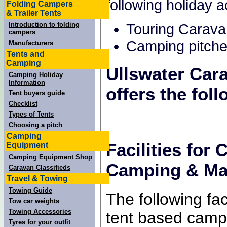
following holiday
Folding Campers
& Trailer Tents
Introduction to folding
Touring Carava
campers
Camping pitche
Manufacturers
Tents and
Camping
Ullswater Car
Camping Holiday
Information
offers the foll
Tent buyers guide
Checklist
Types of Tents
Choosing a pitch
Camping
Facilities for
Equipment
Camping Equipment Shop
Camping & Mar
Caravan Classifieds
Travel & Towing
Towing Guide
The following faci
Tow car weights
Towing Accessories
tent based campe
Tyres for your outfit