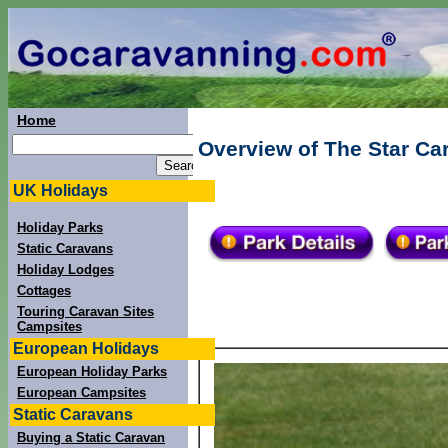
Home
Overview of The Star Ca
UK Holidays
Holiday Parks
Static Caravans
Holiday Lodges
Cottages
Touring Caravan Sites
Campsites
European Holidays
European Holiday Parks
European Campsites
Static Caravans
Buying a Static Caravan