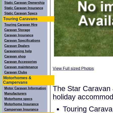
Static Caravan Ownership
Static Caravan Insurance
Static Caravan Specs
Touring Caravans
Touring Caravan Hire
Caravan Storage
Caravan Insurance
Caravan Specifications
Caravan Dealers
Caravanning help
Caravan shop
Caravan Accessories
Caravan maintenance
View Full sized Photos
Caravan Clubs
Motorhomes &
Campervans
The Star Caravan 
Motor Caravan Information
Manufacturers
holiday accommod
Motorhome specs
Motorhome Insurance
Touring Carava
Campervan Insurance