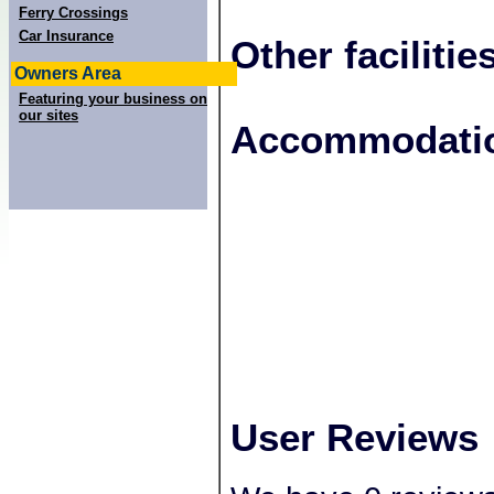
Ferry Crossings
Car Insurance
Other facilitie
Owners Area
Featuring your business on
our sites
+
Accommodatio
−
User Reviews