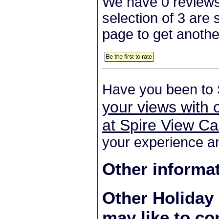
We have 0 reviews
selection of 3 are
page to get anothe
Have you been to 
your views with 
at Spire View Ca
your experience an
Other informa
Other Holiday
may like to co