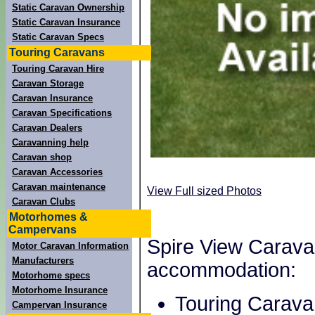
Static Caravan Ownership
Static Caravan Insurance
Static Caravan Specs
Touring Caravans
Touring Caravan Hire
Caravan Storage
Caravan Insurance
Caravan Specifications
Caravan Dealers
Caravanning help
Caravan shop
Caravan Accessories
Caravan maintenance
View Full sized Photos
Caravan Clubs
Motorhomes &
Campervans
Spire View Caravan
Motor Caravan Information
Manufacturers
accommodation:
Motorhome specs
Motorhome Insurance
Touring Carava
Campervan Insurance