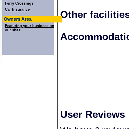
Ferry Crossings
Car Insurance
Other facilitie
Owners Area
Featuring your business on
our sites
+
Accommodatio
−
User Reviews