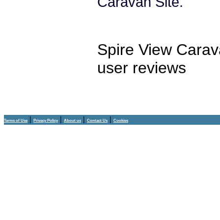
Caravan Site.
Spire View Carav
user reviews
|
|
|
|
Terms of Use
Privacy Policy
About us
Contact Us
Cookies