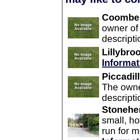
Coombe 
owner of 
descript
Lillybro
Informat
Piccadil
The owner
descript
Stonehen
small, h
run for m