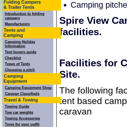
Folding Campers
Camping pitche
& Trailer Tents
Introduction to folding
Spire View Ca
campers
Manufacturers
facilities.
Tents and
Camping
Camping Holiday
Information
Tent buyers guide
Checklist
Facilities for
Types of Tents
Choosing a pitch
Site.
Camping
Equipment
The following faci
Camping Equipment Shop
Caravan Classifieds
tent based campe
Travel & Towing
Towing Guide
caravan
Tow car weights
Towing Accessories
Tyres for your outfit