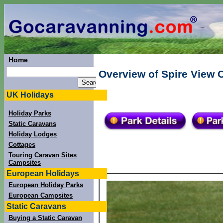
Home
Overview of Spire View C
UK Holidays
Holiday Parks
Static Caravans
Holiday Lodges
Cottages
Touring Caravan Sites
Campsites
European Holidays
European Holiday Parks
European Campsites
Static Caravans
Buying a Static Caravan