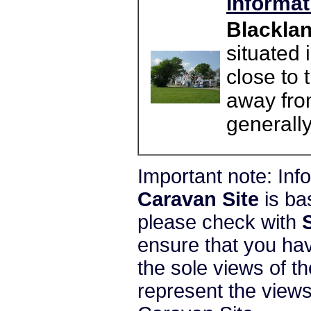
Informat
Blacklan
situated 
close to
away fro
generally
Important note: In
Caravan Site
is ba
please check with
ensure that you hav
the sole views of t
represent the view