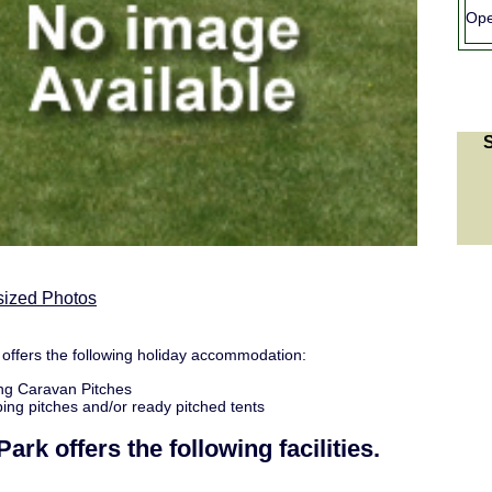
Ope
sized Photos
offers the following holiday accommodation:
ng Caravan Pitches
ng pitches and/or ready pitched tents
Park
offers the following facilities.