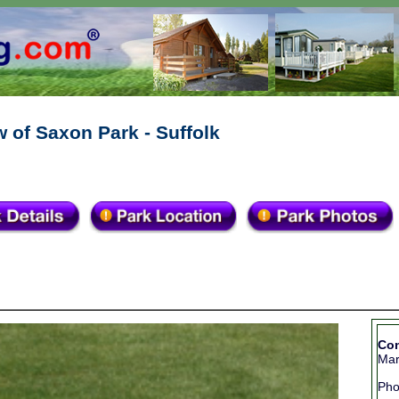
 of Saxon Park - Suffolk
Con
Mar
Ph