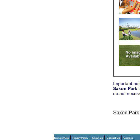
Important not
Saxon Park
b
do not neces
Saxon Park
|
|
|
|
Terms of Use
Privacy Policy
About us
Contact Us
Cookies