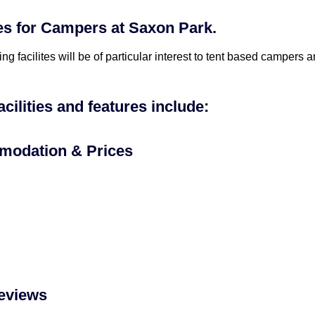
ies for Campers at Saxon Park.
ing facilites will be of particular interest to tent based campers
acilities and features include:
odation & Prices
eviews