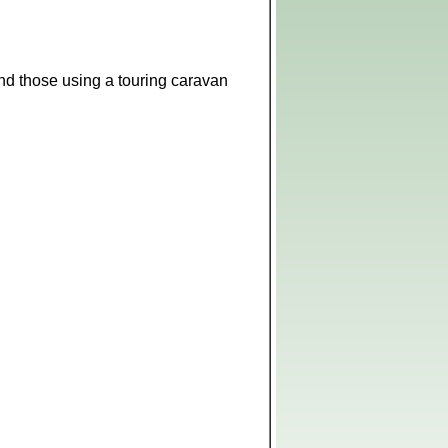
 and those using a touring caravan
Leaflet