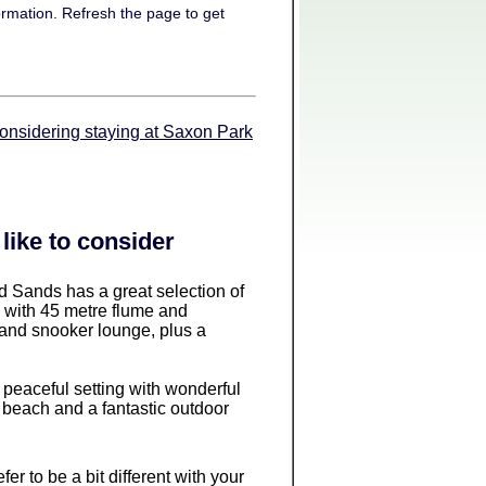
ormation. Refresh the page to get
considering staying at Saxon Park
like to consider
d Sands has a great selection of
ol with 45 metre flume and
 and snooker lounge, plus a
, peaceful setting with wonderful
 beach and a fantastic outdoor
refer to be a bit different with your