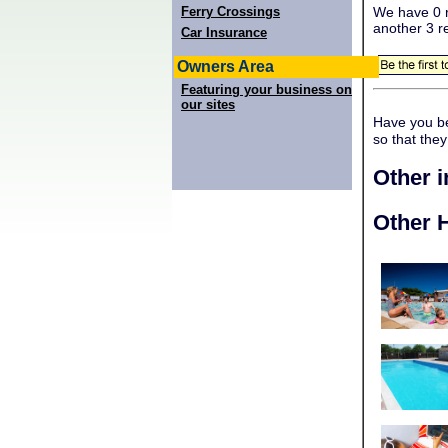
Ferry Crossings
We have 0 r
another 3 r
Car Insurance
Owners Area
Featuring your business on
our sites
Have you b
so that the
Other 
Other H