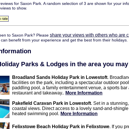
eviews for Saxon Park. A random selection of 3 are shown for your inf
eviews to show.
share your views with others who are 
een to Saxon Park? Please
y can benefit from your experience and get the best from their holidays.
information
oliday Parks & Lodges in the area you may 
Broadland Sands Holiday Park in Lowestoft
. Broadlan
facilities on the park, including a spectacular outdoor po
paddling pool, a family entertainment venue, a sports bar
restaurant and takeaway..
More Information
Pakefield Caravan Park in Lowestoft
. Set in a stunning
coastal views. Direct access to a lovely sand-and-shingle
heated swimming pool.
More Information
Felixstowe Beach Holiday Park in Felixstowe
. If you p