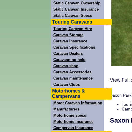
Static Caravan Ownership
Static Caravan Insurance
Static Caravan Specs
Touring Caravans
Touring Caravan Hire
Caravan Storage
Caravan Insurance
Caravan Specifications
Caravan Dealers
Caravanning help
Caravan shop
Caravan Accessories
Caravan maintenance
View Full 
Caravan Clubs
Motorhomes &
Saxon Park 
Campervans
Motor Caravan Information
Touri
Campi
Manufacturers
Motorhome specs
Saxon 
Motorhome Insurance
Campervan Insurance