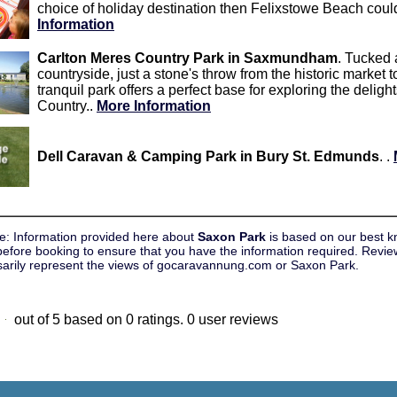
choice of holiday destination then Felixstowe Beach could
Information
Carlton Meres Country Park in Saxmundham
. Tucked 
countryside, just a stone's throw from the historic marke
tranquil park offers a perfect base for exploring the delig
Country..
More Information
Dell Caravan & Camping Park in Bury St. Edmunds
. .
e: Information provided here about
Saxon Park
is based on our best k
efore booking to ensure that you have the information required. Review
sarily represent the views of gocaravannung.com or Saxon Park.
out of
5
based on
0
ratings.
0
user reviews