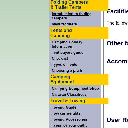
Folding Campers
& Trailer Tents
Facilit
Introduction to folding
campers
The follow
Manufacturers
Tents and
Camping
Other f
Camping Holiday
Information
Tent buyers guide
Checklist
+
Accomm
Types of Tents
−
Choosing a pitch
Camping
Equipment
Camping Equipment Shop
Caravan Classifieds
Travel & Towing
Towing Guide
Tow car weights
User R
Towing Accessories
Tyres for your outfit