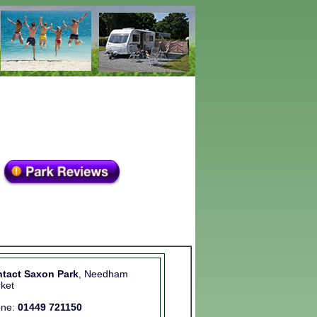
tact Saxon Park
, Needham
ket
one:
01449 721150