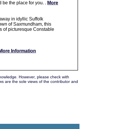
 be the place for you. .
More
away in idyllic Suffolk
t town of Saxmundham, this
hts of picturesque Constable
More Information
nowledge. However, please check with
s are the sole views of the contributor and