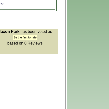
n:
Saxon Park
has been voted as
based on 0
Reviews