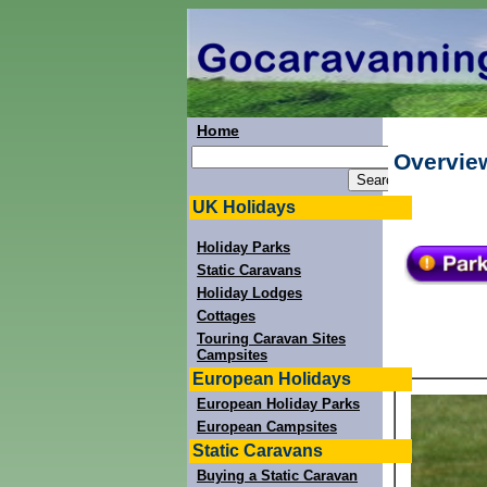
Home
Overview
UK Holidays
Holiday Parks
Static Caravans
Holiday Lodges
Cottages
Touring Caravan Sites
Campsites
European Holidays
European Holiday Parks
European Campsites
Static Caravans
Buying a Static Caravan