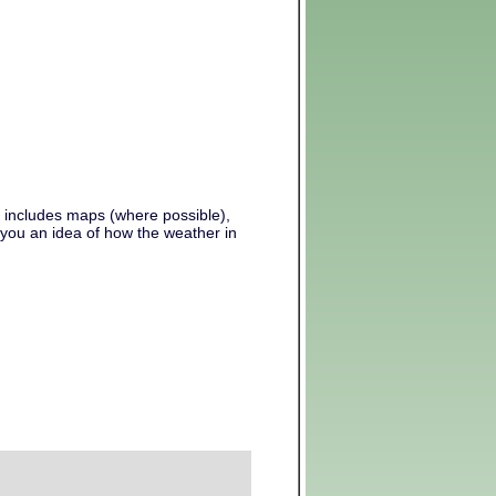
s includes maps (where possible),
 you an idea of how the weather in