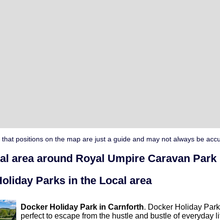
 that positions on the map are just a guide and may not always be accu
cal area around Royal Umpire Caravan Park
oliday Parks in the Local area
Docker Holiday Park in Carnforth
. Docker Holiday Park 
perfect to escape from the hustle and bustle of everyday li