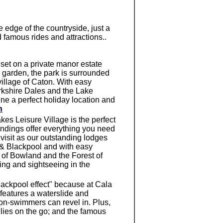
e edge of the countryside, just a
ld famous rides and attractions..
 set on a private manor estate
r garden, the park is surrounded
 village of Caton. With easy
rkshire Dales and the Lake
une a perfect holiday location and
n
kes Leisure Village is the perfect
oundings offer everything you need
 visit as our outstanding lodges
ct & Blackpool and with easy
 of Bowland and the Forest of
ing and sightseeing in the
Blackpool effect" because at Cala
features a waterslide and
on-swimmers can revel in. Plus,
milies on the go; and the famous