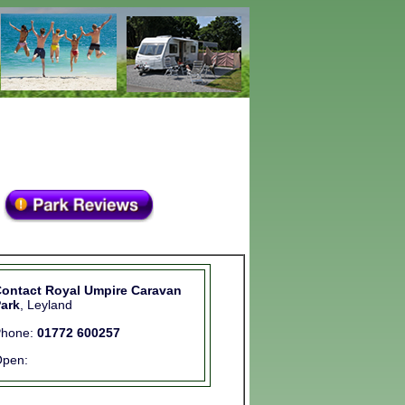
ontact Royal Umpire Caravan
ark
, Leyland
Phone:
01772 600257
pen: