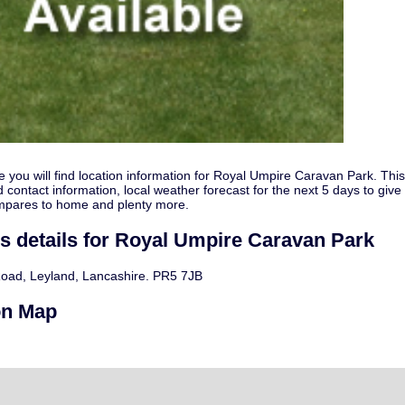
e you will find location information for Royal Umpire Caravan Park. Thi
 contact information, local weather forecast for the next 5 days to give
mpares to home and plenty more.
s details for Royal Umpire Caravan Park
oad, Leyland, Lancashire. PR5 7JB
on Map