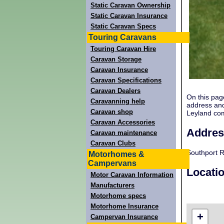
Static Caravan Ownership
Static Caravan Insurance
Static Caravan Specs
Touring Caravans
Touring Caravan Hire
Caravan Storage
Caravan Insurance
Caravan Specifications
Caravan Dealers
On this pag
Caravanning help
address and
Caravan shop
Leyland co
Caravan Accessories
Addres
Caravan maintenance
Caravan Clubs
Southport R
Motorhomes &
Campervans
Locati
Motor Caravan Information
Manufacturers
Motorhome specs
Motorhome Insurance
+
Campervan Insurance