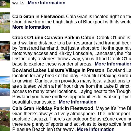
walks..
More Information
Cala Gran in Fleetwood
. Cala Gran is located right on th
short drive from the bright lights of Blackpool with its wor
More Information
Crook O'Lune Caravan Park in Caton
. Crook O'Lune is
and walking distance to a bar restaurant and tranquil bee
by forest and farmland, but just a short stroll to the quaint
motorway access and Kirkby Lonsdale, Lancaster, the Yo
District only a stones throw away, you will find Crook O'L
base to explore these wonderful areas..
More Informatio
Bowland Lakes Leisure Village in Preston
. Bowland La
location for any break or holiday. Beautiful relaxing surr
to unwind. Our location provides many local attractions to
are situated within a half hour drive from the Lake Distri
access to many other locations. Laying next to the Trough
Bowland you have endless opportunities for walking, cycl
beautiful countryside..
More Information
Cala Gran Holiday Park in Fleetwood
. Maybe it's "the 
Gran there's always a lively atmosphere. The indoor pool 
poolside Jacuzzi. There's an outdoor SplashZone even n
there are plenty of sports and activities to keep active fa
Pleasure Beach isn't far away..
More Information