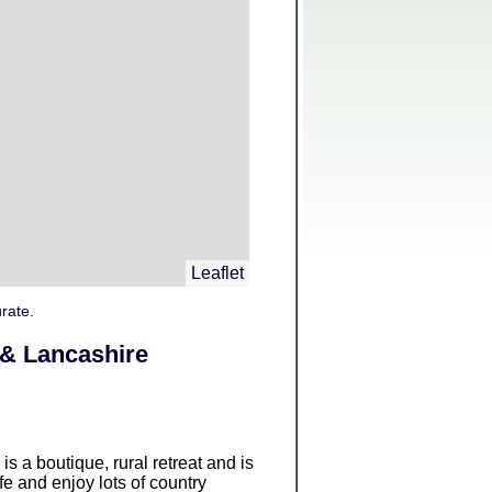
Leaflet
rate.
 & Lancashire
is a boutique, rural retreat and is
fe and enjoy lots of country