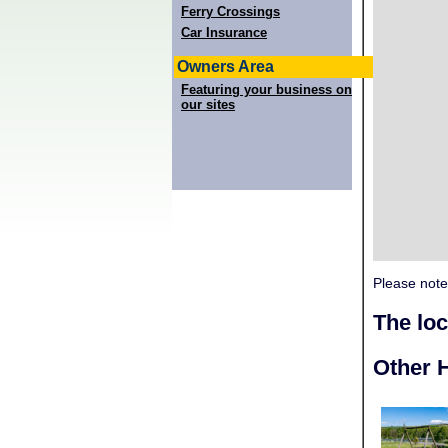
Ferry Crossings
Car Insurance
Owners Area
Featuring your business on
our sites
Please note
The lo
Other H