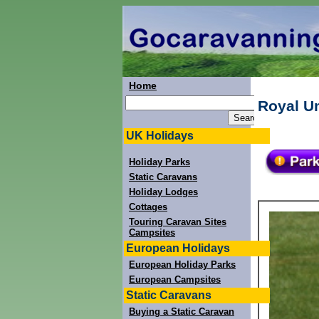
Home
Royal U
UK Holidays
Holiday Parks
Static Caravans
Holiday Lodges
Cottages
Touring Caravan Sites
Campsites
European Holidays
European Holiday Parks
European Campsites
Static Caravans
Buying a Static Caravan