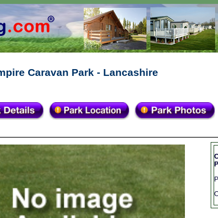
mpire Caravan Park - Lancashire
C
P
O