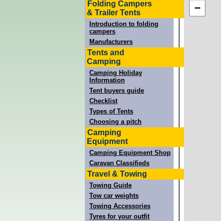
Folding Campers
−
& Trailer Tents
Introduction to folding
campers
Manufacturers
Tents and
Camping
Camping Holiday
Information
Tent buyers guide
Checklist
Types of Tents
Choosing a pitch
Camping
Equipment
Camping Equipment Shop
Caravan Classifieds
Travel & Towing
Towing Guide
Tow car weights
Towing Accessories
Tyres for your outfit