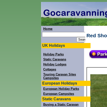
Home
Red Sho
UK Holidays
Holiday Parks
Static Caravans
Holiday Lodges
Cottages
Touring Caravan Sites
Campsites
European Holidays
European Holiday Parks
European Campsites
Static Caravans
Buying a Static Caravan