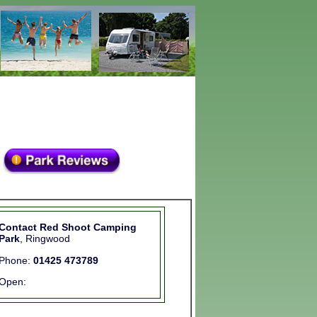
Contact Red Shoot Camping
Park
, Ringwood
Phone:
01425 473789
Open: