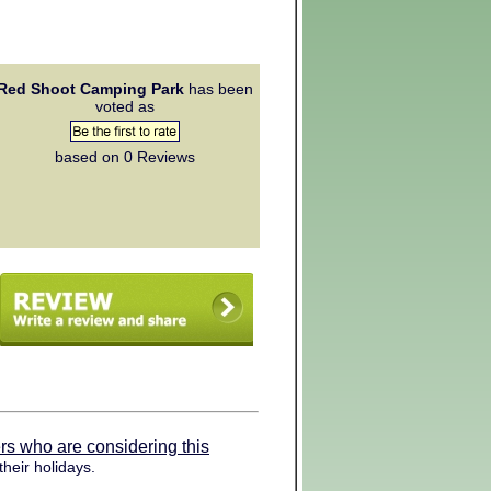
Red Shoot Camping Park
has been
voted as
based on 0
Reviews
rs who are considering this
heir holidays.