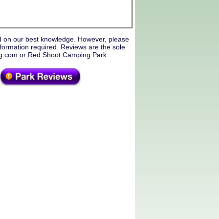
d on our best knowledge. However, please
formation required. Reviews are the sole
ing.com or Red Shoot Camping Park.