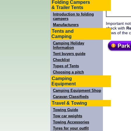
Folding Campers
& Trailer Tents
Introduction to folding
campers
Important not
Manufacturers
check with
Re
Tents and
views of the 
Camping
Camping Holiday
Information
Tent buyers guide
Checklist
Types of Tents
Choosing a pitch
Camping
Equipment
Camping Equipment Shop
Caravan Classifieds
Travel & Towing
Towing Guide
Tow car weights
Towing Accessories
Tyres for your outfit