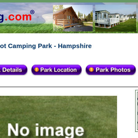
ot Camping Park - Hampshire