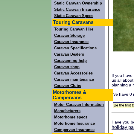
Static Caravan Ownership
Static Caravan Insurance
Static Caravan Specs
Touring Caravans
Touring Caravan Hire
Caravan Storage
Caravan Insurance
Caravan Specifications
Caravan Dealers
Caravanning help
Caravan shop
Caravan Accessories
If you have
Caravan maintenance
us all abou
planning a h
Caravan Clubs
Motorhomes &
We have 0 
Campervans
Motor Caravan Information
Manufacturers
Motorhome specs
Have you b
Motorhome Insurance
holiday pa
Campervan Insurance