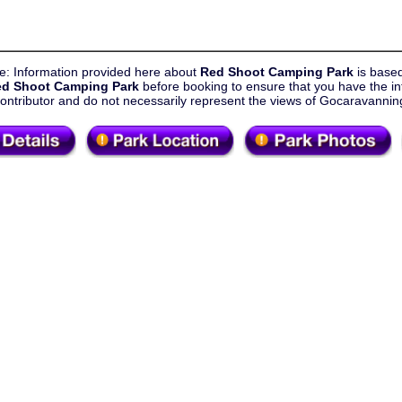
e: Information provided here about
Red Shoot Camping Park
is base
d Shoot Camping Park
before booking to ensure that you have the in
contributor and do not necessarily represent the views of Gocaravann