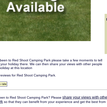
 been to Red Shoot Camping Park please take a few moments to tell
t your holiday there. We can then share your views with other people
oliday at this location
reviews for Red Shoot Camping Park.
share your views with othe
een to Red Shoot Camping Park? Please
rk
so that they can benefit from your experience and get the best from t