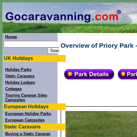
Home
Overview of Priory Park -
UK Holidays
Holiday Parks
Static Caravans
Holiday Lodges
Cottages
Touring Caravan Sites
Campsites
European Holidays
European Holiday Parks
European Campsites
Static Caravans
Buying a Static Caravan