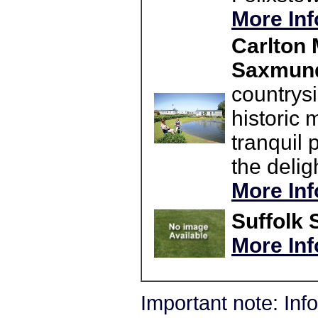
More Inf
Carlton 
Saxmun
countrysi
historic
tranquil 
the delig
More Inf
Suffolk 
More Inf
Important note: In