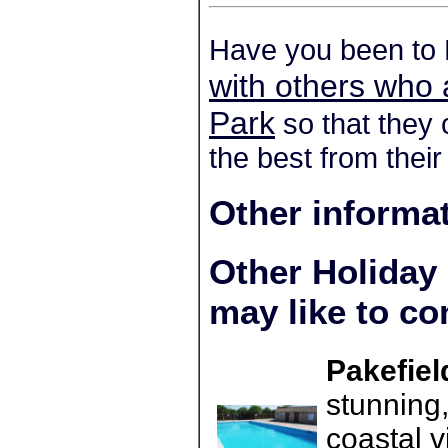
Have you been to 
with others who 
Park
so that they 
the best from their
Other informa
Other Holiday
may like to co
Pakefiel
stunning,
coastal v