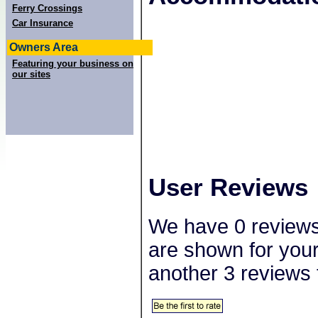
−
Ferry Crossings
Car Insurance
Owners Area
Featuring your business on
our sites
User Reviews
We have 0 reviews 
are shown for your
another 3 reviews 