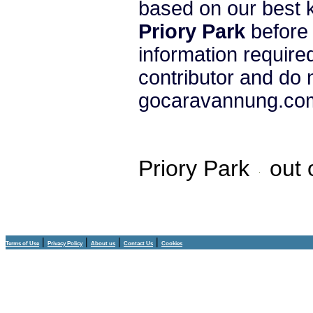
based on our best 
Priory Park
before 
information require
contributor and do 
gocaravannung.com 
Priory Park
out 
|
|
|
|
Terms of Use
Privacy Policy
About us
Contact Us
Cookies