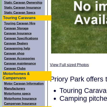
Static Caravan Ownership
Static Caravan Insurance
Static Caravan Specs
Touring Caravans
Touring Caravan Hire
Caravan Storage
Caravan Insurance
Caravan Specifications
Caravan Dealers
Caravanning help
Caravan shop
Caravan Accessories
Caravan maintenance
View Full sized Photos
Caravan Clubs
Motorhomes &
Priory Park offers
Campervans
Motor Caravan Information
Touring Carava
Manufacturers
Motorhome specs
Camping pitche
Motorhome Insurance
Campervan Insurance