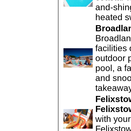
and-shin
heated s
Broadlan
Broadlan
facilitie
outdoor 
pool, a f
and snoo
takeaway
Felixsto
Felixst
with your
Felixstow