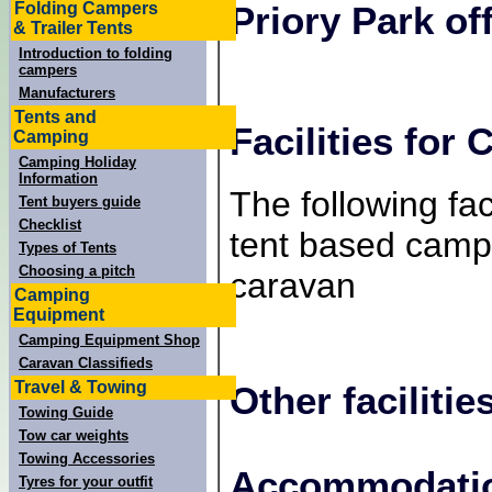
Folding Campers
Priory Park
off
& Trailer Tents
Introduction to folding
campers
Manufacturers
Tents and
Facilities for
Camping
Camping Holiday
Information
The following faci
Tent buyers guide
Checklist
tent based campe
Types of Tents
Choosing a pitch
caravan
Camping
Equipment
Camping Equipment Shop
Caravan Classifieds
Travel & Towing
Other facilitie
Towing Guide
Tow car weights
Towing Accessories
+
Accommodatio
Tyres for your outfit