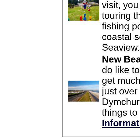
visit, yo
touring 
fishing p
coastal s
Seaview.
New Bea
do like t
get much
just ove
Dymchurc
things to 
Informat