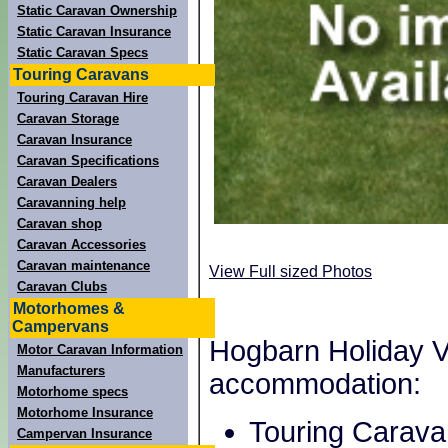
Static Caravan Ownership
Static Caravan Insurance
Static Caravan Specs
Touring Caravans
Touring Caravan Hire
Caravan Storage
Caravan Insurance
Caravan Specifications
Caravan Dealers
Caravanning help
Caravan shop
Caravan Accessories
Caravan maintenance
View Full sized Photos
Caravan Clubs
Motorhomes &
Campervans
Hogbarn Holiday Vil
Motor Caravan Information
Manufacturers
accommodation:
Motorhome specs
Motorhome Insurance
Touring Carava
Campervan Insurance