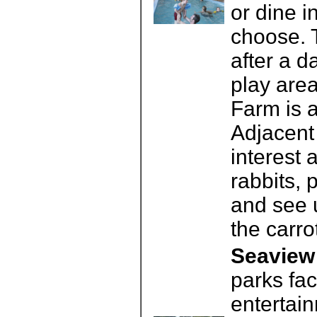
or dine 
choose. T
after a d
play area
Farm is a
Adjacent 
interest 
rabbits,
and see 
the carro
Seaview 
parks fac
entertai