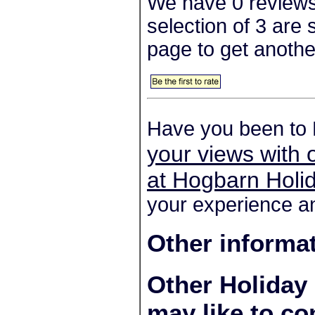
We have 0 reviews
selection of 3 are
page to get anothe
Have you been to 
your views with 
at Hogbarn Holid
your experience an
Other informa
Other Holiday
may like to co