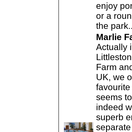
enjoy pon
or a roun
the park.
Marlie 
Actually 
Littlesto
Farm and
UK, we o
favourit
seems to 
indeed w
superb e
separate