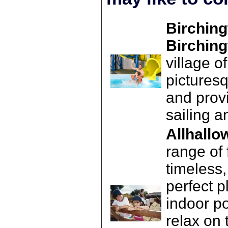
Birching
Birching
village o
pictures
and provi
sailing a
Allhallo
range of 
timeless,
perfect p
indoor po
relax on 