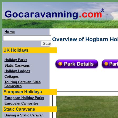
Home
Overview of Hogbarn Holi
UK Holidays
Holiday Parks
Static Caravans
Holiday Lodges
Cottages
Touring Caravan Sites
Campsites
European Holidays
European Holiday Parks
European Campsites
Static Caravans
Buying a Static Caravan