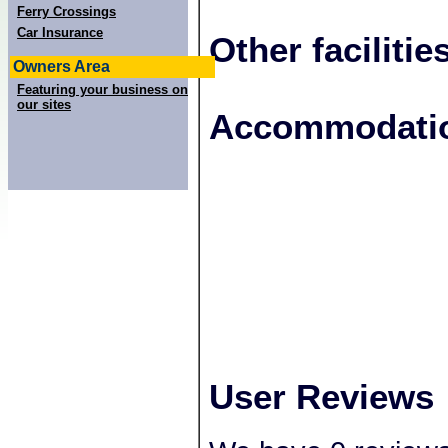
Ferry Crossings
Car Insurance
Other facilitie
Owners Area
Featuring your business on
our sites
+
Accommodatio
−
User Reviews