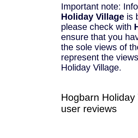
Important note: In
Holiday Village
is 
please check with
ensure that you hav
the sole views of t
represent the view
Holiday Village.
Hogbarn Holiday 
user reviews