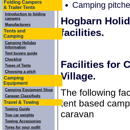
Folding Campers
Camping pitche
& Trailer Tents
Introduction to folding
Hogbarn Holid
campers
Manufacturers
facilities.
Tents and
Camping
Camping Holiday
Information
Tent buyers guide
Checklist
Facilities for
Types of Tents
Choosing a pitch
Village.
Camping
Equipment
The following faci
Camping Equipment Shop
Caravan Classifieds
tent based campe
Travel & Towing
Towing Guide
caravan
Tow car weights
Towing Accessories
Tyres for your outfit