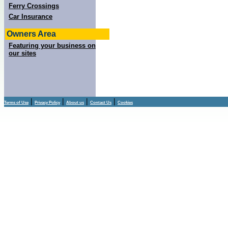
Ferry Crossings
Car Insurance
Owners Area
Featuring your business on
our sites
|
|
|
|
Terms of Use
Privacy Policy
About us
Contact Us
Cookies