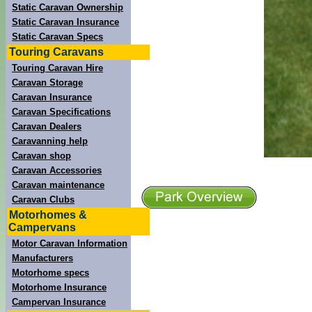
Static Caravan Ownership
Static Caravan Insurance
Static Caravan Specs
Touring Caravans
Touring Caravan Hire
Caravan Storage
Caravan Insurance
Caravan Specifications
Caravan Dealers
Caravanning help
Caravan shop
Caravan Accessories
Caravan maintenance
Caravan Clubs
Motorhomes &
Campervans
Motor Caravan Information
Manufacturers
Motorhome specs
Motorhome Insurance
Campervan Insurance