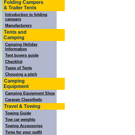
Folding Campers
& Trailer Tents
Introduction to folding
campers
Manufacturers
Tents and
Camping
Camping Holiday
Information
Tent buyers guide
Checklist
Types of Tents
Choosing a pitch
Camping
Equipment
Camping Equipment Shop
Caravan Classifieds
Travel & Towing
Towing Guide
Tow car weights
Towing Accessories
Tyres for your outfit