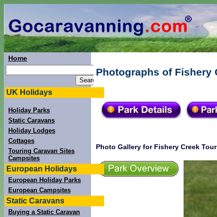
Home
Photographs of Fishery 
UK Holidays
Holiday Parks
Static Caravans
Holiday Lodges
Cottages
Photo Gallery for Fishery Creek Tour
Touring Caravan Sites
Campsites
European Holidays
European Holiday Parks
European Campsites
Static Caravans
Buying a Static Caravan