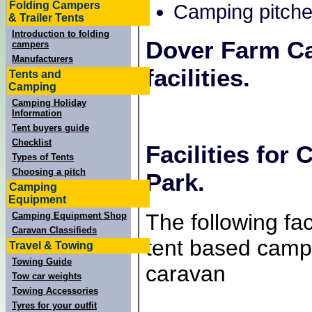
Folding Campers
Camping pitche
& Trailer Tents
Introduction to folding
Dover Farm C
campers
Manufacturers
facilities.
Tents and
Camping
Camping Holiday
Information
Tent buyers guide
Checklist
Facilities fo
Types of Tents
Choosing a pitch
Park.
Camping
Equipment
The following faci
Camping Equipment Shop
Caravan Classifieds
tent based campe
Travel & Towing
Towing Guide
caravan
Tow car weights
Towing Accessories
Tyres for your outfit