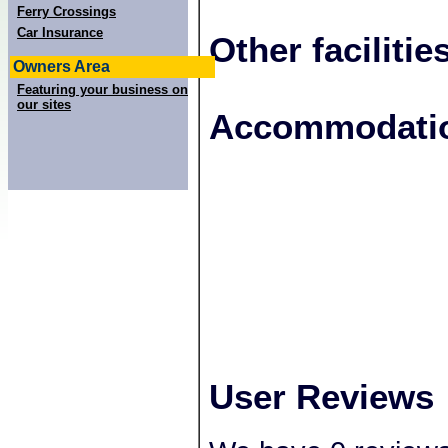
Ferry Crossings
Car Insurance
Other facilitie
Owners Area
Featuring your business on
our sites
+
Accommodatio
−
User Reviews