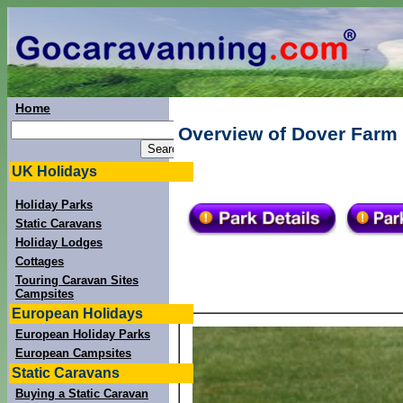
Home
Overview of Dover Farm 
UK Holidays
Holiday Parks
Static Caravans
Holiday Lodges
Cottages
Touring Caravan Sites
Campsites
European Holidays
European Holiday Parks
European Campsites
Static Caravans
Buying a Static Caravan