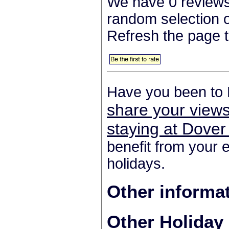
We have 0 reviews
random selection o
Refresh the page t
Have you been to
share your views
staying at Dove
benefit from your 
holidays.
Other informa
Other Holiday