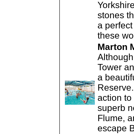
Yorkshire
stones t
a perfect
these wo
Marton M
Although 
Tower an
a beautif
Reserve. 
action to
superb n
Flume, a
escape B