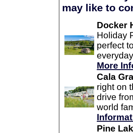
may like to co
Docker H
Holiday P
perfect t
everyday 
More Inf
Cala Gra
right on 
drive fro
world fam
Informat
Pine Lak