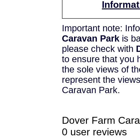
Informat
Important note: In
Caravan Park
is b
please check with
to ensure that you 
the sole views of t
represent the vie
Caravan Park.
Dover Farm Cara
0
user reviews