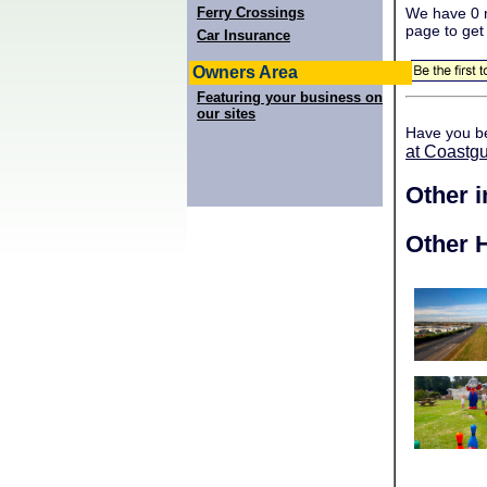
Ferry Crossings
We have 0 r
page to get
Car Insurance
Owners Area
Featuring your business on
our sites
Have you b
at Coastg
Other 
Other H