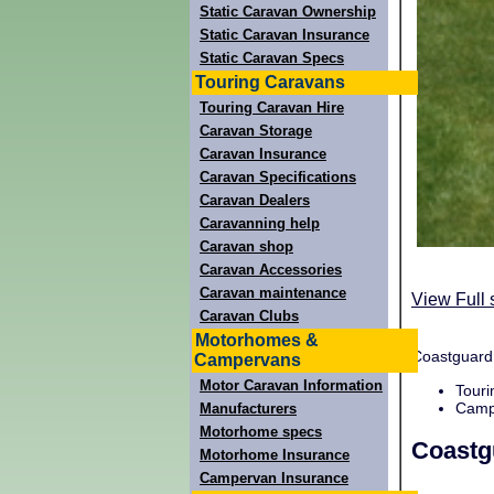
Static Caravan Ownership
Static Caravan Insurance
Static Caravan Specs
Touring Caravans
Touring Caravan Hire
Caravan Storage
Caravan Insurance
Caravan Specifications
Caravan Dealers
Caravanning help
Caravan shop
Caravan Accessories
Caravan maintenance
View Full 
Caravan Clubs
Motorhomes &
Coastguard 
Campervans
Motor Caravan Information
Touri
Campi
Manufacturers
Motorhome specs
Coastg
Motorhome Insurance
Campervan Insurance