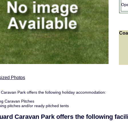
Ope
Coa
sized Photos
Caravan Park offers the following holiday accommodation:
ng Caravan Pitches
ng pitches and/or ready pitched tents
uard Caravan Park
offers the following facili