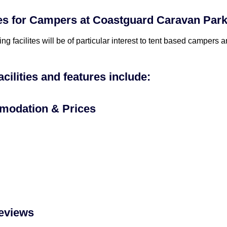
ies for Campers at Coastguard Caravan Park
ing facilites will be of particular interest to tent based campers
acilities and features include:
odation & Prices
eviews