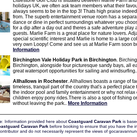
Littlestone Golf Club is situated between Marlie Farm and
holidays UK, we often ask team members what their favou
always seems to be in the top 3! Thats high praise indeed
from. The superb entertainment venue room has a separat
dance or dine in perfect surroundings whatever you choos
for a dip after a day out and theres a safe adventure play 
guests. Marlie Farm is a great place for nature lovers. Adja
special scientific interest and Marlie is home to a large co
very own Loopy! Come and see us at Marlie Farm soon but 
Information
Birchington Vale Holiday Park in Birchington
. Birching
Birchington, alongside four picturesque sandy bays, all 
great watersport opportunities for sailing and windsurfing.
Allhallows in Rochester
. Allhallows boasts a range of fac
timeless, tranquil part of the country that's a perfect plac
the indoor pool and family entertainment or why not relax
children enjoy pony rides.There is also a spot of fishing or
without leaving the park..
More Information
e: Information provided here about
Coastguard Caravan Park
is base
astguard Caravan Park
before booking to ensure that you have the i
contributor and do not necessarily represent the views of gocaravann