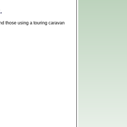
.
 and those using a touring caravan
Leaflet