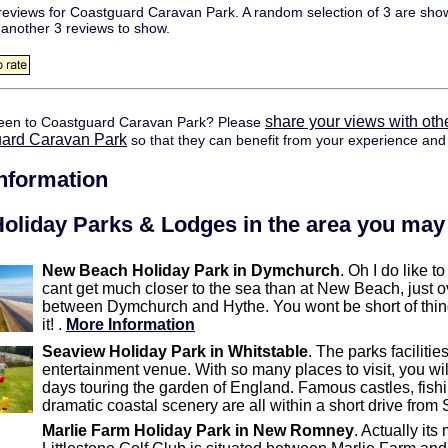
eviews for Coastguard Caravan Park. A random selection of 3 are show
 another 3 reviews to show.
share your views with oth
een to Coastguard Caravan Park? Please
uard Caravan Park
so that they can benefit from your experience and 
information
oliday Parks & Lodges in the area you may 
New Beach Holiday Park in Dymchurch
. Oh I do like 
cant get much closer to the sea than at New Beach, just o
between Dymchurch and Hythe. You wont be short of things
it! .
More Information
Seaview Holiday Park in Whitstable
. The parks faciliti
entertainment venue. With so many places to visit, you wi
days touring the garden of England. Famous castles, fishin
dramatic coastal scenery are all within a short drive from
Marlie Farm Holiday Park in New Romney
. Actually it