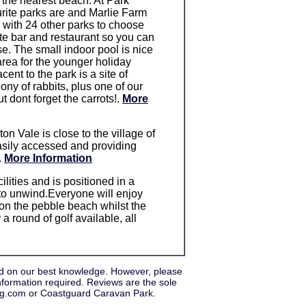
 the nearest beach. At Park
rite parks are and Marlie Farm
 with 24 other parks to choose
e bar and restaurant so you can
e. The small indoor pool is nice
area for the younger holiday
cent to the park is a site of
lony of rabbits, plus one of our
dont forget the carrots!.
More
ton Vale is close to the village of
easily accessed and providing
.
More Information
ilities and is positioned in a
e to unwind.Everyone will enjoy
 on the pebble beach whilst the
 a round of golf available, all
d on our best knowledge. However, please
nformation required. Reviews are the sole
ung.com or Coastguard Caravan Park.