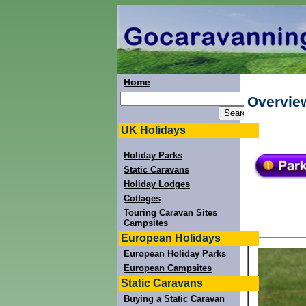
Home
Overvie
UK Holidays
Holiday Parks
Static Caravans
Holiday Lodges
Cottages
Touring Caravan Sites
Campsites
European Holidays
European Holiday Parks
European Campsites
Static Caravans
Buying a Static Caravan