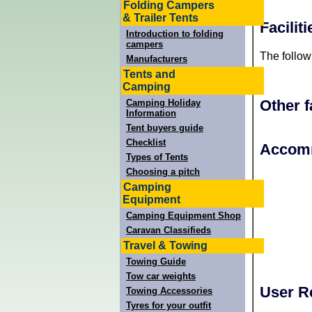
Folding Campers
& Trailer Tents
Facilit
Introduction to folding
campers
The follow
Manufacturers
Tents and
Camping
Other f
Camping Holiday
Information
Tent buyers guide
Checklist
+
Accomm
Types of Tents
−
Choosing a pitch
Camping
Equipment
Camping Equipment Shop
Caravan Classifieds
Travel & Towing
Towing Guide
Tow car weights
User R
Towing Accessories
Tyres for your outfit