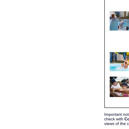
Important not
check with
Co
views of the 