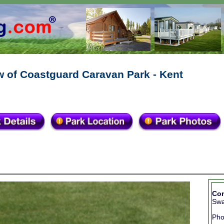
w of Coastguard Caravan Park - Kent
Con
Swa
Ph