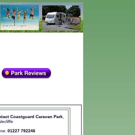
tact Coastguard Caravan Park
,
lecliffe
one:
01227 792246