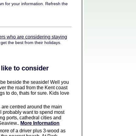
n for your information. Refresh the
ers who are considering staying
get the best from their holidays.
like to consider
to be beside the seaside! Well you
ver the road from the Kent coast
 to do, thats for sure. Kids love
es are centred around the main
ll probably want to spend most
g ports, cathedral cities and
 Seaview..
More Information
s more of a driver plus 3-wood as