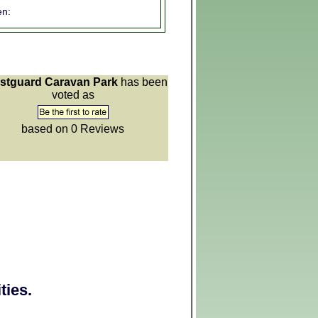
n:
stguard Caravan Park
has been
voted as
based on 0
Reviews
ties.