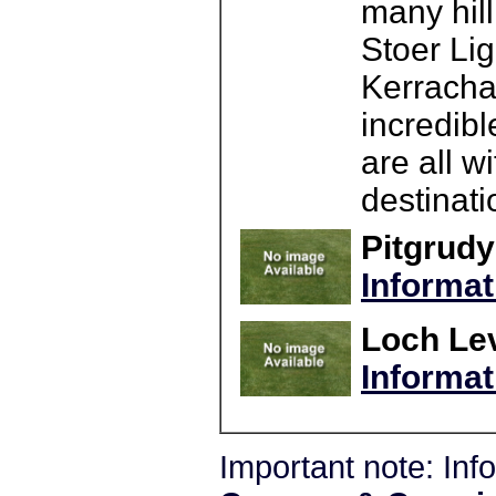
many hill
Stoer Li
Kerrachar
incredibl
are all w
destinat
Pitgrudy
Informat
Loch Lev
Informat
Important note: In