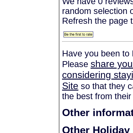
We have 0 reviews
random selection o
Refresh the page t
Have you been to
share you
Please
considering sta
Site
so that they c
the best from their
Other informa
Other Holiday