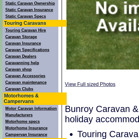
Static Caravan Ownership
Static Caravan Insurance
Static Caravan Specs
Touring Caravans
Touring Caravan Hire
Caravan Storage
Caravan Insurance
Caravan Specifications
Caravan Dealers
Caravanning help
Caravan shop
Caravan Accessories
Caravan maintenance
View Full sized Photos
Caravan Clubs
Motorhomes &
Campervans
Bunroy Caravan & 
Motor Caravan Information
Manufacturers
holiday accommod
Motorhome specs
Motorhome Insurance
Touring Carava
Campervan Insurance