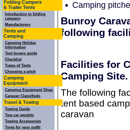
Folding Campers
Camping pitche
& Trailer Tents
Introduction to folding
Bunroy Carav
campers
Manufacturers
following facili
Tents and
Camping
Camping Holiday
Information
Tent buyers guide
Checklist
Facilities for
Types of Tents
Choosing a pitch
Camping Site.
Camping
Equipment
The following faci
Camping Equipment Shop
Caravan Classifieds
tent based campe
Travel & Towing
Towing Guide
caravan
Tow car weights
Towing Accessories
Tyres for your outfit