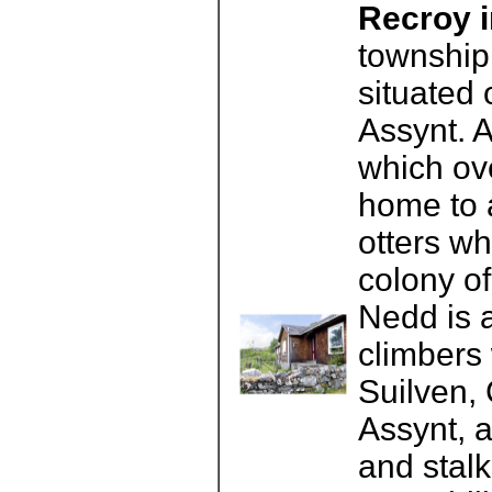
Recroy i
township 
situated 
Assynt. 
which ov
home to a
otters w
colony of
Nedd is a
climbers
Suilven,
Assynt, 
and stalk