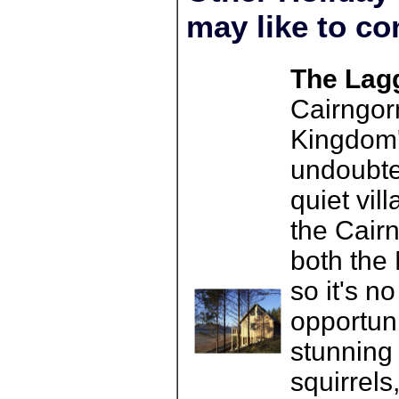
may like to co
The Lagg
Cairngorm
Kingdom's
undoubte
quiet vil
the Cair
both the
so it's n
opportuni
stunning 
squirrels