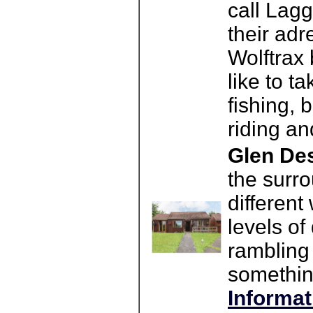
call Lagg
their ad
Wolftrax 
like to ta
fishing, 
riding an
Glen Des
the surro
different
levels of
rambling 
something
Informat