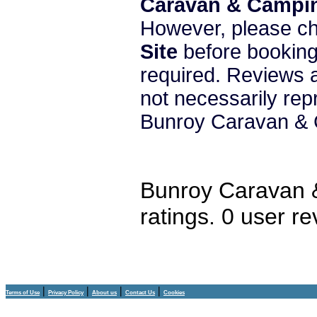
Caravan & Campin
However, please c
Site
before booking 
required. Reviews a
not necessarily re
Bunroy Caravan & 
Bunroy Caravan 
ratings.
0
user re
|
|
|
|
Terms of Use
Privacy Policy
About us
Contact Us
Cookies