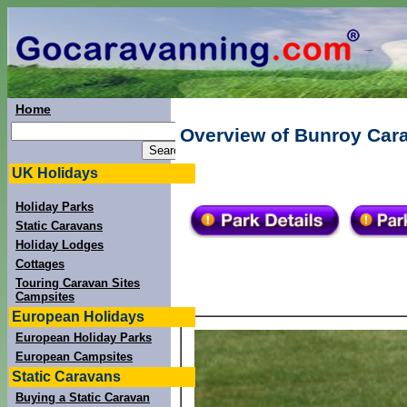
Home
Overview of Bunroy Cara
UK Holidays
Holiday Parks
Static Caravans
Holiday Lodges
Cottages
Touring Caravan Sites
Campsites
European Holidays
European Holiday Parks
European Campsites
Static Caravans
Buying a Static Caravan