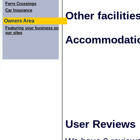
Ferry Crossings
Car Insurance
Other facilitie
Owners Area
Featuring your business on
our sites
+
Accommodatio
−
User Reviews