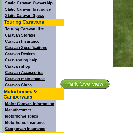
Static Caravan Ownership
Static Caravan Insurance
Static Caravan Specs
Touring Caravans
Touring Caravan Hire
Caravan Storage
Caravan Insurance
Caravan Specifications
Caravan Dealers
Caravanning help
Caravan shop
Caravan Accessories
Caravan maintenance
Caravan Clubs
Motorhomes &
Campervans
Motor Caravan Information
Manufacturers
Motorhome specs
Motorhome Insurance
Campervan Insurance