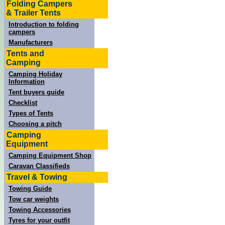
Folding Campers
& Trailer Tents
Introduction to folding
campers
Manufacturers
Tents and
Camping
Camping Holiday
Information
Tent buyers guide
Checklist
Types of Tents
Choosing a pitch
Camping
Equipment
Camping Equipment Shop
Caravan Classifieds
Travel & Towing
Towing Guide
Tow car weights
Towing Accessories
Tyres for your outfit