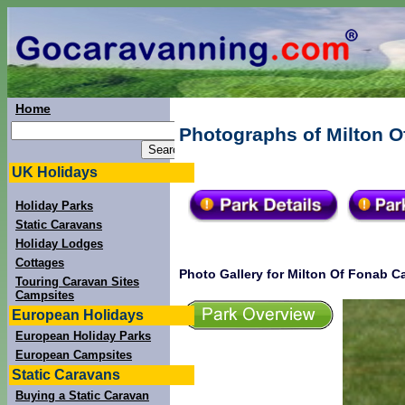
Home
Photographs of Milton O
UK Holidays
Holiday Parks
Static Caravans
Holiday Lodges
Cottages
Photo Gallery for Milton Of Fonab C
Touring Caravan Sites
Campsites
European Holidays
European Holiday Parks
European Campsites
Static Caravans
Buying a Static Caravan