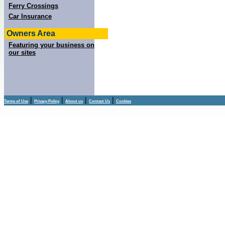
Ferry Crossings
Car Insurance
Owners Area
Featuring your business on
our sites
|
|
|
|
Terms of Use
Privacy Policy
About us
Contact Us
Cookies