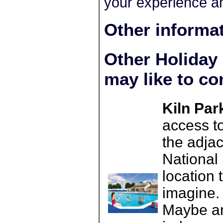
your experience an
Other informa
Other Holiday
may like to co
Kiln Par
access t
the adja
National 
location 
imagine. 
Maybe an