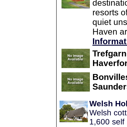
destinati
resorts o
quiet un
Haven are
Informat
Trefgar
Haverfo
Bonville
Saunder
Welsh Hol
Welsh cott
1,600 self