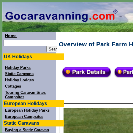
Home
Overview of Park Farm H
UK Holidays
Holiday Parks
Static Caravans
Holiday Lodges
Cottages
Touring Caravan Sites
Campsites
European Holidays
European Holiday Parks
European Campsites
Static Caravans
Buying a Static Caravan