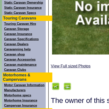
Static Caravan Ownership
Static Caravan Insurance
Static Caravan Specs
Touring Caravans
Touring Caravan Hire
Caravan Storage
Caravan Insurance
Caravan Specifications
Caravan Dealers
Caravanning help
Caravan shop
Caravan Accessories
Caravan maintenance
View Full sized Photos
Caravan Clubs
Motorhomes &
Campervans
Motor Caravan Information
Manufacturers
Motorhome specs
The owner of this 
Motorhome Insurance
Campervan Insurance