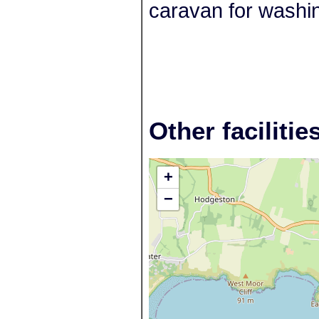
caravan for washi
Other facilitie
+
−