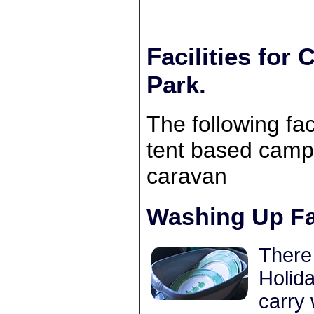
Facilities for
Park.
The following faci
tent based campe
caravan
Washing Up Fac
There 
Holida
carry 