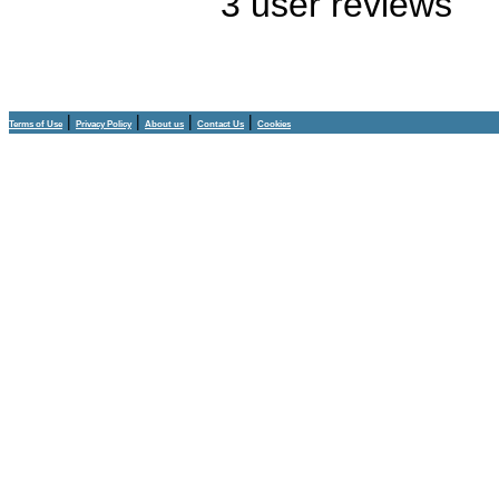
3
user reviews
|
|
|
|
Terms of Use
Privacy Policy
About us
Contact Us
Cookies