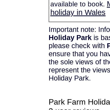
available to book.
holiday in Wales
Important note: In
Holiday Park
is ba
please check with
ensure that you hav
the sole views of t
represent the view
Holiday Park.
Park Farm Holida