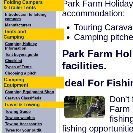
Park Farm Holiday 
Folding Campers
& Trailer Tents
accommodation:
Introduction to folding
campers
Touring Carava
Manufacturers
Tents and
Camping pitche
Camping
Camping Holiday
Information
Park Farm Hol
Tent buyers guide
Checklist
facilities.
Types of Tents
Choosing a pitch
Camping
Ideal For Fish
Equipment
Camping Equipment Shop
Don't 
Caravan Classifieds
Travel & Towing
Farm H
Towing Guide
fishin
Tow car weights
Towing Accessories
fishing opportuniti
Tyres for your outfit