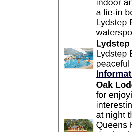
indoor an
a lie-in 
Lydstep B
waterspor
Lydstep
Lydstep B
peaceful
Informat
Oak Lod
for enjo
interesti
at night 
Queens H