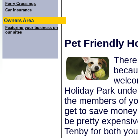
Ferry Crossings
Car Insurance
Owners Area
Featuring your business on
our sites
Pet Friendly H
There 
becau
welco
Holiday Park under
the members of you
get to save money 
be pretty expensiv
Tenby for both you