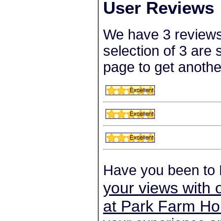
User Reviews
We have 3 reviews
selection of 3 are
page to get anothe
Have you been to
your views with 
at Park Farm Ho