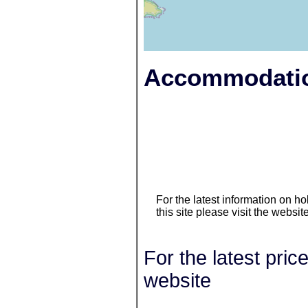
Accommodatio
For the latest information on 
this site please visit the websit
For the latest pric
website