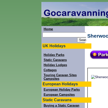
Home
Sherwoo
UK Holidays
Holiday Parks
Static Caravans
Holiday Lodges
Cottages
Touring Caravan Sites
Campsites
European Holidays
European Holiday Parks
European Campsites
Static Caravans
Buying a Static Caravan