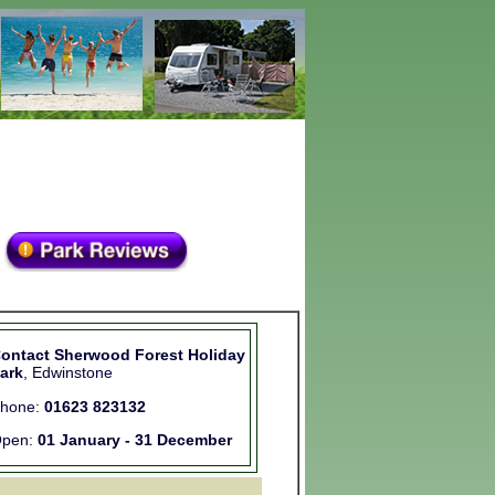
ontact Sherwood Forest Holiday
ark
, Edwinstone
hone:
01623 823132
pen:
01 January - 31 December