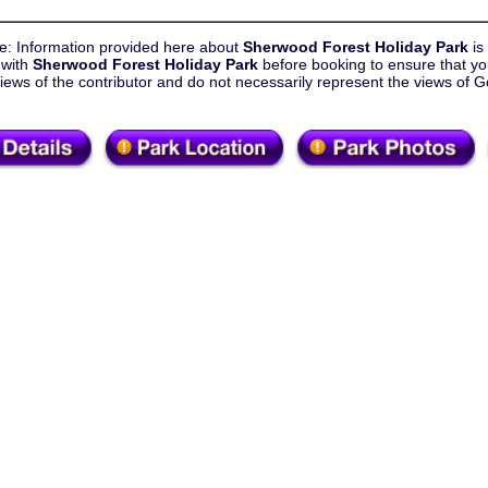
e: Information provided here about
Sherwood Forest Holiday Park
is
 with
Sherwood Forest Holiday Park
before booking to ensure that yo
views of the contributor and do not necessarily represent the views o