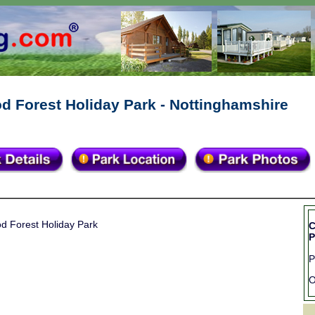
d Forest Holiday Park - Nottinghamshire
C
P
P
O