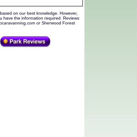
 based on our best knowledge. However,
u have the information required. Reviews
f Gocaravanning.com or Sherwood Forest