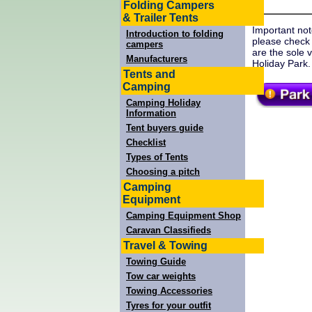
Folding Campers
& Trailer Tents
Important not
Introduction to folding
please check
campers
are the sole 
Manufacturers
Holiday Park.
Tents and
Camping
Camping Holiday
Information
Tent buyers guide
Checklist
Types of Tents
Choosing a pitch
Camping
Equipment
Camping Equipment Shop
Caravan Classifieds
Travel & Towing
Towing Guide
Tow car weights
Towing Accessories
Tyres for your outfit