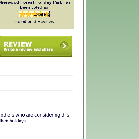
Sherwood Forest Holiday Park
has
been voted as
based on 3
Reviews
 others who are considering this
heir holidays.