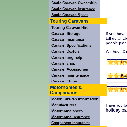
Static Caravan Ownership
Static Caravan Insurance
Static Caravan Specs
Touring Caravans
Touring Caravan Hire
Caravan Storage
If you have
tell us all 
Caravan Insurance
people plann
Caravan Specifications
We have 3 r
Caravan Dealers
Caravanning help
Caravan shop
Caravan Accessories
Caravan maintenance
Caravan Clubs
Motorhomes &
Campervans
Motor Caravan Information
Manufacturers
Have you b
holiday pa
Motorhome specs
Motorhome Insurance
Campervan Insurance