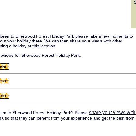
 been to Sherwood Forest Holiday Park please take a few moments to
about your holiday there. We can then share your views with other
ing a holiday at this location
eviews for Sherwood Forest Holiday Park.
share your views with
een to Sherwood Forest Holiday Park? Please
rk
so that they can benefit from your experience and get the best from t