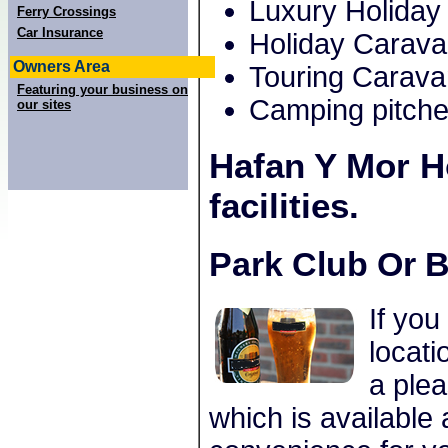
Luxury Holiday
Ferry Crossings
Car Insurance
Holiday Carav
Owners Area
Touring Carava
Featuring your business on
Camping pitche
our sites
Hafan Y Mor H
facilities.
Park Club Or B
If you
locati
a plea
which is available