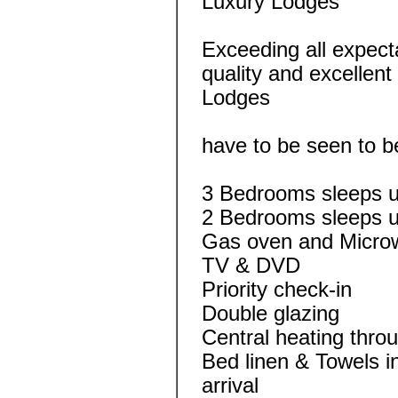
Luxury Lodges
Exceeding all expec
quality and excellen
Lodges
have to be seen to b
3 Bedrooms sleeps u
2 Bedrooms sleeps u
Gas oven and Micro
TV & DVD
Priority check-in
Double glazing
Central heating thro
Bed linen & Towels 
arrival