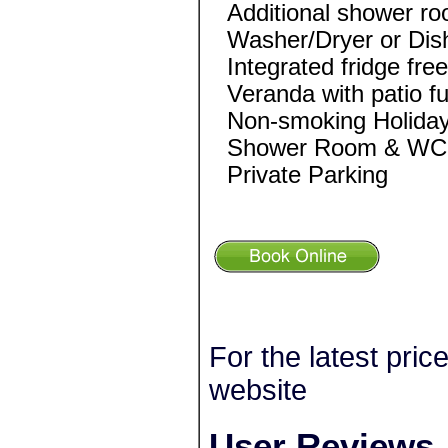
Additional shower r
Washer/Dryer or Di
Integrated fridge fre
Veranda with patio fu
Non-smoking Holida
Shower Room & WC e
Private Parking
For the latest pric
website
User Reviews