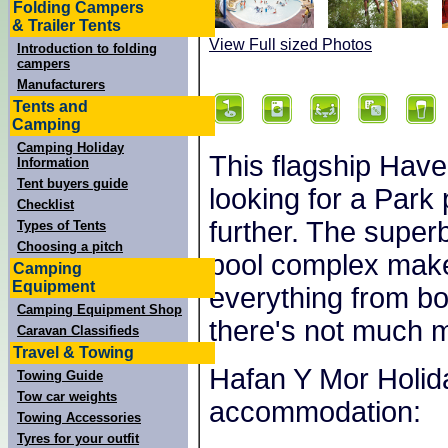
Folding Campers
& Trailer Tents
View Full sized Photos
Introduction to folding
campers
Manufacturers
Tents and
Camping
Camping Holiday
This flagship Have
Information
Tent buyers guide
looking for a Park 
Checklist
further. The superb
Types of Tents
Choosing a pitch
pool complex make
Camping
Equipment
everything from b
Camping Equipment Shop
there's not much m
Caravan Classifieds
Travel & Towing
Hafan Y Mor Holida
Towing Guide
Tow car weights
accommodation:
Towing Accessories
Tyres for your outfit