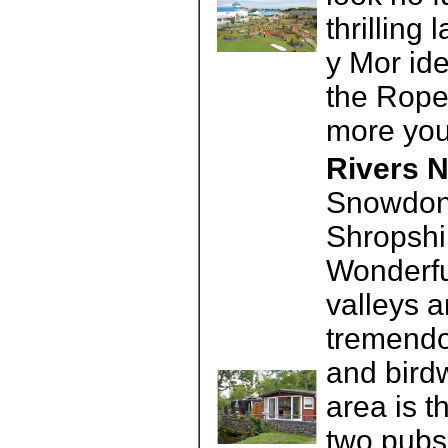
thrillin
y Mor ide
the Rope
more you
Rivers N
Snowdoni
Shropshir
Wonderful
valleys 
tremendo
and birdw
area is t
two pubs