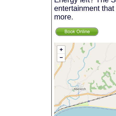
entertainment that 
more.
+
−