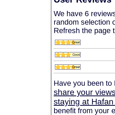
We have 6 reviews
random selection o
Refresh the page t
Have you been to 
share your views
staying at Hafan
benefit from your 