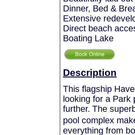
Dinner, Bed & Brea
Extensive redevel
Direct beach acce
Boating Lake
Description
This flagship Have
looking for a Park 
further. The superb
pool complex make
everything from b