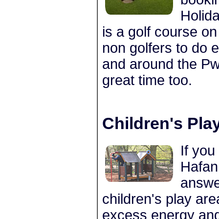
Holida
is a golf course on
non golfers to do 
and around the Pwl
great time too.
Children's Pla
If you
Hafan
answe
children's play area
excess energy and 