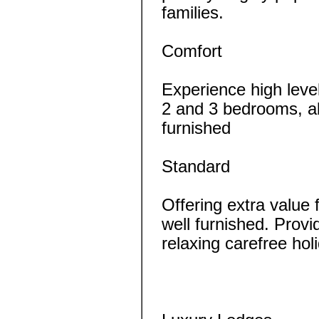
families.
Comfort
Experience high leve
2 and 3 bedrooms, all
furnished
Standard
Offering extra value
well furnished. Provi
relaxing carefree ho