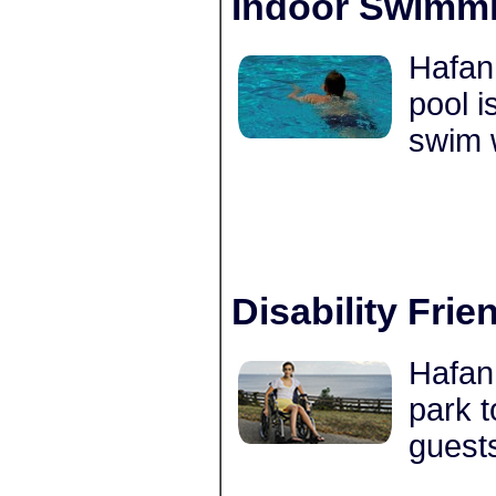
Indoor Swimmi
Hafan
pool i
swim 
Disability Frie
Hafan 
park t
guests