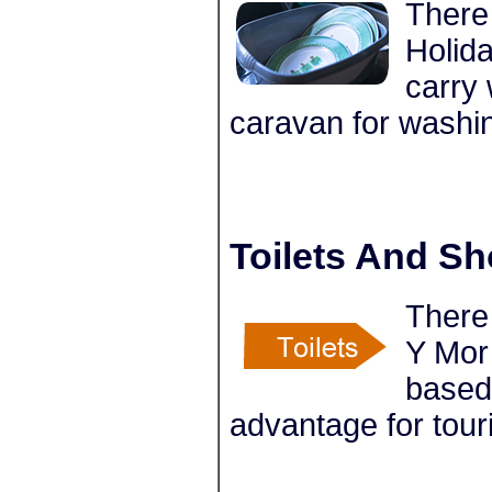
There 
Holida
carry 
caravan for washi
Toilets And S
There 
Y Mor 
based
advantage for tour