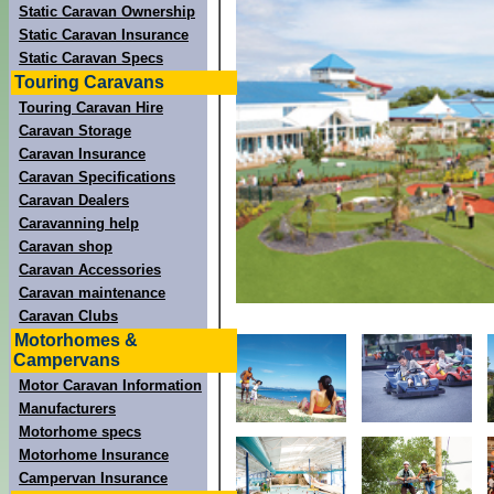
Static Caravan Ownership
Static Caravan Insurance
Static Caravan Specs
Touring Caravans
Touring Caravan Hire
Caravan Storage
Caravan Insurance
Caravan Specifications
Caravan Dealers
Caravanning help
Caravan shop
Caravan Accessories
Caravan maintenance
Caravan Clubs
Motorhomes &
Campervans
Motor Caravan Information
Manufacturers
Motorhome specs
Motorhome Insurance
Campervan Insurance