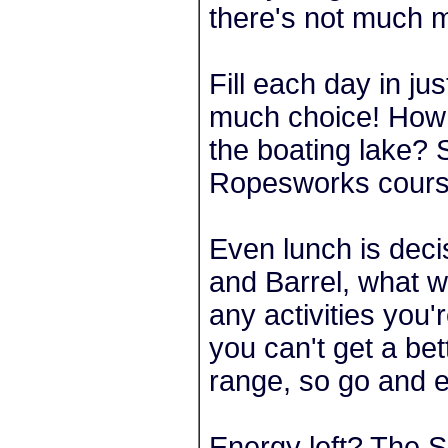
there's not much m
Fill each day in j
much choice! How w
the boating lake? 
Ropesworks cour
Even lunch is dec
and Barrel, what w
any activities you'r
you can't get a b
range, so go and e
Energy left? The S