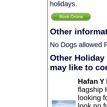
holidays.
Other informa
No Dogs allowed P
Other Holiday
may like to co
Hafan Y 
flagship
looking f
look no 