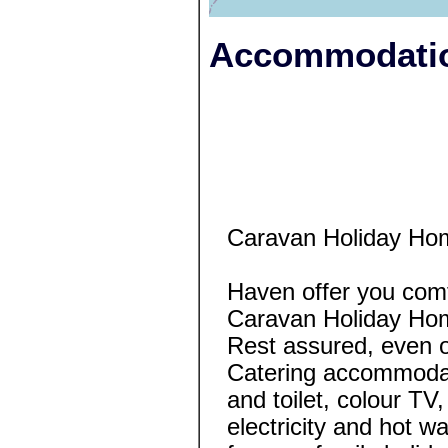
Accommodatio
Caravan Holiday Ho
Haven offer you comf
Caravan Holiday Ho
Rest assured, even o
Catering accommodat
and toilet, colour TV, 
electricity and hot wa