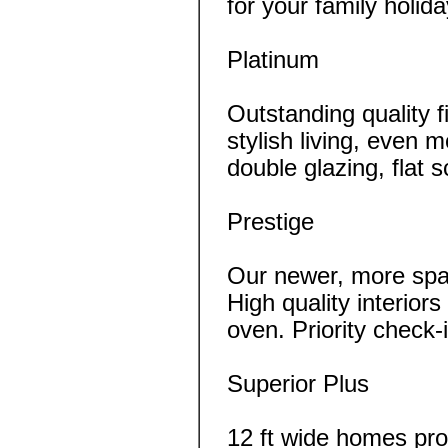
for your family holida
Platinum
Outstanding quality fi
stylish living, even 
double glazing, flat
Prestige
Our newer, more spa
High quality interio
oven. Priority check-i
Superior Plus
12 ft wide homes pr