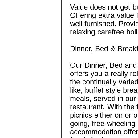
Value does not get be
Offering extra value
well furnished. Provi
relaxing carefree ho
Dinner, Bed & Break
Our Dinner, Bed and
offers you a really re
the continually vari
like, buffet style br
meals, served in our 
restaurant. With the
picnics either on or o
going, free-wheeling
accommodation offers