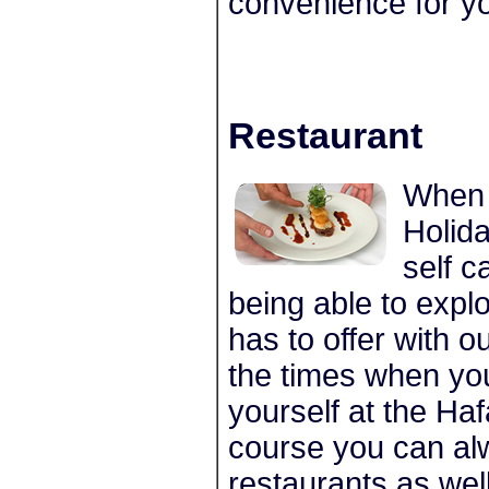
convenience for yo
Restaurant
When 
Holida
self c
being able to expl
has to offer with o
the times when you
yourself at the Ha
course you can alw
restaurants as well