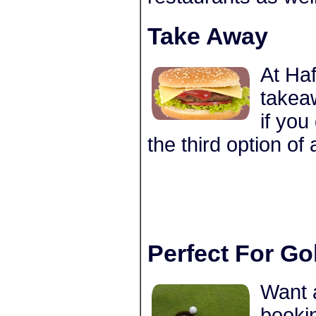
Take Away
At Haf
takea
if you
the third option of
Perfect For Go
Want 
bookin