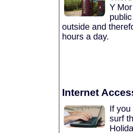
Y Mor 
public
outside and theref
hours a day.
Internet Acces
If you
surf t
Holida