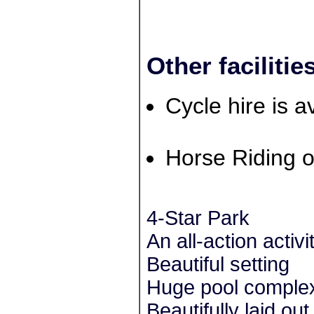
Other facilitie
Cycle hire is a
Horse Riding o
4-Star Park
An all-action activi
Beautiful setting
Huge pool comple
Beautifully laid o