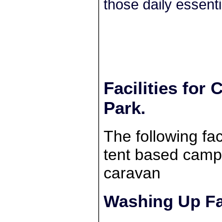
those daily essenti
Facilities for
Park.
The following faci
tent based campe
caravan
Washing Up Fac