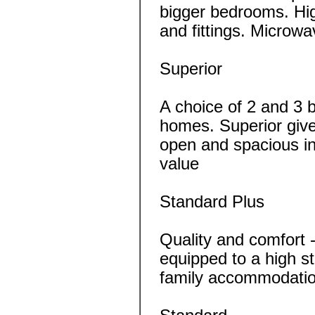
bigger bedrooms. Hig
and fittings. Microwa
Superior
A choice of 2 and 3 
homes. Superior give
open and spacious inte
value
Standard Plus
Quality and comfort 
equipped to a high s
family accommodatio