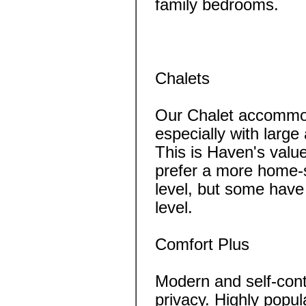
family bedrooms.
Chalets
Our Chalet accommod
especially with large
This is Haven's value
prefer a more home-s
level, but some have
level.
Comfort Plus
Modern and self-cont
privacy. Highly popul