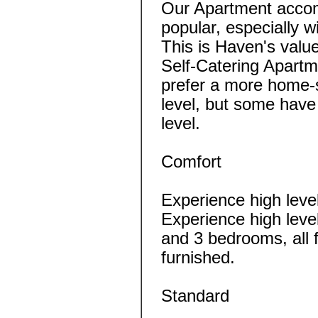
Our Apartment acco
popular, especially w
This is Haven's valu
Self-Catering Apartme
prefer a more home-s
level, but some have
level.
Comfort
Experience high leve
Experience high leve
and 3 bedrooms, all 
furnished.
Standard