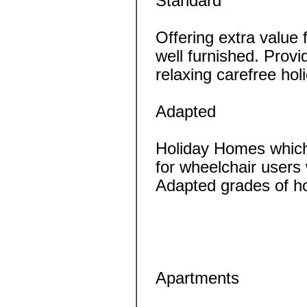
Standard
Offering extra value
well furnished. Provi
relaxing carefree ho
Adapted
Holiday Homes which
for wheelchair users 
Adapted grades of h
Apartments