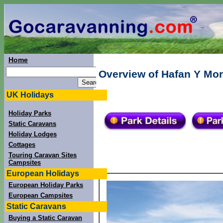
Home
Overview of Hafan Y Mor
UK Holidays
Holiday Parks
Static Caravans
Holiday Lodges
Cottages
Touring Caravan Sites
Campsites
European Holidays
European Holiday Parks
European Campsites
Static Caravans
Buying a Static Caravan