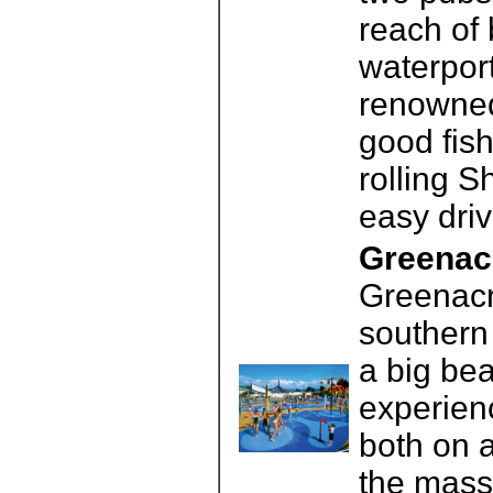
reach of 
waterport
renowned
good fis
rolling S
easy driv
Greenac
Greenacr
southern 
a big be
experienc
both on a
the mass