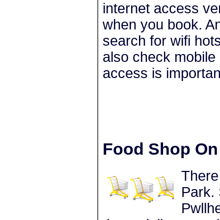
internet access ve
when you book. Ano
search for wifi ho
also check mobile 
access is importan
Food Shop On 
There
Park. 
Pwllhe