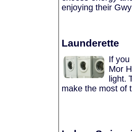
enjoying their Gwy
Launderette
If you
Mor Ho
light.
make the most of 