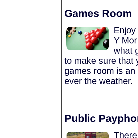
Games Room
Enjoy
Y Mor
what 
to make sure that 
games room is an 
ever the weather.
Public Paypho
There 