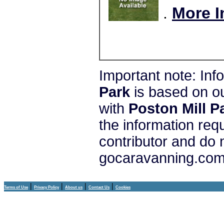
.
More I
Important note: In
Park
is based on o
with
Poston Mill P
the information req
contributor and do 
gocaravanning.com 
|
|
|
|
Terms of Use
Privacy Policy
About us
Contact Us
Cookies