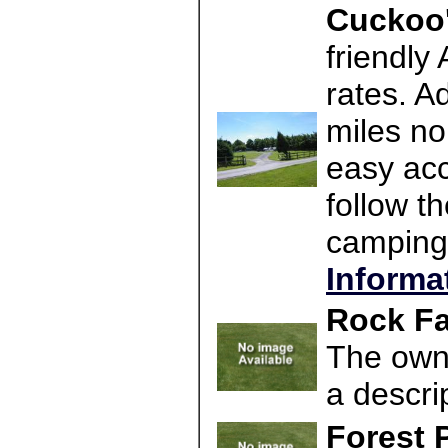
Cuckoo'
friendly
rates. A
miles no
easy acc
follow t
camping
Informa
Rock Fa
The owne
a descri
Forest 