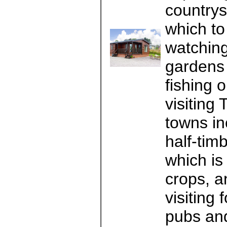
countrys
which to 
watching
gardens o
fishing 
visiting
towns in
half-tim
which is
crops, a
visiting
pubs and