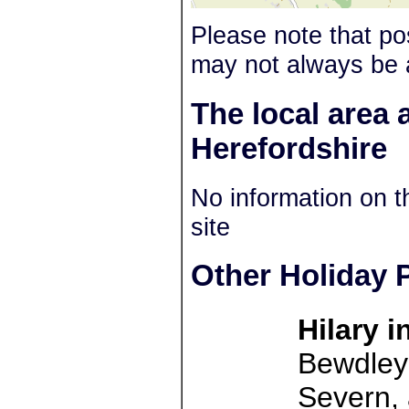
Please note that po
may not always be 
The local area 
Herefordshire
No information on t
site
Other Holiday P
Hilary 
Bewdley 
Severn, 