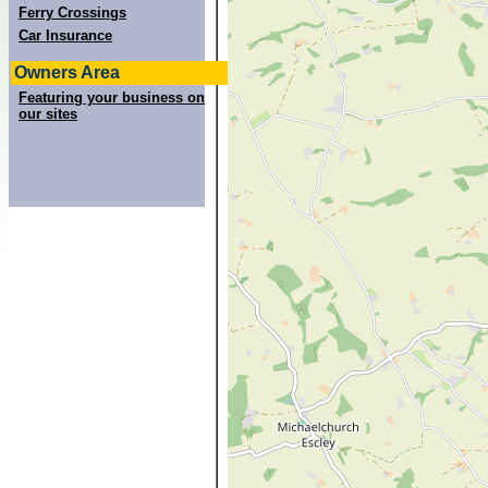
Ferry Crossings
Car Insurance
Owners Area
Featuring your business on
our sites