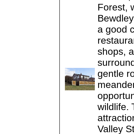
Forest, 
Bewdley 
a good c
restaura
shops, a
surround
gentle r
meanderi
opportuni
wildlife
attracti
Valley S