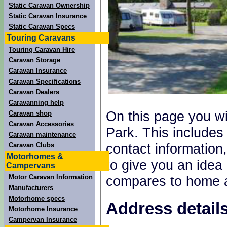
Static Caravan Ownership
Static Caravan Insurance
Static Caravan Specs
Touring Caravans
Touring Caravan Hire
Caravan Storage
Caravan Insurance
Caravan Specifications
Caravan Dealers
Caravanning help
On this page you wil
Caravan shop
Caravan Accessories
Park. This include
Caravan maintenance
contact information,
Caravan Clubs
Motorhomes &
to give you an idea
Campervans
Motor Caravan Information
compares to home a
Manufacturers
Motorhome specs
Address details
Motorhome Insurance
Campervan Insurance