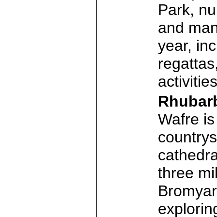
Park, nu
and many
year, inc
regattas
activitie
Rhubar
Wafre is 
countrys
cathedra
three mi
Bromyard
explorin