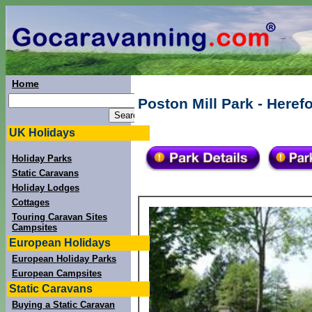
Home
Poston Mill Park - Heref
UK Holidays
Holiday Parks
Static Caravans
Holiday Lodges
Cottages
Touring Caravan Sites
Campsites
European Holidays
European Holiday Parks
European Campsites
Static Caravans
Buying a Static Caravan