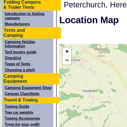
Folding Campers
, Peterchurch, Her
& Trailer Tents
Introduction to folding
Location Map
campers
Manufacturers
Tents and
Camping
Camping Holiday
Information
+
Tent buyers guide
Checklist
−
Types of Tents
Choosing a pitch
Camping
Equipment
Camping Equipment Shop
Caravan Classifieds
Travel & Towing
Towing Guide
Tow car weights
Towing Accessories
Tyres for your outfit