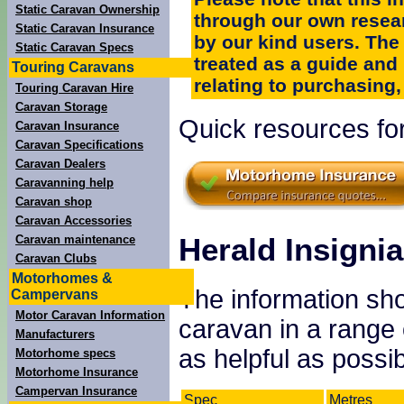
Static Caravan Ownership
through our own resea
Static Caravan Insurance
by our kind users. The
Static Caravan Specs
treated as a guide and
Touring Caravans
relating to purchasing, 
Touring Caravan Hire
Caravan Storage
Quick resources for
Caravan Insurance
Caravan Specifications
Caravan Dealers
Caravanning help
Caravan shop
Caravan Accessories
Herald Insignia
Caravan maintenance
Caravan Clubs
Motorhomes &
The information sho
Campervans
Motor Caravan Information
caravan in a range
Manufacturers
as helpful as possib
Motorhome specs
Motorhome Insurance
Campervan Insurance
Spec
Metres