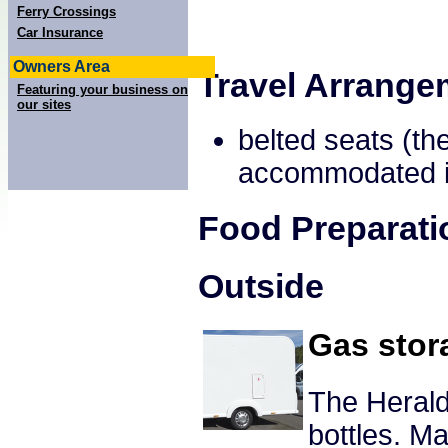
Ferry Crossings
Car Insurance
Owners Area
Travel Arrange
Featuring your business on
our sites
belted seats (th
accommodated in
Food Preparati
Outside
Gas stor
The Herald
bottles. 