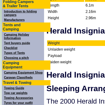
Folding Campers
Length
6.1m
& Trailer Tents
Width
2.16m
Introduction to folding
campers
Height
2.96m
Manufacturers
Tents and
Herald Insigni
Camping
Camping Holiday
Information
Weight
Tent buyers guide
Checklist
Unlaiden weight
Types of Tents
Payload
Choosing a pitch
Laiden weight
Camping
Equipment
Herald Insigni
Camping Equipment Shop
Caravan Classifieds
Travel & Towing
Sleeping Arra
Towing Guide
Tow car weights
Towing Accessories
The 2000 Herald Ins
Tyres for your outfit