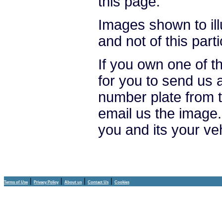
this page.
Images shown to ill
and not of this parti
If you own one of t
for you to send us 
number plate from t
email us the image.
you and its your ve
|
|
|
|
Terms of Use
Privacy Policy
About us
Contact Us
Cookies