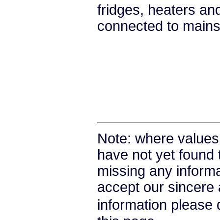
fridges, heaters a
connected to mains 
Note: where values
have not yet found 
missing any informat
accept our sincere a
information please