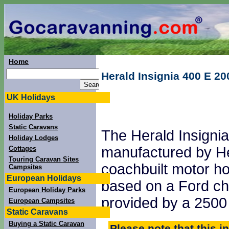
Home
Herald Insignia 400 E 20
UK Holidays
Holiday Parks
Static Caravans
The Herald Insigni
Holiday Lodges
manufactured by He
Cottages
Touring Caravan Sites
coachbuilt motor h
Campsites
European Holidays
based on a Ford ch
European Holiday Parks
provided by a 2500 
European Campsites
Static Caravans
Buying a Static Caravan
Please note that this i