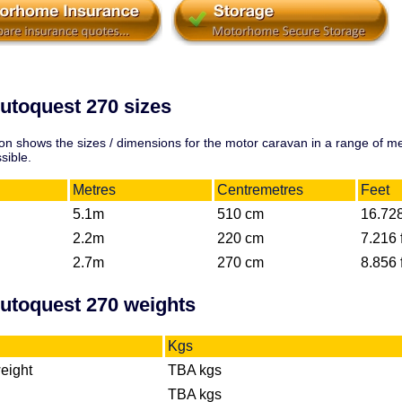
utoquest 270 sizes
on shows the sizes / dimensions for the motor caravan in a range of 
sible.
Metres
Centremetres
Feet
5.1m
510 cm
16.728
2.2m
220 cm
7.216 f
2.7m
270 cm
8.856 f
Autoquest 270 weights
Kgs
eight
TBA kgs
TBA kgs