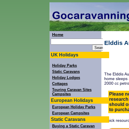
Home
Elddis 
UK Holidays
Holiday Parks
Static Caravans
The Elddis Au
Holiday Lodges
home sleeps 4
2000 cc petro
Cottages
Touring Caravan Sites
Please no
Campsites
research
European Holidays
should on
European Holiday Parks
to purcha
European Campsites
Static Caravans
Quick resourc
Buying a Static Caravan