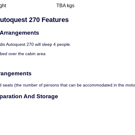
ght
TBA kgs
Autoquest 270 Features
 Arrangements
is Autoquest 270 will sleep 4 people.
 bed over the cabin area
rrangements
d seats (the number of persons that can be accommodated in the motor
paration And Storage