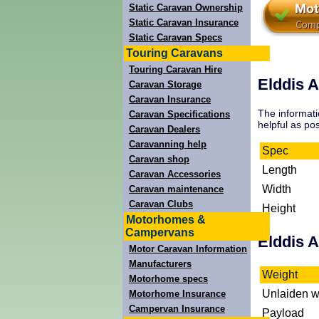
Static Caravan Ownership
Static Caravan Insurance
Static Caravan Specs
Touring Caravans
Touring Caravan Hire
Elddis A
Caravan Storage
Caravan Insurance
The informati
Caravan Specifications
helpful as pos
Caravan Dealers
Caravanning help
Spec
Caravan shop
Length
Caravan Accessories
Width
Caravan maintenance
Caravan Clubs
Height
Motorhomes &
Campervans
Elddis 
Motor Caravan Information
Manufacturers
Weight
Motorhome specs
Unlaiden w
Motorhome Insurance
Campervan Insurance
Payload