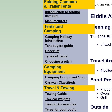
Folding Campers
Laiden wei
& Trailer Tents
Introduction to folding
Elddis 
campers
Manufacturers
Tents and
Sleeping
Camping
The 1993 Eldd
Camping Holiday
Information
a fixed
Tent buyers guide
Checklist
Types of Tents
Travel A
Choosing a pitch
Camping
4 belte
Equipment
Camping Equipment Shop
Food Pre
Caravan Classifieds
Travel & Towing
Fridge
Oven
Towing Guide
Grill
Tow car weights
Towing Accessories
Outside
Tyres for your outfit