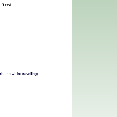
0 cwt
home whilst travelling)