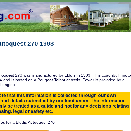
Autoquest 270 1993
toquest 270 was manufactured by Elddis in 1993. This coachbuilt moto
 and is based on a Peugeot Talbot chassis. Power is provided by a
l engine.
te that this information is collected through our own
 and details submitted by our kind users. The information
ly be treated as a guide and not for any decisions relating
sing, legal or safety etc.
es for a Elddis Autoquest 270