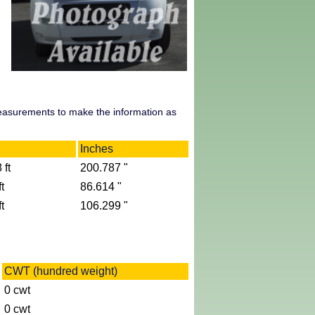
measurements to make the information as
Inches
 ft
200.787 "
t
86.614 "
t
106.299 "
CWT (hundred weight)
0 cwt
0 cwt