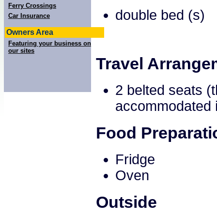
Ferry Crossings
double bed (s)
Car Insurance
Owners Area
Featuring your business on
our sites
Travel Arrange
2 belted seats (
accommodated in
Food Preparati
Fridge
Oven
Outside