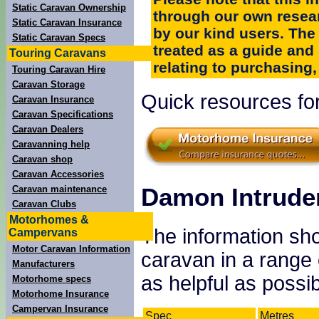
Static Caravan Ownership
through our own resea
Static Caravan Insurance
by our kind users. The
Static Caravan Specs
treated as a guide and
Touring Caravans
relating to purchasing, 
Touring Caravan Hire
Caravan Storage
Quick resources fo
Caravan Insurance
Caravan Specifications
Caravan Dealers
Caravanning help
Caravan shop
Caravan Accessories
Damon Intruder
Caravan maintenance
Caravan Clubs
Motorhomes &
The information sho
Campervans
Motor Caravan Information
caravan in a range
Manufacturers
as helpful as possib
Motorhome specs
Motorhome Insurance
Campervan Insurance
Spec
Metres