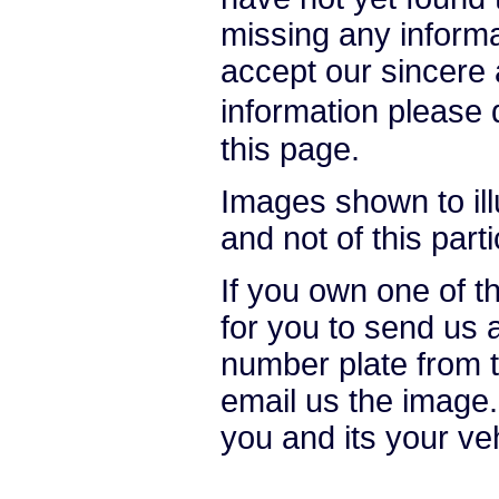
missing any informat
accept our sincere a
information please
this page.
Images shown to ill
and not of this parti
If you own one of t
for you to send us 
number plate from t
email us the image.
you and its your ve