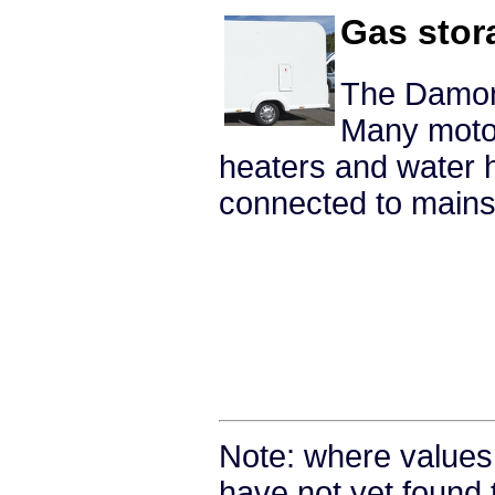
Gas stor
The Damon 
Many moto
heaters and water 
connected to mains 
Note: where values
have not yet found 