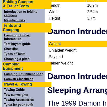
Folding Campers
Length
10.9m
& Trailer Tents
Width
2.54m
Introduction to folding
campers
Height
3.7m
Manufacturers
Tents and
Damon Intrude
Camping
Camping Holiday
Information
Weight
Tent buyers guide
Checklist
Unlaiden weight
Types of Tents
Payload
Choosing a pitch
Laiden weight
Camping
Equipment
Damon Intrude
Camping Equipment Shop
Caravan Classifieds
Travel & Towing
Sleeping Arra
Towing Guide
Tow car weights
Towing Accessories
The 1999 Damon Int
Tyres for your outfit