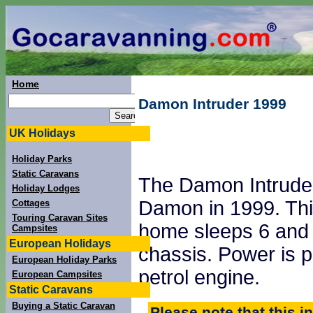
Home
Damon Intruder 1999
UK Holidays
Holiday Parks
Static Caravans
The Damon Intrude
Holiday Lodges
Damon in 1999. Thi
Cottages
Touring Caravan Sites
home sleeps 6 and 
Campsites
European Holidays
chassis. Power is 
European Holiday Parks
petrol engine.
European Campsites
Static Caravans
Buying a Static Caravan
Please note that this i