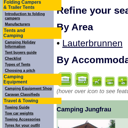
Folding Campers
Refine your se
& Trailer Tents
Introduction to folding
campers
By Area
Manufacturers
Tents and
Camping
•
Lauterbrunnen
Camping Holiday
Information
Tent buyers guide
By Accommodati
Checklist
Types of Tents
Choosing a pitch
Camping
Equipment
Camping Equipment Shop
(hover over icon to see feat
Caravan Classifieds
Travel & Towing
Towing Guide
Camping Jungfrau
Tow car weights
Towing Accessories
Tyres for your outfit