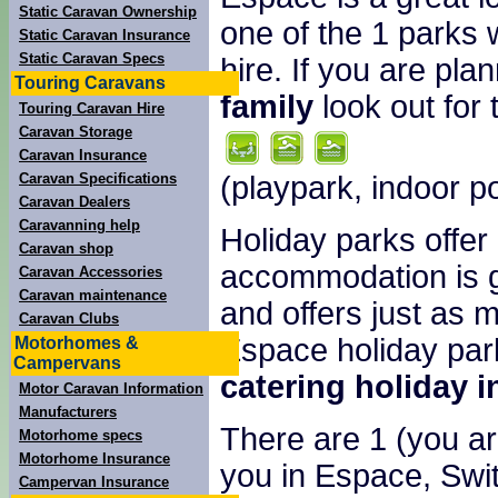
Static Caravan Ownership
one of the 1 parks 
Static Caravan Insurance
Static Caravan Specs
hire. If you are pla
Touring Caravans
family
look out for 
Touring Caravan Hire
Caravan Storage
Caravan Insurance
(playpark, indoor p
Caravan Specifications
Caravan Dealers
Caravanning help
Holiday parks offer
Caravan shop
accommodation is g
Caravan Accessories
Caravan maintenance
and offers just as 
Caravan Clubs
Espace holiday park
Motorhomes &
Campervans
catering holiday 
Motor Caravan Information
Manufacturers
There are 1 (you are
Motorhome specs
Motorhome Insurance
you in Espace, Swit
Campervan Insurance