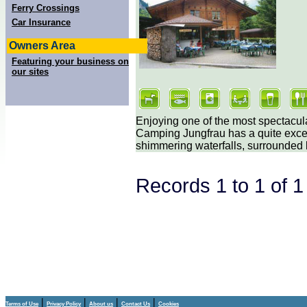
Ferry Crossings
Car Insurance
Owners Area
Featuring your business on
our sites
Enjoying one of the most spectacul
Camping Jungfrau has a quite excep
shimmering waterfalls, surrounded
Records 1 to 1 of 
|
|
|
|
Terms of Use
Privacy Policy
About us
Contact Us
Cookies