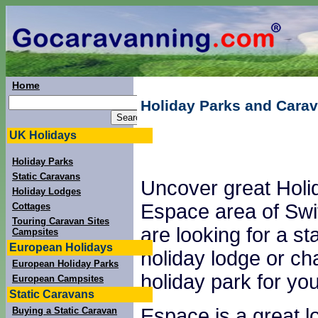
Home
Holiday Parks and Carav
UK Holidays
Holiday Parks
Static Caravans
Uncover great Holi
Holiday Lodges
Espace area of Swit
Cottages
Touring Caravan Sites
are looking for a st
Campsites
European Holidays
holiday lodge or ch
European Holiday Parks
holiday park for you
European Campsites
Static Caravans
Espace is a great lo
Buying a Static Caravan