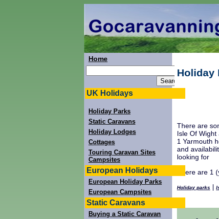
Home
Holiday 
UK Holidays
Holiday Parks
Static Caravans
There are som
Holiday Lodges
Isle Of Wight
1 Yarmouth ho
Cottages
and availabil
Touring Caravan Sites
looking for
Campsites
European Holidays
There are 1 (
European Holiday Parks
|
Holiday parks
I
European Campsites
Static Caravans
Buying a Static Caravan