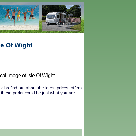
le Of Wight
lso find out about the latest prices, offers
r these parks could be just what you are
.