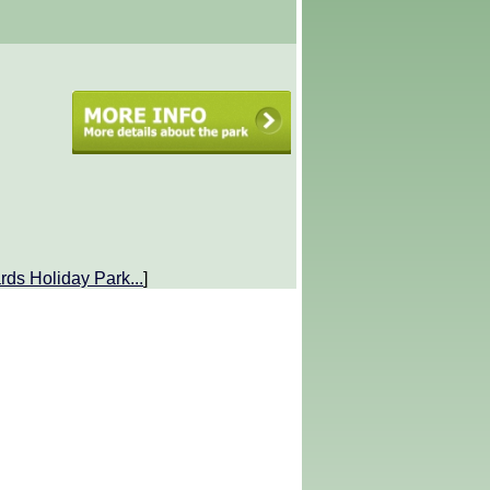
rds Holiday Park
...
]