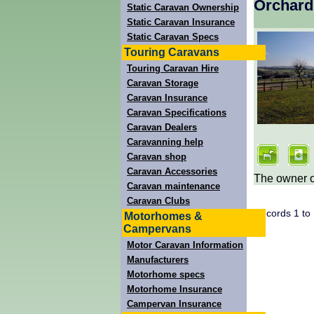
Orchard
Static Caravan Ownership
Static Caravan Insurance
Static Caravan Specs
Touring Caravans
Touring Caravan Hire
Caravan Storage
Caravan Insurance
Caravan Specifications
Caravan Dealers
Caravanning help
Caravan shop
Caravan Accessories
The owner of
Caravan maintenance
Caravan Clubs
Records 1 to
Motorhomes &
Campervans
Motor Caravan Information
Manufacturers
Motorhome specs
Motorhome Insurance
Campervan Insurance