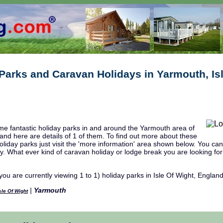
Parks and Caravan Holidays in Yarmouth, Is
e fantastic holiday parks in and around the Yarmouth area of
 and here are details of 1 of them. To find out more about these
liday parks just visit the 'more information' area shown below. You can a
ity. What ever kind of caravan holiday or lodge break you are looking fo
you are currently viewing 1 to 1) holiday parks in Isle Of Wight, England
|
Yarmouth
sle Of Wight