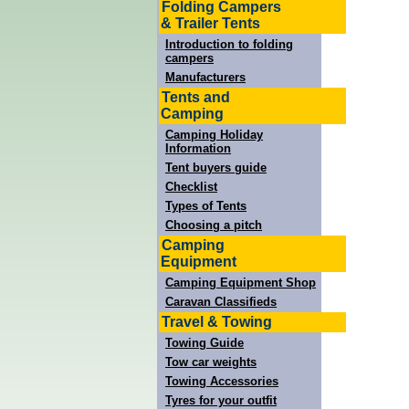
Folding Campers
& Trailer Tents
Introduction to folding
campers
Manufacturers
Tents and
Camping
Camping Holiday
Information
Tent buyers guide
Checklist
Types of Tents
Choosing a pitch
Camping
Equipment
Camping Equipment Shop
Caravan Classifieds
Travel & Towing
Towing Guide
Tow car weights
Towing Accessories
Tyres for your outfit