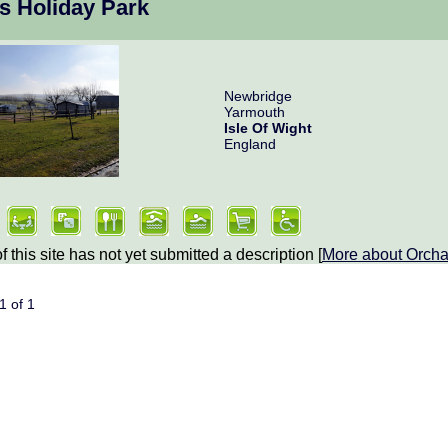
s Holiday Park
Newbridge
Yarmouth
Isle Of Wight
England
 this site has not yet submitted a description [
More about
Orcha
 1 of 1