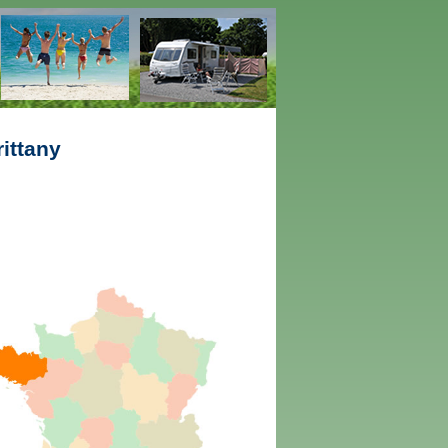
ittany