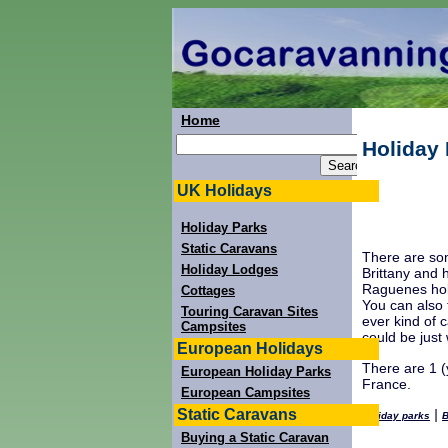
Home
Holiday 
UK Holidays
Holiday Parks
Static Caravans
There are som
Holiday Lodges
Brittany and 
Raguenes holi
Cottages
You can also f
Touring Caravan Sites
ever kind of 
Campsites
could be just
European Holidays
There are 1 (y
European Holiday Parks
France.
European Campsites
Static Caravans
|
Holiday parks
B
Buying a Static Caravan