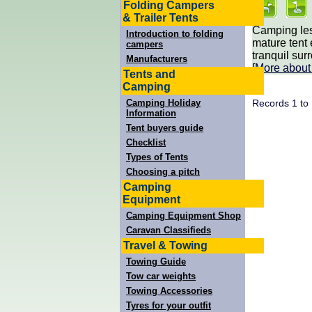
Folding Campers
& Trailer Tents
Camping les
Introduction to folding
mature tent
campers
tranquil sur
Manufacturers
[
More abou
Tents and
Camping
Records 1 to
Camping Holiday
Information
Tent buyers guide
Checklist
Types of Tents
Choosing a pitch
Camping
Equipment
Camping Equipment Shop
Caravan Classifieds
Travel & Towing
Towing Guide
Tow car weights
Towing Accessories
Tyres for your outfit