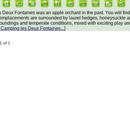
 Deux Fontaines was an apple orchard in the past. You will fi
 emplacements are surrounded by laurel hedges, honeysuckle and 
roundings and temperate conditions, mixed with exciting play are
t
Camping les Deux Fontaines
...
]
 1 of 1