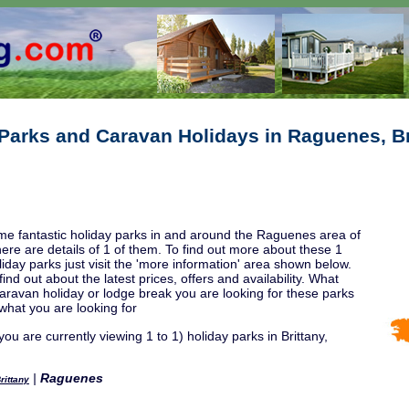
Parks and Caravan Holidays in Raguenes, Br
e fantastic holiday parks in and around the Raguenes area of
here are details of 1 of them. To find out more about these 1
day parks just visit the 'more information' area shown below.
ind out about the latest prices, offers and availability. What
caravan holiday or lodge break you are looking for these parks
 what you are looking for
ou are currently viewing 1 to 1) holiday parks in Brittany,
|
Raguenes
rittany