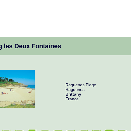
 les Deux Fontaines
Raguenes Plage
Raguenes
Brittany
France