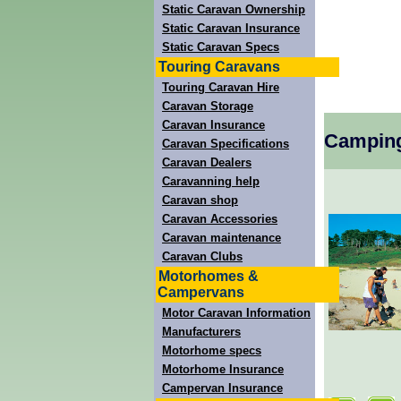
Static Caravan Ownership
Static Caravan Insurance
Static Caravan Specs
Touring Caravans
Touring Caravan Hire
Caravan Storage
Caravan Insurance
Camping
Caravan Specifications
Caravan Dealers
Caravanning help
Caravan shop
Caravan Accessories
Caravan maintenance
Caravan Clubs
Motorhomes &
Campervans
Motor Caravan Information
Manufacturers
Motorhome specs
Motorhome Insurance
Campervan Insurance