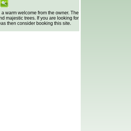
nd a warm welcome from the owner. The
majestic trees. If you are looking for
as then consider booking this site.