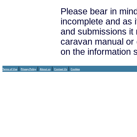
Please bear in mind
incomplete and as i
and submissions it
caravan manual or 
on the information
|
|
|
|
Terms of Use
Privacy Policy
About us
Contact Us
Cookies