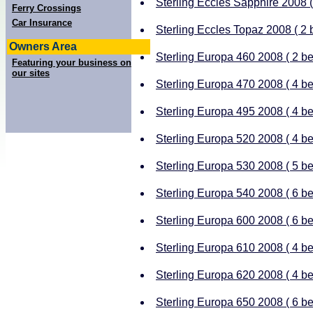
Sterling Eccles Sapphire 2008 ( 
Ferry Crossings
Car Insurance
Sterling Eccles Topaz 2008 ( 2 b
Owners Area
Sterling Europa 460 2008 ( 2 ber
Featuring your business on
our sites
Sterling Europa 470 2008 ( 4 ber
Sterling Europa 495 2008 ( 4 ber
Sterling Europa 520 2008 ( 4 ber
Sterling Europa 530 2008 ( 5 ber
Sterling Europa 540 2008 ( 6 ber
Sterling Europa 600 2008 ( 6 ber
Sterling Europa 610 2008 ( 4 ber
Sterling Europa 620 2008 ( 4 ber
Sterling Europa 650 2008 ( 6 ber