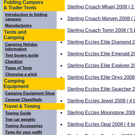
Folding Campers
Sterling Cruach Mhairi 2008 ( 2 
& Trailer Tents
Introduction to folding
Sterling Cruach Morven 2008 ( 2
campers
Manufacturers
Sterling Cruach Torrin 2008 ( 5 
Tents and
Camping
Sterling Eccles Elite Diamond 20
Camping Holiday
Information
Sterling Eccles Elite Emerald 20
Tent buyers guide
Checklist
Sterling Eccles Elite Explorer 20
Types of Tents
Choosing a pitch
Sterling Eccles Elite Onyx 2008 
Camping
Equipment
Sterling Eccles Elite Searcher 2
Camping Equipment Shop
Caravan Classifieds
Sterling Eccles Jewel 2008 ( 4 b
Travel & Towing
Sterling Eccles Moonstone 2008 
Towing Guide
Tow car weights
Sterling Eccles Opal 2008 ( 4 be
Towing Accessories
Tyres for your outfit