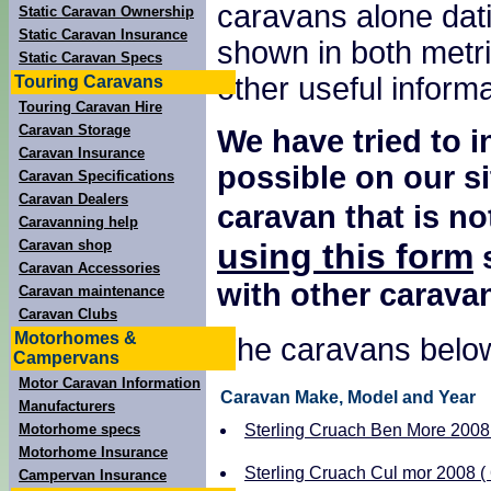
caravans alone dati
Static Caravan Ownership
Static Caravan Insurance
shown in both metri
Static Caravan Specs
other useful inform
Touring Caravans
Touring Caravan Hire
Caravan Storage
We have tried to 
Caravan Insurance
possible on our si
Caravan Specifications
Caravan Dealers
caravan that is no
Caravanning help
using this form
Caravan shop
s
Caravan Accessories
with other carava
Caravan maintenance
Caravan Clubs
Motorhomes &
The caravans below
Campervans
Motor Caravan Information
Caravan Make, Model and Year
Manufacturers
Motorhome specs
Sterling Cruach Ben More 2008 (
Motorhome Insurance
Sterling Cruach Cul mor 2008 ( 
Campervan Insurance