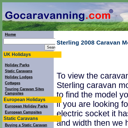
Home
Sterling 2008 Caravan M
UK Holidays
Holiday Parks
Static Caravans
To view the caravan
Holiday Lodges
Sterling caravan mo
Cottages
Touring Caravan Sites
to find the model yo
Campsites
European Holidays
if you are looking
European Holiday Parks
electric socket it 
European Campsites
Static Caravans
and width then we h
Buying a Static Caravan