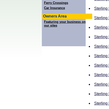
Ferry Crossings
Car Insurance
Sterling
Owners Area
Sterling
Featuring your business on
our sites
Sterling
Sterling
Sterling
Sterling
Sterling
Sterling
Sterling
Sterling
Sterling