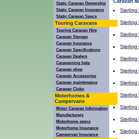
Caravan M
Static Caravan Ownership
Static Caravan Insurance
Sterling
Static Caravan Specs
Sterling
Touring Caravans
Touring Caravan Hire
Sterling
Caravan Storage
Caravan Insurance
Sterling
Caravan Specifications
Caravan Dealers
Sterling
Caravanning help
Caravan shop
Sterling
Caravan Accessories
Caravan maintenance
Sterling
Caravan Clubs
Sterling 
Motorhomes &
Campervans
Sterling 
Motor Caravan Information
Manufacturers
Sterling
Motorhome specs
Motorhome Insurance
Sterling 
Campervan Insurance