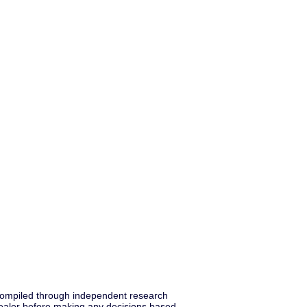
s compiled through independent research
ealer before making any decisions based