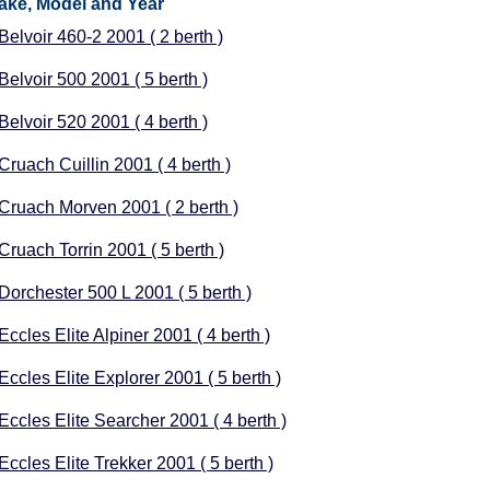
ake, Model and Year
 Belvoir 460-2 2001 ( 2 berth )
 Belvoir 500 2001 ( 5 berth )
 Belvoir 520 2001 ( 4 berth )
 Cruach Cuillin 2001 ( 4 berth )
 Cruach Morven 2001 ( 2 berth )
 Cruach Torrin 2001 ( 5 berth )
 Dorchester 500 L 2001 ( 5 berth )
Eccles Elite Alpiner 2001 ( 4 berth )
Eccles Elite Explorer 2001 ( 5 berth )
 Eccles Elite Searcher 2001 ( 4 berth )
Eccles Elite Trekker 2001 ( 5 berth )