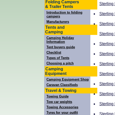
Folding Campers
Sterling
& Trailer Tents
Introduction to folding
Sterling
campers
Manufacturers
Sterling
Tents and
Camping
Sterling
Camping Holiday
Information
Sterling
Tent buyers guide
Checklist
Sterling 
Types of Tents
Choosing a pitch
Sterling 
Camping
Equipment
Sterling
Camping Equipment Shop
Sterling 
Caravan Classifieds
Travel & Towing
Sterling
Towing Guide
Tow car weights
Sterling
Towing Accessories
Tyres for your outfit
Sterling