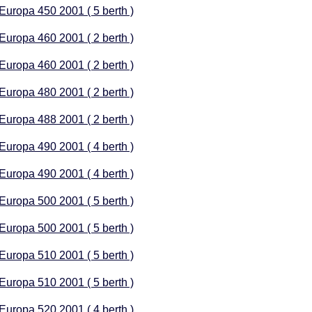
 Europa 450 2001 ( 5 berth )
 Europa 460 2001 ( 2 berth )
 Europa 460 2001 ( 2 berth )
 Europa 480 2001 ( 2 berth )
 Europa 488 2001 ( 2 berth )
 Europa 490 2001 ( 4 berth )
 Europa 490 2001 ( 4 berth )
 Europa 500 2001 ( 5 berth )
 Europa 500 2001 ( 5 berth )
 Europa 510 2001 ( 5 berth )
 Europa 510 2001 ( 5 berth )
 Europa 520 2001 ( 4 berth )