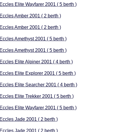
 Eccles Elite Wayfarer 2001 ( 5 berth )
 Eccles Amber 2001 ( 2 berth )
 Eccles Amber 2001 ( 2 berth )
 Eccles Amethyst 2001 ( 5 berth )
 Eccles Amethyst 2001 ( 5 berth )
Eccles Elite Alpiner 2001 ( 4 berth )
Eccles Elite Explorer 2001 ( 5 berth )
 Eccles Elite Searcher 2001 ( 4 berth )
Eccles Elite Trekker 2001 ( 5 berth )
 Eccles Elite Wayfarer 2001 ( 5 berth )
 Eccles Jade 2001 ( 2 berth )
 Eccles Jade 2001 ( 2 berth )