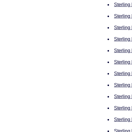
Sterling
Sterling
Sterling
Sterling
Sterling
Sterling
Sterling
Sterling
Sterling
Sterling
Sterling
Sterling