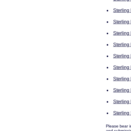
Sterling
Sterling
Sterling
Sterling
Sterling
Sterling
Sterling
Sterling
Sterling
Sterling
Please bear i
and submissio