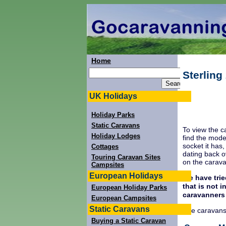
Home
Sterlin
UK Holidays
Holiday Parks
Static Caravans
To view the c
Holiday Lodges
find the mode
socket it has
Cottages
dating back o
Touring Caravan Sites
on the carav
Campsites
European Holidays
We have trie
that is not 
European Holiday Parks
caravanners
European Campsites
Static Caravans
The caravans
Buying a Static Caravan