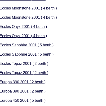
 Eccles Moonstone 2001 ( 4 berth )
 Eccles Moonstone 2001 ( 4 berth )
 Eccles Onyx 2001 ( 4 berth )
 Eccles Onyx 2001 ( 4 berth )
 Eccles Sapphire 2001 ( 5 berth )
 Eccles Sapphire 2001 ( 5 berth )
 Eccles Topaz 2001 ( 2 berth )
 Eccles Topaz 2001 ( 2 berth )
 Europa 390 2001 ( 2 berth )
 Europa 390 2001 ( 2 berth )
 Europa 450 2001 ( 5 berth )