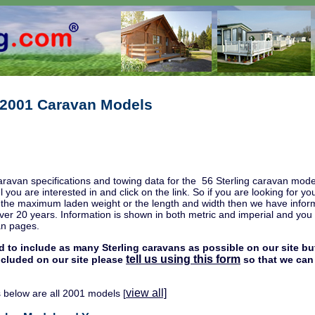
g 2001 Caravan Models
aravan specifications and towing data for the 56 Sterling caravan mode
l you are interested in and click on the link. So if you are looking for
, the maximum laden weight or the length and width then we have inform
ver 20 years. Information is shown in both metric and imperial and you w
an pages.
d to include as many Sterling caravans as possible on our site but
tell us using this form
included on our site please
so that we can 
view all]
 below are all 2001 models [