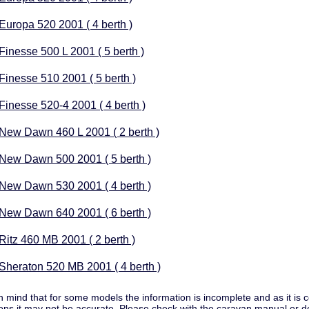
 Europa 520 2001 ( 4 berth )
 Finesse 500 L 2001 ( 5 berth )
 Finesse 510 2001 ( 5 berth )
 Finesse 520-4 2001 ( 4 berth )
 New Dawn 460 L 2001 ( 2 berth )
 New Dawn 500 2001 ( 5 berth )
 New Dawn 530 2001 ( 4 berth )
 New Dawn 640 2001 ( 6 berth )
 Ritz 460 MB 2001 ( 2 berth )
 Sheraton 520 MB 2001 ( 4 berth )
n mind that for some models the information is incomplete and as it i
ns it may not be accurate. Please check with the caravan manual or d