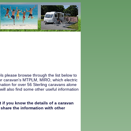
ls please browse through the list below to
 your caravan's MTPLM, MIRO, which electric
ation for over 56 Sterling caravans alone
ill also find some other useful information
 if you know the details of a caravan
share the information with other