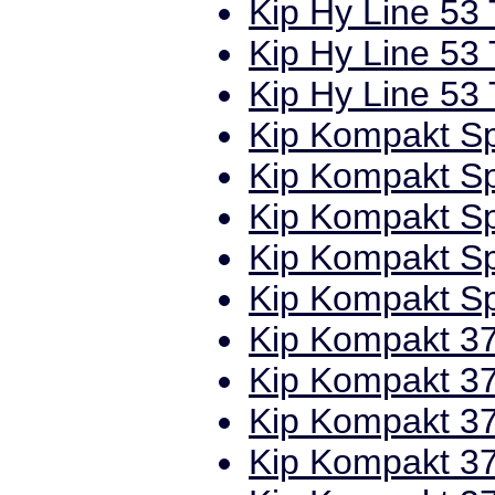
Kip Hy Line 53 
Kip Hy Line 53 
Kip Hy Line 53 
Kip Kompakt Sp
Kip Kompakt Sp
Kip Kompakt Spe
Kip Kompakt Spe
Kip Kompakt Spe
Kip Kompakt 37
Kip Kompakt 37
Kip Kompakt 37
Kip Kompakt 37