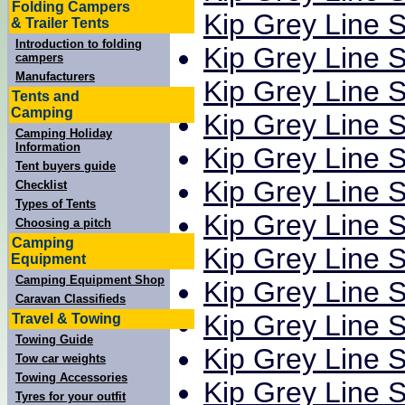
Folding Campers
Kip Grey Line S
& Trailer Tents
Introduction to folding
Kip Grey Line S
campers
Manufacturers
Kip Grey Line S
Tents and
Camping
Kip Grey Line S
Camping Holiday
Information
Kip Grey Line S
Tent buyers guide
Kip Grey Line S
Checklist
Types of Tents
Kip Grey Line S
Choosing a pitch
Camping
Kip Grey Line S
Equipment
Camping Equipment Shop
Kip Grey Line S
Caravan Classifieds
Kip Grey Line S
Travel & Towing
Towing Guide
Kip Grey Line S
Tow car weights
Towing Accessories
Kip Grey Line S
Tyres for your outfit