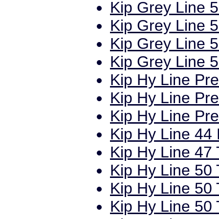
Kip Grey Line 5
Kip Grey Line 5
Kip Grey Line 5
Kip Grey Line 5
Kip Hy Line Pr
Kip Hy Line Pr
Kip Hy Line Pr
Kip Hy Line 44 
Kip Hy Line 47 
Kip Hy Line 50 
Kip Hy Line 50 
Kip Hy Line 50 