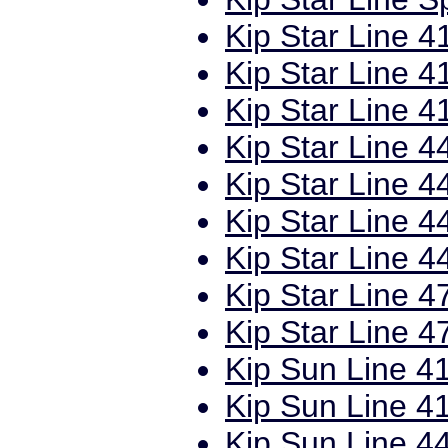
Kip Star Line 4
Kip Star Line 4
Kip Star Line 4
Kip Star Line 4
Kip Star Line 4
Kip Star Line 4
Kip Star Line 4
Kip Star Line 4
Kip Star Line 4
Kip Sun Line 41
Kip Sun Line 41
Kip Sun Line 44