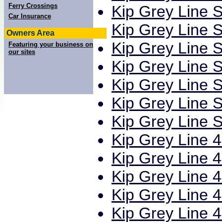
Ferry Crossings
Kip Grey Line S
Car Insurance
Kip Grey Line S
Owners Area
Kip Grey Line S
Featuring your business on
our sites
Kip Grey Line S
Kip Grey Line S
Kip Grey Line S
Kip Grey Line S
Kip Grey Line 4
Kip Grey Line 4
Kip Grey Line 4
Kip Grey Line 4
Kip Grey Line 4