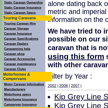
alone dating back o
Static Caravan Ownership
Static Caravan Insurance
metric and imperial
Static Caravan Specs
information on the
Touring Caravans
Touring Caravan Hire
Caravan Storage
We have tried to 
Caravan Insurance
possible on our si
Caravan Specifications
Caravan Dealers
caravan that is no
Caravanning help
using this form
Caravan shop
s
Caravan Accessories
with other carava
Caravan maintenance
Caravan Clubs
Motorhomes &
Filter by Year :
Campervans
Motor Caravan Information
2002
|
2006
|
2007
|
Manufacturers
Kip Grey Line S
Motorhome specs
Motorhome Insurance
Kip Grey Line S
Campervan Insurance