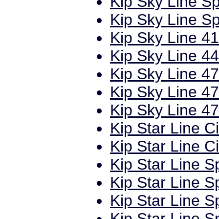
Kip Sky Line Sp
Kip Sky Line Sp
Kip Sky Line 41
Kip Sky Line 44
Kip Sky Line 47
Kip Sky Line 47
Kip Sky Line 47
Kip Star Line C
Kip Star Line C
Kip Star Line S
Kip Star Line S
Kip Star Line S
Kip Star Line S