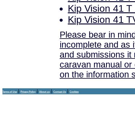
Kip Vision 41 T 
Kip Vision 41 T
Please bear in mind
incomplete and as i
and submissions it
caravan manual or 
on the information
|
|
|
|
Terms of Use
Privacy Policy
About us
Contact Us
Cookies