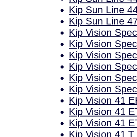
Kip Sun Line 44
Kip Sun Line 47
Kip Vision Spec
Kip Vision Spec
Kip Vision Spec
Kip Vision Spec
Kip Vision Spec
Kip Vision Spec
Kip Vision 41 E
Kip Vision 41 E
Kip Vision 41 E
Kip Vision 41 T 