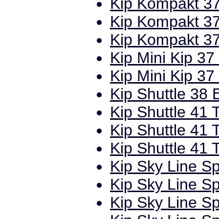
Kip Kompakt 37
Kip Kompakt 37
Kip Kompakt 37
Kip Mini Kip 37
Kip Mini Kip 37
Kip Shuttle 38 
Kip Shuttle 41 T
Kip Shuttle 41 
Kip Shuttle 41 
Kip Sky Line Sp
Kip Sky Line Sp
Kip Sky Line Sp