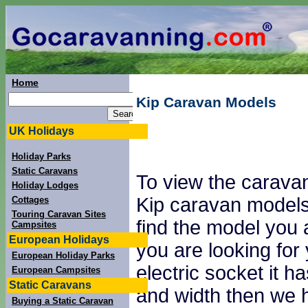
Home
Kip Caravan Models
UK Holidays
Holiday Parks
Static Caravans
To view the caravan
Holiday Lodges
Kip caravan models 
Cottages
Touring Caravan Sites
find the model you a
Campsites
European Holidays
you are looking fo
European Holiday Parks
electric socket it 
European Campsites
Static Caravans
and width then we 
Buying a Static Caravan