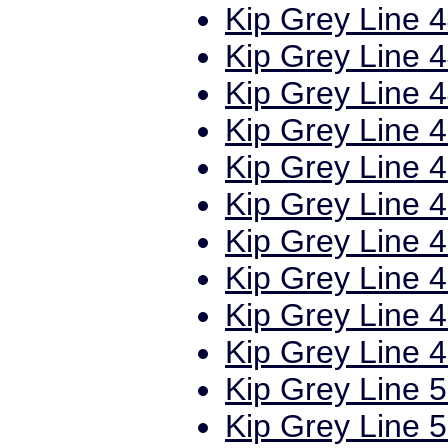
Kip Grey Line 4
Kip Grey Line 4
Kip Grey Line 4
Kip Grey Line 4
Kip Grey Line 4
Kip Grey Line 4
Kip Grey Line 4
Kip Grey Line 4
Kip Grey Line 4
Kip Grey Line 4
Kip Grey Line 5
Kip Grey Line 5